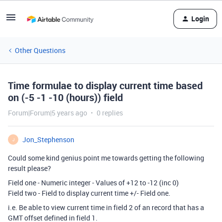
Login
Other Questions
Time formulae to display current time based
on (-5 -1 -10 (hours)) field
Forum|Forum|5 years ago
0 replies
Jon_Stephenson
J
Could some kind genius point me towards getting the following
result please?
Field one - Numeric integer - Values of +12 to -12 (inc 0)
Field two - Field to display current time +/- Field one.
i.e. Be able to view current time in field 2 of an record that has a
GMT offset defined in field 1.