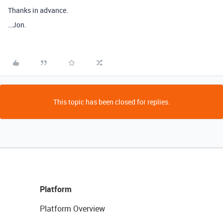
Thanks in advance.
…Jon.
This topic has been closed for replies.
Platform
Platform Overview