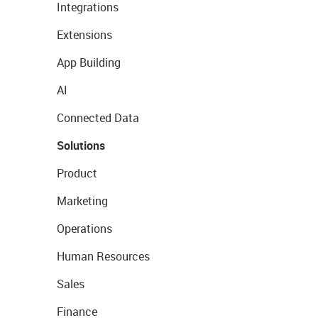
Integrations
Extensions
App Building
AI
Connected Data
Solutions
Product
Marketing
Operations
Human Resources
Sales
Finance