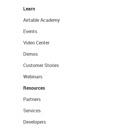
Learn
Airtable Academy
Events
Video Center
Demos
Customer Stories
Webinars
Resources
Partners
Services
Developers