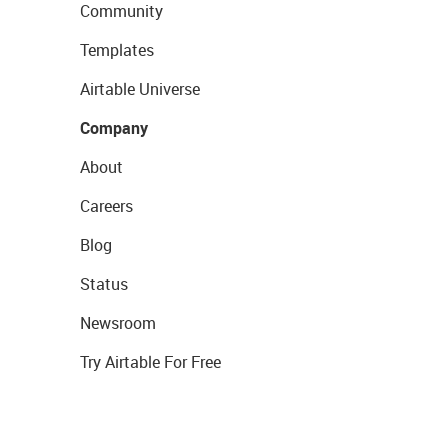
Community
Templates
Airtable Universe
Company
About
Careers
Blog
Status
Newsroom
Try Airtable For Free