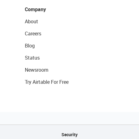
Company
About
Careers
Blog
Status
Newsroom
Try Airtable For Free
Security