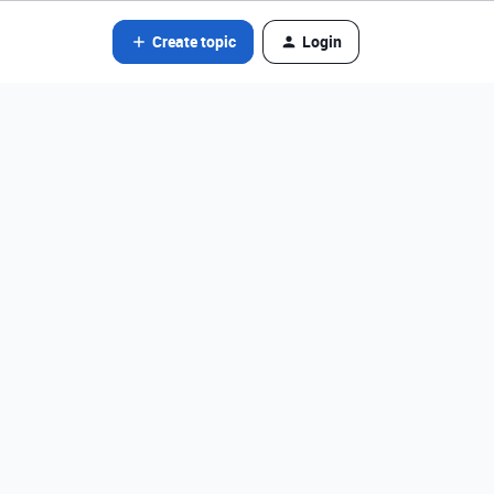
Create topic
Login