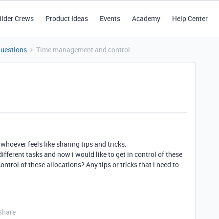
ilder Crews
Product Ideas
Events
Academy
Help Center
Questions
Time management and control
 whoever feels like sharing tips and tricks.
different tasks and now i would like to get in control of these
ntrol of these allocations? Any tips or tricks that i need to
Share