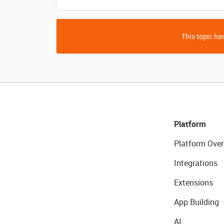
This topic has
Platform
Platform Over
Integrations
Extensions
App Building
AI