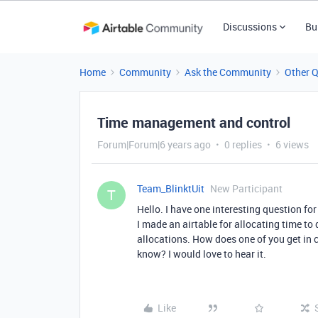
Discussions
Bu
Home
Community
Ask the Community
Other 
Time management and control
Forum|Forum|6 years ago
0 replies
6 views
Team_BlinktUit
New Participant
T
Hello. I have one interesting question for
I made an airtable for allocating time to 
allocations. How does one of you get in co
know? I would love to hear it.
Like