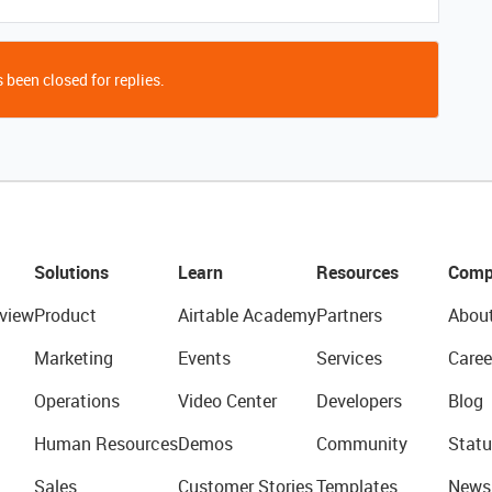
 been closed for replies.
Solutions
Learn
Resources
Comp
view
Product
Airtable Academy
Partners
Abou
Marketing
Events
Services
Caree
Operations
Video Center
Developers
Blog
Human Resources
Demos
Community
Statu
Sales
Customer Stories
Templates
News