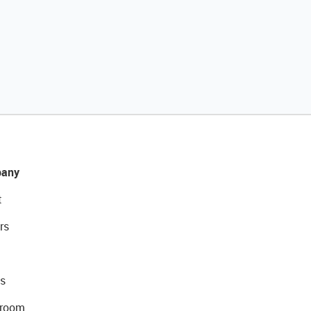
any
t
rs
s
room