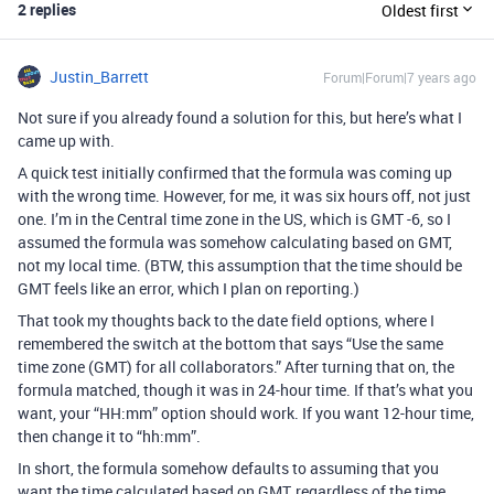
2 replies
Oldest first
Justin_Barrett
Forum|Forum|7 years ago
Not sure if you already found a solution for this, but here’s what I
came up with.
A quick test initially confirmed that the formula was coming up
with the wrong time. However, for me, it was six hours off, not just
one. I’m in the Central time zone in the US, which is GMT -6, so I
assumed the formula was somehow calculating based on GMT,
not my local time. (BTW, this assumption that the time should be
GMT feels like an error, which I plan on reporting.)
That took my thoughts back to the date field options, where I
remembered the switch at the bottom that says “Use the same
time zone (GMT) for all collaborators.” After turning that on, the
formula matched, though it was in 24-hour time. If that’s what you
want, your “HH:mm” option should work. If you want 12-hour time,
then change it to “hh:mm”.
In short, the formula somehow defaults to assuming that you
want the time calculated based on GMT, regardless of the time