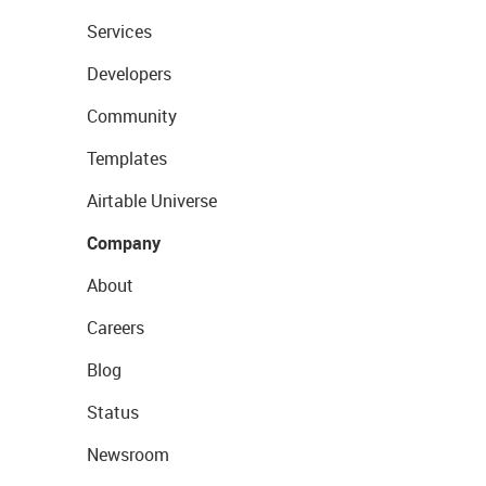
Services
Developers
Community
Templates
Airtable Universe
Company
About
Careers
Blog
Status
Newsroom