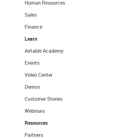
Human Resources
Sales
Finance
Learn
Airtable Academy
Events
Video Center
Demos
Customer Stories
Webinars
Resources
Partners