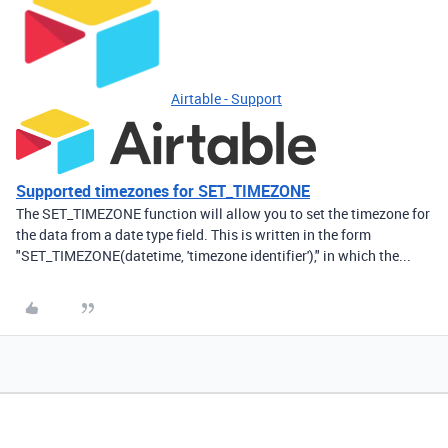
Airtable - Support
Supported timezones for SET_TIMEZONE
The SET_TIMEZONE function will allow you to set the timezone for
the data from a date type field. This is written in the form
"SET_TIMEZONE(datetime, 'timezone identifier')," in which the...