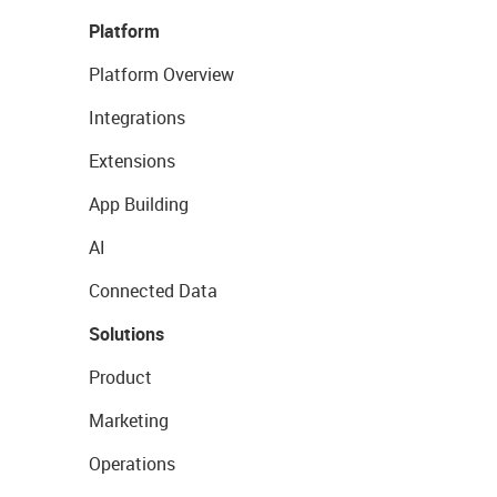
Platform
Platform Overview
Integrations
Extensions
App Building
AI
Connected Data
Solutions
Product
Marketing
Operations