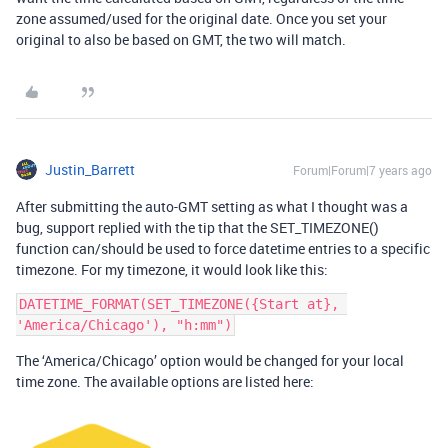
zone assumed/used for the original date. Once you set your
original to also be based on GMT, the two will match.
Justin_Barrett
Forum|Forum|7 years ago
After submitting the auto-GMT setting as what I thought was a
bug, support replied with the tip that the SET_TIMEZONE()
function can/should be used to force datetime entries to a specific
timezone. For my timezone, it would look like this:
DATETIME_FORMAT(SET_TIMEZONE({Start at}, 
The ‘America/Chicago’ option would be changed for your local
time zone. The available options are listed here: