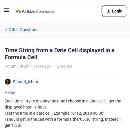
Login
Other Questions
Time String from a Date Cell displayed in a
Formula Cell
Forum|Forum|7 years ago
2 replies
Eduard_Ichim
Hello!
Each time I try to display the time I choose in a date cell, I get the
displayed hour - 1 hour.
I set the time in a date cell. Example: ‘6/12/2018 06:30’
I should get in the cell with a formula the ‘06:30’ string. Instead I
get ‘05:30’.