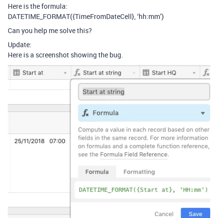
Here is the formula:
DATETIME_FORMAT({TimeFromDateCell}, ‘hh:mm’)
Can you help me solve this?
Update:
Here is a screenshot showing the bug.