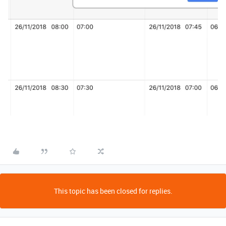
This topic has been closed for replies.