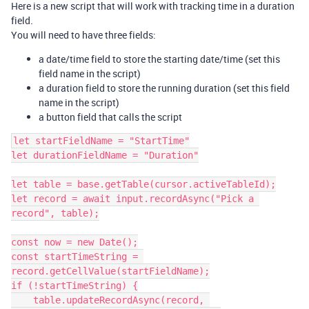
Here is a new script that will work with tracking time in a duration
field.
You will need to have three fields:
a date/time field to store the starting date/time (set this
field name in the script)
a duration field to store the running duration (set this field
name in the script)
a button field that calls the script
let startFieldName = "StartTime"

let durationFieldName = "Duration"

let table = base.getTable(cursor.activeTableId);

let record = await input.recordAsync("Pick a 
record", table);

const now = new Date();

const startTimeString = 
record.getCellValue(startFieldName);

if (!startTimeString) {

    table.updateRecordAsync(record, 