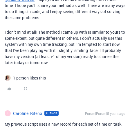
time. I hope you’ll share your method as well. There are many ways
to do things in code, and I enjoy seeing different ways of solving
the same problems.
I don’t mind at all! The method I came up with is similar to yours to
some extent, but quite different in others. I don’t actually use this
system with my own time tracking, but I’m tempted to start now
that I’ve been playing with it. :slightly_smiling_face: I’ll probably
have my version (at least v1 of my version) ready to share either
later today or tomorrow.
1 person likes this
Caroline_Riteno
Forum|Forum|5 years ago
AUTHOR
C
My previous script uses a new record for each set of time on task.