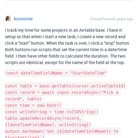
kuovonne
Forum|Forum|6 years ago
I track my time for some projects in an Airtable base. I have it
setup so that when I start a new task, I create a new record and
click a “start” button. When the task is over, I click a “stop” button.
Both buttons run scripts that set the current time in a date/time
field. I then have other fields to calculate the duration. The two
scripts are identical, except for the name of the field at the top.
const dateTimeFieldName = "StartDateTime"

const table = base.getTable(cursor.activeTableId)

const record = await input.recordAsync("Pick a 
record", table)

const time = new Date()

const writeString = time.toISOString()

table.updateRecordAsync(record, 
{[dateTimeFieldName]: writeString})

output.markdown(`Set {${dateTimeFieldName}} to 