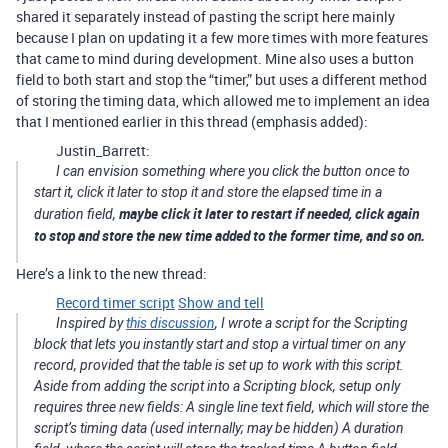
shared it separately instead of pasting the script here mainly
because I plan on updating it a few more times with more features
that came to mind during development. Mine also uses a button
field to both start and stop the “timer,” but uses a different method
of storing the timing data, which allowed me to implement an idea
that I mentioned earlier in this thread (emphasis added):
Justin_Barrett:
I can envision something where you click the button once to
start it, click it later to stop it and store the elapsed time in a
maybe click it later to restart if needed, click again
duration field,
to stop and store the new time added to the former time, and so on.
Here’s a link to the new thread:
Record timer script
Show and tell
Inspired by
this discussion
, I wrote a script for the Scripting
block that lets you instantly start and stop a virtual timer on any
record, provided that the table is set up to work with this script.
Aside from adding the script into a Scripting block, setup only
requires three new fields: A single line text field, which will store the
script’s timing data (used internally; may be hidden) A duration