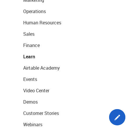
Marketing
Operations
Human Resources
Sales
Finance
Learn
Airtable Academy
Events
Video Center
Demos
Customer Stories
Webinars