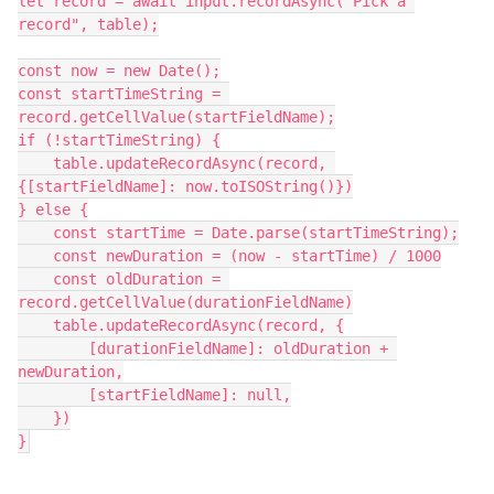
let record = await input.recordAsync("Pick a 
record", table);

const now = new Date();

const startTimeString = 
record.getCellValue(startFieldName);

if (!startTimeString) {

    table.updateRecordAsync(record, 
{[startFieldName]: now.toISOString()})

} else {

    const startTime = Date.parse(startTimeString);

    const newDuration = (now - startTime) / 1000

    const oldDuration = 
record.getCellValue(durationFieldName)

    table.updateRecordAsync(record, {

        [durationFieldName]: oldDuration + 
newDuration,

        [startFieldName]: null,

    })

}