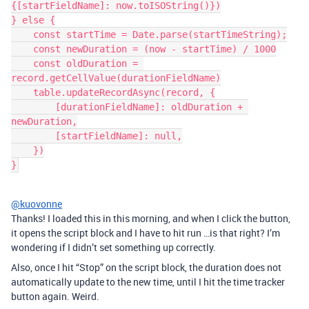
{[startFieldName]: now.toISOString()})

} else {

    const startTime = Date.parse(startTimeString);

    const newDuration = (now - startTime) / 1000

    const oldDuration = 
record.getCellValue(durationFieldName)

    table.updateRecordAsync(record, {

        [durationFieldName]: oldDuration + 
newDuration,

        [startFieldName]: null,

    })

}
@kuovonne
Thanks! I loaded this in this morning, and when I click the button,
it opens the script block and I have to hit run …is that right? I’m
wondering if I didn’t set something up correctly.
Also, once I hit “Stop” on the script block, the duration does not
automatically update to the new time, until I hit the time tracker
button again. Weird.