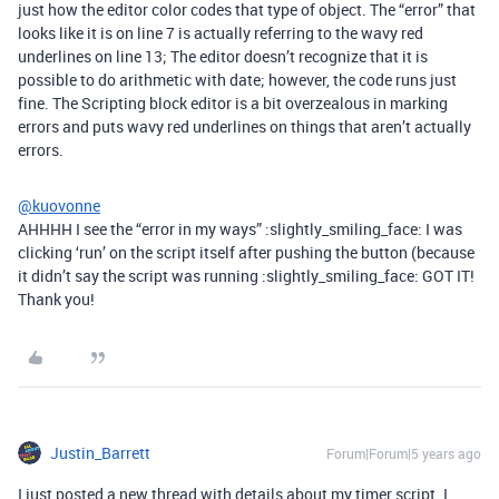
just how the editor color codes that type of object. The “error” that
looks like it is on line 7 is actually referring to the wavy red
underlines on line 13; The editor doesn’t recognize that it is
possible to do arithmetic with date; however, the code runs just
fine. The Scripting block editor is a bit overzealous in marking
errors and puts wavy red underlines on things that aren’t actually
errors.
@kuovonne
AHHHH I see the “error in my ways” :slightly_smiling_face: I was
clicking ‘run’ on the script itself after pushing the button (because
it didn’t say the script was running :slightly_smiling_face: GOT IT!
Thank you!
Justin_Barrett
Forum|Forum|5 years ago
I just posted a new thread with details about my timer script. I