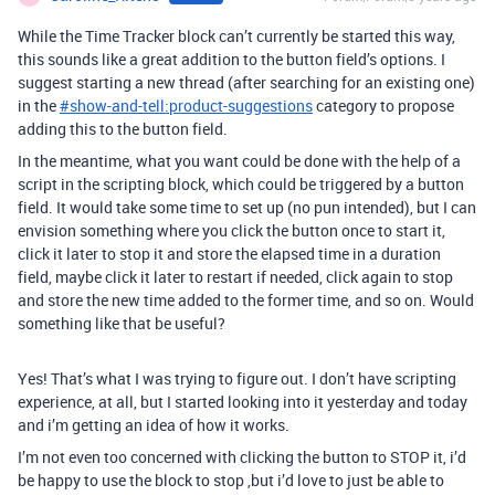
While the Time Tracker block can’t currently be started this way,
this sounds like a great addition to the button field’s options. I
suggest starting a new thread (after searching for an existing one)
in the
#
show-and-tell:product-suggestions
category to propose
adding this to the button field.
In the meantime, what you want could be done with the help of a
script in the scripting block, which could be triggered by a button
field. It would take some time to set up (no pun intended), but I can
envision something where you click the button once to start it,
click it later to stop it and store the elapsed time in a duration
field, maybe click it later to restart if needed, click again to stop
and store the new time added to the former time, and so on. Would
something like that be useful?
Yes! That’s what I was trying to figure out. I don’t have scripting
experience, at all, but I started looking into it yesterday and today
and i’m getting an idea of how it works.
I’m not even too concerned with clicking the button to STOP it, i’d
be happy to use the block to stop ,but i’d love to just be able to