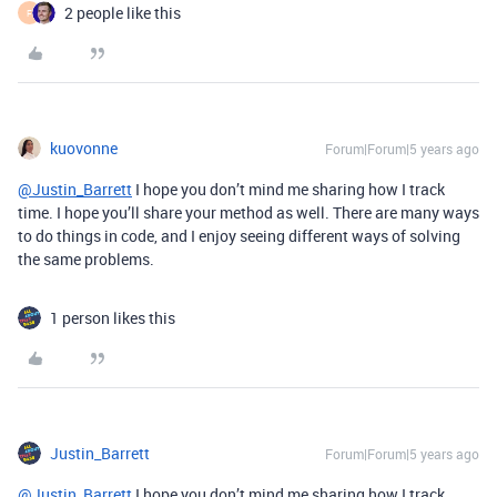
2 people like this
F
kuovonne
Forum|Forum|5 years ago
@Justin_Barrett
I hope you don’t mind me sharing how I track
time. I hope you’ll share your method as well. There are many ways
to do things in code, and I enjoy seeing different ways of solving
the same problems.
1 person likes this
Justin_Barrett
Forum|Forum|5 years ago
@Justin_Barrett
I hope you don’t mind me sharing how I track