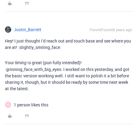
Justin_Barrett
Forum|Forum|6 years ago
Hey! I just thought i’d reach out and touch base and see where you
are at! :slightly_smiling_face:
Your
is great (pun fully intended)!
timing
:grinning_face_with_big_eyes: I worked on this yesterday, and got
the basic version working well. I still want to polish it a bit before
sharing it, though, but it should be ready by some time next week
at the latest.
1 person likes this
C