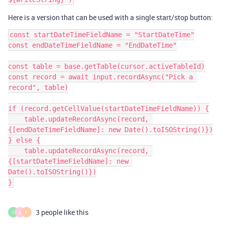
Here is a version that can be used with a single start/stop button:
const startDateTimeFieldName = "StartDateTime"

const endDateTimeFieldName = "EndDateTime"

const table = base.getTable(cursor.activeTableId)

const record = await input.recordAsync("Pick a 
record", table)

if (record.getCellValue(startDateTimeFieldName)) {

    table.updateRecordAsync(record, 
{[endDateTimeFieldName]: new Date().toISOString()})

} else {

    table.updateRecordAsync(record, 
{[startDateTimeFieldName]: new 
Date().toISOString()})

3 people like this
V
A
F