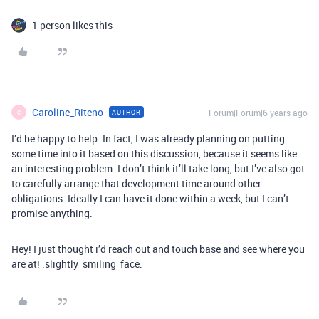
1 person likes this
Caroline_Riteno
Forum|Forum|6 years ago
AUTHOR
C
I’d be happy to help. In fact, I was already planning on putting
some time into it based on this discussion, because it seems like
an interesting problem. I don’t think it’ll take long, but I’ve also got
to carefully arrange that development time around other
obligations. Ideally I can have it done within a week, but I can’t
promise anything.
Hey! I just thought i’d reach out and touch base and see where you
are at! :slightly_smiling_face: