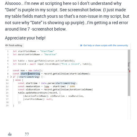
Alsoooo… I’m new at scripting here so I don’t understand why
“Date” is purple in my script. See screenshot below. (I just made
my table fields match yours so that’s a non-issue in my script, but
not sure why “Date” is showing up purple)…I’m getting a red error
around line 7 -screenshot below.
Appreciate your help!