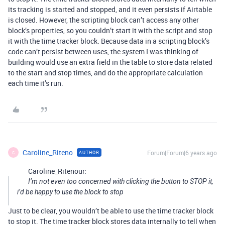
its tracking is started and stopped, and it even persists if Airtable
is closed. However, the scripting block can’t access any other
block’s properties, so you couldn’t start it with the script and stop
it with the time tracker block. Because data in a scripting block’s
code can’t persist between uses, the system I was thinking of
building would use an extra field in the table to store data related
to the start and stop times, and do the appropriate calculation
each time it’s run.
Caroline_Riteno
Forum|Forum|6 years ago
AUTHOR
C
Caroline_Ritenour:
I’m not even too concerned with clicking the button to STOP it,
i’d be happy to use the block to stop
Just to be clear, you wouldn’t be able to use the time tracker block
to stop it. The time tracker block stores data internally to tell when