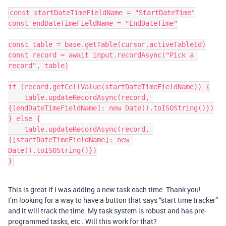
const startDateTimeFieldName = "StartDateTime"

const endDateTimeFieldName = "EndDateTime"

const table = base.getTable(cursor.activeTableId)

const record = await input.recordAsync("Pick a 
record", table)

if (record.getCellValue(startDateTimeFieldName)) {

    table.updateRecordAsync(record, 
{[endDateTimeFieldName]: new Date().toISOString()})

} else {

    table.updateRecordAsync(record, 
{[startDateTimeFieldName]: new 
Date().toISOString()})

This is great if I was adding a new task each time. Thank you!
I’m looking for a way to have a button that says “start time tracker”
and it will track the time. My task system is robust and has pre-
programmed tasks, etc . Will this work for that?