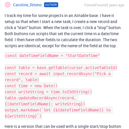
Caroline_Riteno
Forum|Forum|5 years ago
AUTHOR
C
I track my time for some projects in an Airtable base. I have it
setup so that when I start a new task, I create a new record and
click a “start” button. When the task is over, I click a “stop” button.
Both buttons run scripts that set the current time in a date/time
field. I then have other fields to calculate the duration. The two
scripts are identical, except for the name of the field at the top.
const dateTimeFieldName = "StartDateTime"

const table = base.getTable(cursor.activeTableId)

const record = await input.recordAsync("Pick a 
record", table)

const time = new Date()

const writeString = time.toISOString()

table.updateRecordAsync(record, 
{[dateTimeFieldName]: writeString})

output.markdown(`Set {${dateTimeFieldName}} to 
Here is a version that can be used with a single start/stop button: