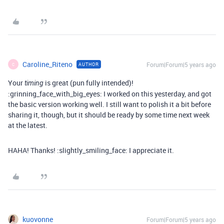
Caroline_Riteno
Forum|Forum|5 years ago
AUTHOR
C
Your
is great (pun fully intended)!
timing
:grinning_face_with_big_eyes: I worked on this yesterday, and got
the basic version working well. I still want to polish it a bit before
sharing it, though, but it should be ready by some time next week
at the latest.
HAHA! Thanks! :slightly_smiling_face: I appreciate it.
kuovonne
Forum|Forum|5 years ago