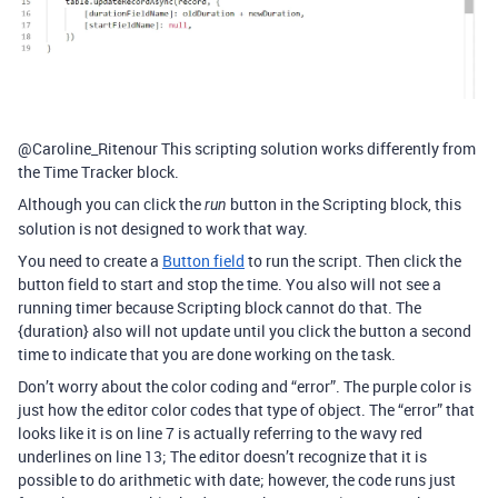
@Caroline_Ritenour This scripting solution works differently from
the Time Tracker block.
Although you can click the
button in the Scripting block, this
run
solution is not designed to work that way.
You need to create a
Button field
to run the script. Then click the
button field to start and stop the time. You also will not see a
running timer because Scripting block cannot do that. The
{duration} also will not update until you click the button a second
time to indicate that you are done working on the task.
Don’t worry about the color coding and “error”. The purple color is
just how the editor color codes that type of object. The “error” that
looks like it is on line 7 is actually referring to the wavy red
underlines on line 13; The editor doesn’t recognize that it is
possible to do arithmetic with date; however, the code runs just