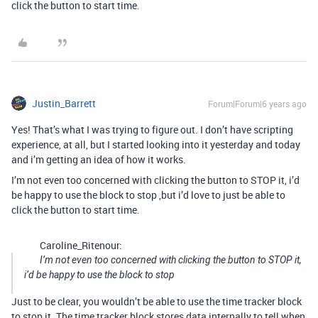
click the button to start time.
Justin_Barrett
Forum|Forum|6 years ago
Yes! That’s what I was trying to figure out. I don’t have scripting
experience, at all, but I started looking into it yesterday and today
and i’m getting an idea of how it works.
I’m not even too concerned with clicking the button to STOP it, i’d
be happy to use the block to stop ,but i’d love to just be able to
click the button to start time.
Caroline_Ritenour:
I’m not even too concerned with clicking the button to STOP it,
i’d be happy to use the block to stop
Just to be clear, you wouldn’t be able to use the time tracker block
to stop it. The time tracker block stores data internally to tell when