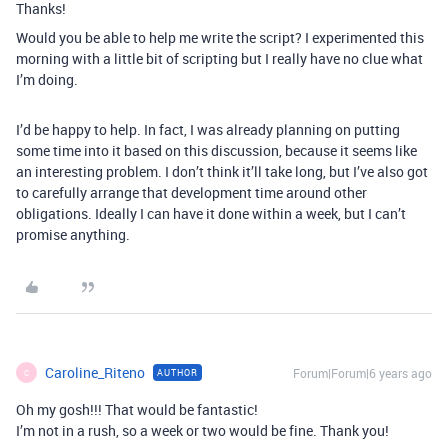
Thanks!
Would you be able to help me write the script? I experimented this
morning with a little bit of scripting but I really have no clue what
I’m doing.
I’d be happy to help. In fact, I was already planning on putting
some time into it based on this discussion, because it seems like
an interesting problem. I don’t think it’ll take long, but I’ve also got
to carefully arrange that development time around other
obligations. Ideally I can have it done within a week, but I can’t
promise anything.
Caroline_Riteno
Forum|Forum|6 years ago
AUTHOR
C
Oh my gosh!!! That would be fantastic!
I’m not in a rush, so a week or two would be fine. Thank you!