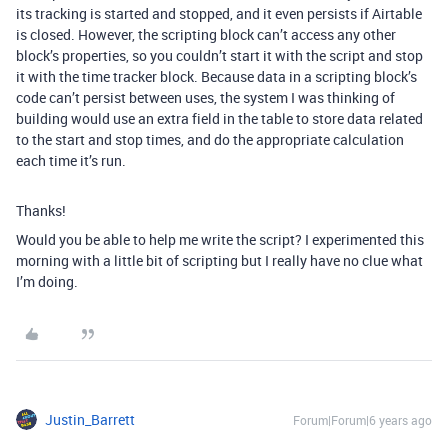
its tracking is started and stopped, and it even persists if Airtable
is closed. However, the scripting block can’t access any other
block’s properties, so you couldn’t start it with the script and stop
it with the time tracker block. Because data in a scripting block’s
code can’t persist between uses, the system I was thinking of
building would use an extra field in the table to store data related
to the start and stop times, and do the appropriate calculation
each time it’s run.
Thanks!
Would you be able to help me write the script? I experimented this
morning with a little bit of scripting but I really have no clue what
I’m doing.
Justin_Barrett
Forum|Forum|6 years ago