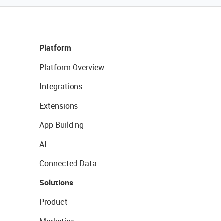
Platform
Platform Overview
Integrations
Extensions
App Building
AI
Connected Data
Solutions
Product