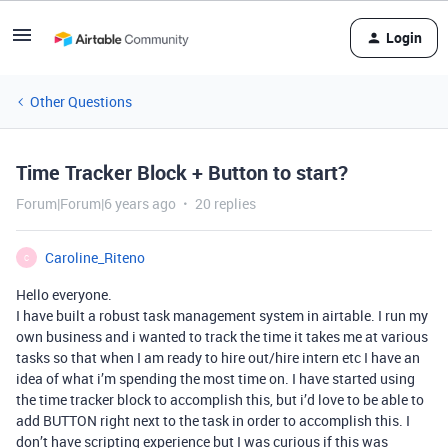
Login
Other Questions
Time Tracker Block + Button to start?
Forum|Forum|6 years ago
20 replies
Caroline_Riteno
C
Hello everyone.
I have built a robust task management system in airtable. I run my
own business and i wanted to track the time it takes me at various
tasks so that when I am ready to hire out/hire intern etc I have an
idea of what i’m spending the most time on. I have started using
the time tracker block to accomplish this, but i’d love to be able to
add BUTTON right next to the task in order to accomplish this. I
don’t have scripting experience but I was curious if this was