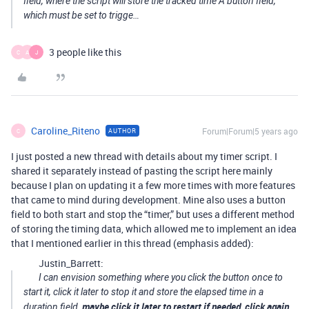
field, where the script will store the tracked time A button field,
which must be set to trigge…
3 people like this
C
A
J
Caroline_Riteno
Forum|Forum|5 years ago
AUTHOR
C
I just posted a new thread with details about my timer script. I
shared it separately instead of pasting the script here mainly
because I plan on updating it a few more times with more features
that came to mind during development. Mine also uses a button
field to both start and stop the “timer,” but uses a different method
of storing the timing data, which allowed me to implement an idea
that I mentioned earlier in this thread (emphasis added):
Justin_Barrett:
I can envision something where you click the button once to
start it, click it later to stop it and store the elapsed time in a
maybe click it later to restart if needed, click again
duration field,