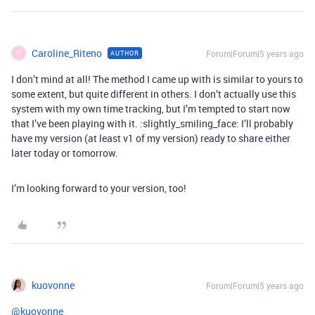
Caroline_Riteno
Forum|Forum|5 years ago
AUTHOR
C
I don’t mind at all! The method I came up with is similar to yours to
some extent, but quite different in others. I don’t actually use this
system with my own time tracking, but I’m tempted to start now
that I’ve been playing with it. :slightly_smiling_face: I’ll probably
have my version (at least v1 of my version) ready to share either
later today or tomorrow.
I’m looking forward to your version, too!
kuovonne
Forum|Forum|5 years ago
@kuovonne