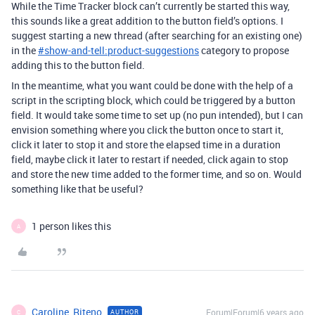
While the Time Tracker block can’t currently be started this way,
this sounds like a great addition to the button field’s options. I
suggest starting a new thread (after searching for an existing one)
in the
#
show-and-tell:product-suggestions
category to propose
adding this to the button field.
In the meantime, what you want could be done with the help of a
script in the scripting block, which could be triggered by a button
field. It would take some time to set up (no pun intended), but I can
envision something where you click the button once to start it,
click it later to stop it and store the elapsed time in a duration
field, maybe click it later to restart if needed, click again to stop
and store the new time added to the former time, and so on. Would
something like that be useful?
1 person likes this
A
Caroline_Riteno
Forum|Forum|6 years ago
AUTHOR
C