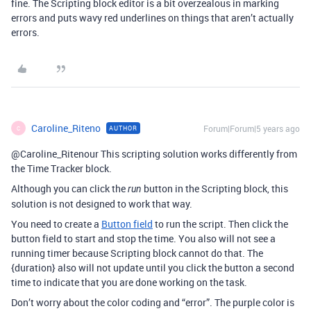
fine. The Scripting block editor is a bit overzealous in marking
errors and puts wavy red underlines on things that aren’t actually
errors.
Caroline_Riteno
Forum|Forum|5 years ago
AUTHOR
C
@Caroline_Ritenour This scripting solution works differently from
the Time Tracker block.
Although you can click the
button in the Scripting block, this
run
solution is not designed to work that way.
You need to create a
Button field
to run the script. Then click the
button field to start and stop the time. You also will not see a
running timer because Scripting block cannot do that. The
{duration} also will not update until you click the button a second
time to indicate that you are done working on the task.
Don’t worry about the color coding and “error”. The purple color is