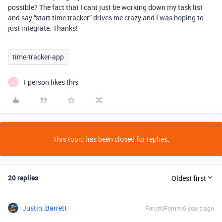
possible? The fact that I cant just be working down my task list
and say “start time tracker” drives me crazy and I was hoping to
just integrate. Thanks!
time-tracker-app
1 person likes this
A
This topic has been closed for replies.
20 replies
Oldest first
Justin_Barrett
Forum|Forum|6 years ago