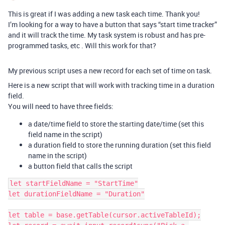
This is great if I was adding a new task each time. Thank you!
I’m looking for a way to have a button that says “start time tracker”
and it will track the time. My task system is robust and has pre-
programmed tasks, etc . Will this work for that?
My previous script uses a new record for each set of time on task.
Here is a new script that will work with tracking time in a duration
field.
You will need to have three fields:
a date/time field to store the starting date/time (set this
field name in the script)
a duration field to store the running duration (set this field
name in the script)
a button field that calls the script
let startFieldName = "StartTime"

let durationFieldName = "Duration"

let table = base.getTable(cursor.activeTableId);
