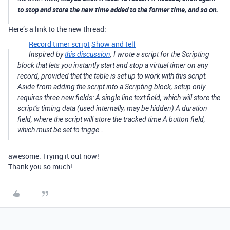
to stop and store the new time added to the former time, and so on.
Here’s a link to the new thread:
Record timer script
Show and tell
Inspired by
this discussion
, I wrote a script for the Scripting
block that lets you instantly start and stop a virtual timer on any
record, provided that the table is set up to work with this script.
Aside from adding the script into a Scripting block, setup only
requires three new fields: A single line text field, which will store the
script’s timing data (used internally; may be hidden) A duration
field, where the script will store the tracked time A button field,
which must be set to trigge…
awesome. Trying it out now!
Thank you so much!