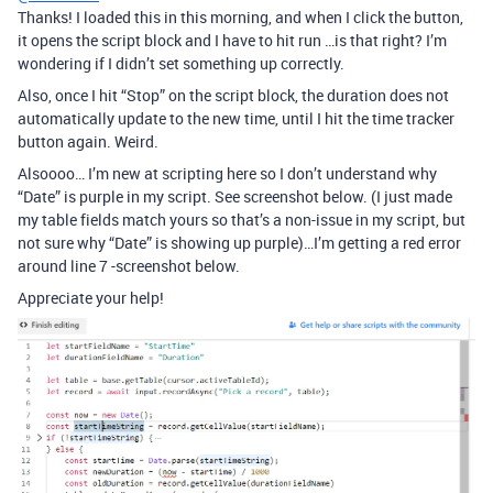
Thanks! I loaded this in this morning, and when I click the button,
it opens the script block and I have to hit run …is that right? I’m
wondering if I didn’t set something up correctly.
Also, once I hit “Stop” on the script block, the duration does not
automatically update to the new time, until I hit the time tracker
button again. Weird.
Alsoooo… I’m new at scripting here so I don’t understand why
“Date” is purple in my script. See screenshot below. (I just made
my table fields match yours so that’s a non-issue in my script, but
not sure why “Date” is showing up purple)…I’m getting a red error
around line 7 -screenshot below.
Appreciate your help!