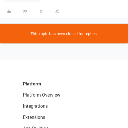
This topic has been closed for replies.
Platform
Platform Overview
Integrations
Extensions