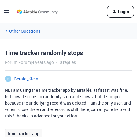
Login
Other Questions
Time tracker randomly stops
Forum|Forum|4 years ago
0 replies
Gerald_Klein
G
Hi, I am using the time tracker app by airtable, at first it was fine,
but now it seems to randomly stop and shows that it stopped
because the underlying record was deleted. I am the only user, and
when I close the error the record is still there, can anyone help with
this? thanks in advance for your effort
time-tracker-app