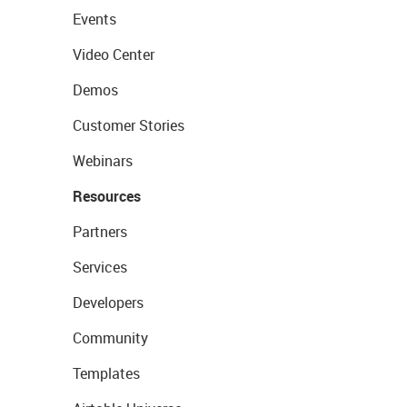
Events
Video Center
Demos
Customer Stories
Webinars
Resources
Partners
Services
Developers
Community
Templates