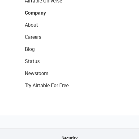
Airtable Universe
Company
About
Careers
Blog
Status
Newsroom
Try Airtable For Free
Security