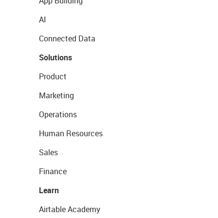
App Building
AI
Connected Data
Solutions
Product
Marketing
Operations
Human Resources
Sales
Finance
Learn
Airtable Academy