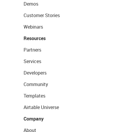
Demos
Customer Stories
Webinars
Resources
Partners
Services
Developers
Community
Templates
Airtable Universe
Company
About