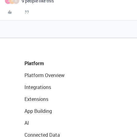
9 people like this
J
E
K
Platform
Platform Overview
Integrations
Extensions
App Building
AI
Connected Data