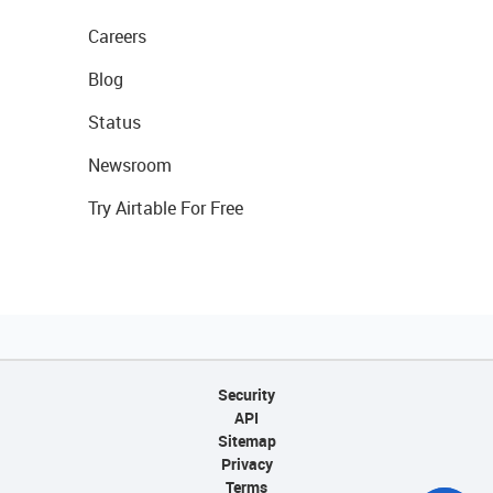
Careers
Blog
Status
Newsroom
Try Airtable For Free
Security
API
Sitemap
Privacy
Terms