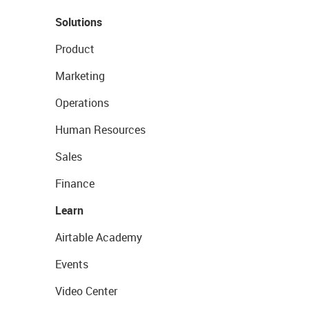
Solutions
Product
Marketing
Operations
Human Resources
Sales
Finance
Learn
Airtable Academy
Events
Video Center