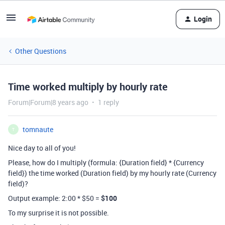
Login
Other Questions
Time worked multiply by hourly rate
Forum|Forum|8 years ago
1 reply
tomnaute
T
Nice day to all of you!
Please, how do I multiply (formula: {Duration field} * {Currency
field}) the time worked (Duration field) by my hourly rate (Currency
field)?
Output example: 2:00 * $50 =
$100
To my surprise it is not possible.