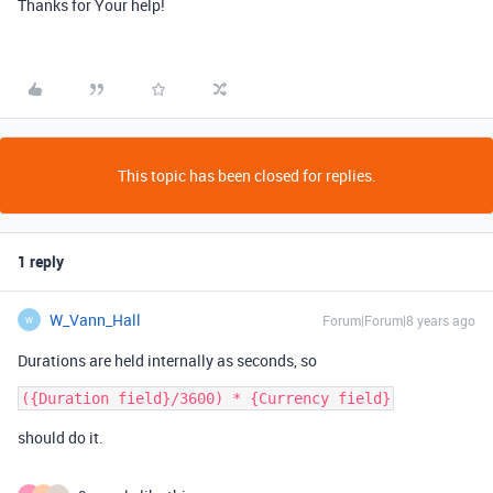
Thanks for Your help!
This topic has been closed for replies.
1 reply
W_Vann_Hall
Forum|Forum|8 years ago
W
Durations are held internally as seconds, so
should do it.