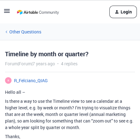
Login
Other Questions
Timeline by month or quarter?
Forum|Forum|7 years ago
4 replies
R_Felciano_QIAG
R
Hello all –
Is there a way to use the Timeline view to see a calendar at a
higher level, e.g. by week or month? I’m trying to visualize things
that are at the week, month or quarter level (annual marketing
plan), so am looking for something that can “zoom out” to see e.g.
a whole year split by quarter or month.
Thanks,