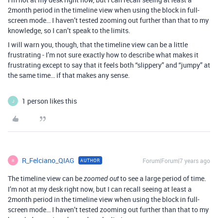
2month period in the timeline view when using the block in full-
screen mode… I haven’t tested zooming out further than that to my
knowledge, so I can’t speak to the limits.
I will warn you, though, that the timeline view can be a little
frustrating - I’m not sure exactly how to describe what makes it
frustrating except to say that it feels both “slippery” and “jumpy” at
the same time… if that makes any sense.
1 person likes this
J
R_Felciano_QIAG
Forum|Forum|7 years ago
AUTHOR
R
The timeline view can be
to see a large period of time.
zoomed out
I’m not at my desk right now, but I can recall seeing at least a
2month period in the timeline view when using the block in full-
screen mode… I haven’t tested zooming out further than that to my