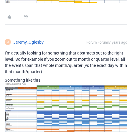
Jeremy_Oglesby
Forum|Forum|7 years ago
J
I’m actually looking for something that abstracts out to the right
level. So for example if you zoom out to month or quarter level, all
the events span that whole month/quarter (vs the exact day within
that month/quarter).
Something like this: