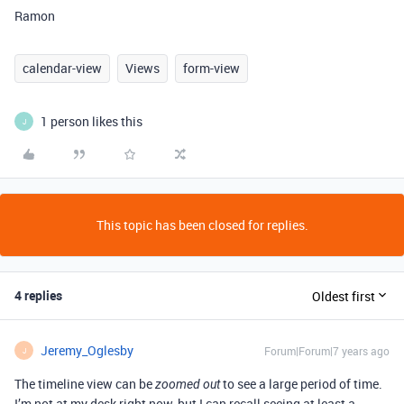
Ramon
calendar-view
Views
form-view
1 person likes this
J
This topic has been closed for replies.
4 replies
Oldest first
Jeremy_Oglesby
Forum|Forum|7 years ago
J
The timeline view can be
to see a large period of time.
zoomed out
I’m not at my desk right now, but I can recall seeing at least a