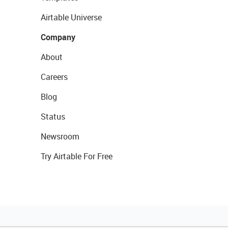
Airtable Universe
Company
About
Careers
Blog
Status
Newsroom
Try Airtable For Free