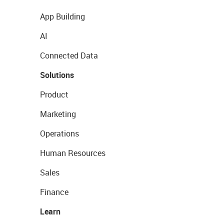
App Building
AI
Connected Data
Solutions
Product
Marketing
Operations
Human Resources
Sales
Finance
Learn