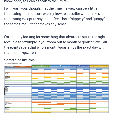
knowledge, so I can’t speak to the limits.
I will warn you, though, that the timeline view can be a little
frustrating - I’m not sure exactly how to describe what makes it
frustrating except to say that it feels both “slippery” and “jumpy” at
the same time… if that makes any sense.
I’m actually looking for something that abstracts out to the right
level. So for example if you zoom out to month or quarter level, all
the events span that whole month/quarter (vs the exact day within
that month/quarter).
Something like this: