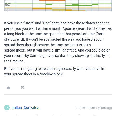
If you use a “Start” and “End” date, and have those dates span the
period you you want within a month/quarter/year, it will appear as
a long block in the timeline spanning that period of time (from
start to end). It won’t be abstracted the way you have on your
spreadsheet there (because the timeline block is not a
spreadsheet), but it will have a similar effect. And you could color
your records by Campaign type so that they show up distinctly in
the timeline.
But you’re not going to be able to get exactly what you have in
your spreadsheet in a timeline block.
Julian_Gonzalez
Forum|Forum|7 years ago
J