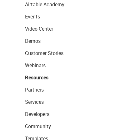
Airtable Academy
Events
Video Center
Demos
Customer Stories
Webinars
Resources
Partners
Services
Developers
Community
Templates