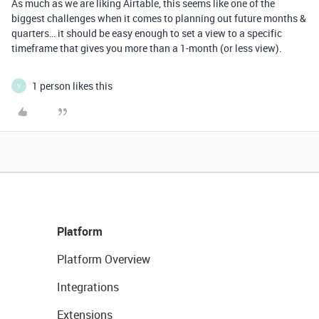
As much as we are liking Airtable, this seems like one of the
biggest challenges when it comes to planning out future months &
quarters… it should be easy enough to set a view to a specific
timeframe that gives you more than a 1-month (or less view).
1 person likes this
V
Platform
Platform Overview
Integrations
Extensions