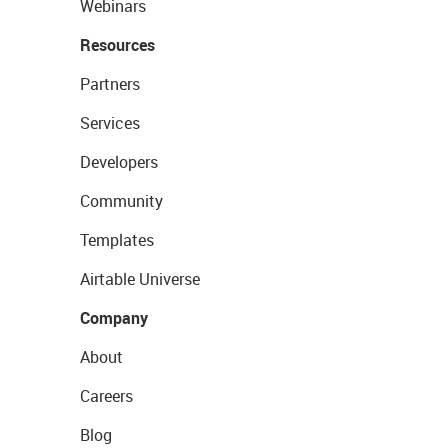
Webinars
Resources
Partners
Services
Developers
Community
Templates
Airtable Universe
Company
About
Careers
Blog