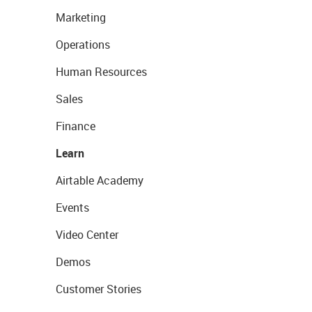
Marketing
Operations
Human Resources
Sales
Finance
Learn
Airtable Academy
Events
Video Center
Demos
Customer Stories