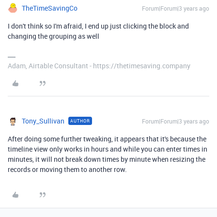
TheTimeSavingCo
Forum|Forum|3 years ago
I don't think so I'm afraid, I end up just clicking the block and
changing the grouping as well
Adam, Airtable Consultant - https://thetimesaving.company
Tony_Sullivan
Forum|Forum|3 years ago
AUTHOR
After doing some further tweaking, it appears that it's because the
timeline view only works in hours and while you can enter times in
minutes, it will not break down times by minute when resizing the
records or moving them to another row.