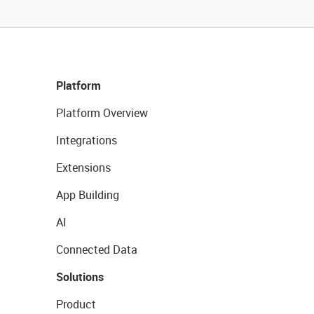
Platform
Platform Overview
Integrations
Extensions
App Building
AI
Connected Data
Solutions
Product