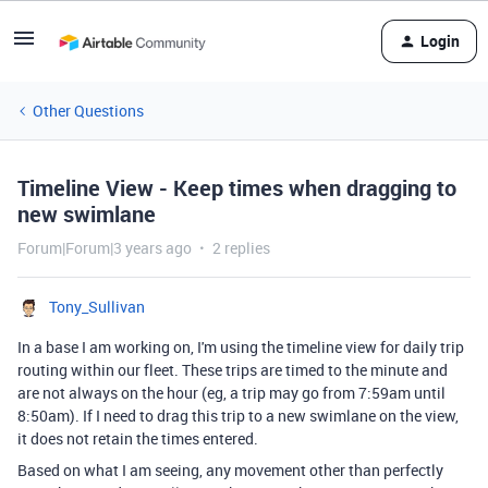
Login
Other Questions
Timeline View - Keep times when dragging to
new swimlane
Forum|Forum|3 years ago
2 replies
Tony_Sullivan
In a base I am working on, I'm using the timeline view for daily trip
routing within our fleet. These trips are timed to the minute and
are not always on the hour (eg, a trip may go from 7:59am until
8:50am). If I need to drag this trip to a new swimlane on the view,
it does not retain the times entered.
Based on what I am seeing, any movement other than perfectly