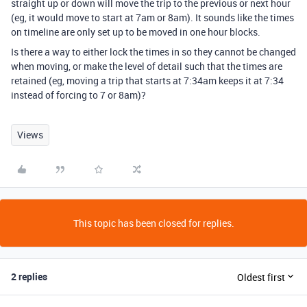
straight up or down will move the trip to the previous or next hour
(eg, it would move to start at 7am or 8am). It sounds like the times
on timeline are only set up to be moved in one hour blocks.
Is there a way to either lock the times in so they cannot be changed
when moving, or make the level of detail such that the times are
retained (eg, moving a trip that starts at 7:34am keeps it at 7:34
instead of forcing to 7 or 8am)?
Views
This topic has been closed for replies.
2 replies
Oldest first