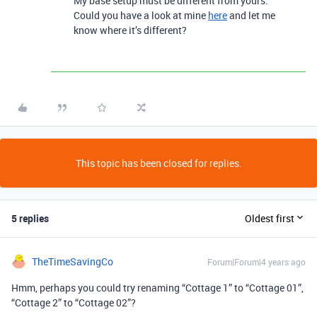
My base setup must be different from yours.
Could you have a look at mine
here
and let me
know where it’s different?
This topic has been closed for replies.
5 replies
Oldest first
TheTimeSavingCo
Forum|Forum|4 years ago
Hmm, perhaps you could try renaming “Cottage 1” to “Cottage 01”,
“Cottage 2” to “Cottage 02”?