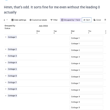
Hmm, that’s odd. It sorts fine for me even without the leading 0
actually