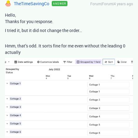
TheTimeSavingCo
Forum|Forum|4 years ago
ANSWER
Hello,
Thanks for you response.
I tried it, but it did not change the order…
Hmm, that’s odd. It sorts fine for me even without the leading 0
actually