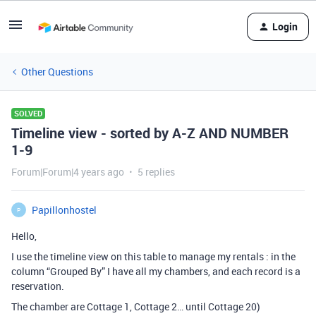
Login
Other Questions
SOLVED
Timeline view - sorted by A-Z AND NUMBER
1-9
Forum|Forum|4 years ago
5 replies
Papillonhostel
P
Hello,
I use the timeline view on this table to manage my rentals : in the
column “Grouped By” I have all my chambers, and each record is a
reservation.
The chamber are Cottage 1, Cottage 2… until Cottage 20)