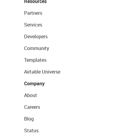
Resources
Partners
Services
Developers
Community
Templates
Airtable Universe
Company
About
Careers
Blog
Status