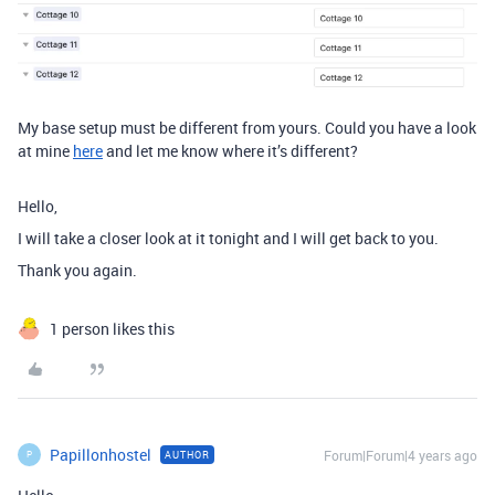
My base setup must be different from yours. Could you have a look
at mine
here
and let me know where it’s different?
Hello,
I will take a closer look at it tonight and I will get back to you.
Thank you again.
1 person likes this
Papillonhostel
Forum|Forum|4 years ago
AUTHOR
P