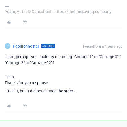
Adam, Airtable Consultant - https://thetimesaving.company
Papillonhostel
Forum|Forum|4 years ago
AUTHOR
P
Hmm, perhaps you could try renaming “Cottage 1” to “Cottage 01”,
“Cottage 2” to “Cottage 02”?
Hello,
Thanks for you response.
I tried it, but it did not change the order…