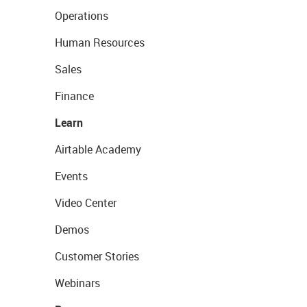
Operations
Human Resources
Sales
Finance
Learn
Airtable Academy
Events
Video Center
Demos
Customer Stories
Webinars