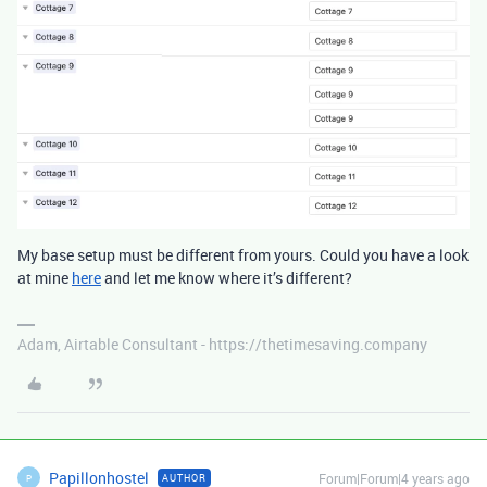
My base setup must be different from yours. Could you have a look
at mine
here
and let me know where it’s different?
Adam, Airtable Consultant - https://thetimesaving.company
Papillonhostel
Forum|Forum|4 years ago
AUTHOR
P