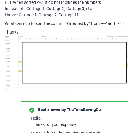
But, when sorted A-Z, it do not includes the numbers :
Instead of : Cottage 1, Cottage 2, Cottage 3, etc…
I have : Cottage 1, Cottage 2, Cottage 11…
What can i do to sort the column “Grouped by” from A-Z and 1-9 ?
Thanks.
Best answer by
TheTimeSavingCo
Hello,
Thanks for you response.
I tried it, but it did not change the order…