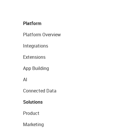
Platform
Platform Overview
Integrations
Extensions
App Building
AI
Connected Data
Solutions
Product
Marketing