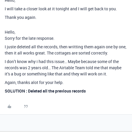
Hello,
I will take a closer look at it tonight and I will get back to you.
Thank you again.
Hello,
Sorry for the late response.
I juste deleted all the records, then writting them again one by one,
then it all works great. The cottages are sorted correctly.
I don’t know why i had this issue… Maybe because some of the
records was 2 years old… The Airtable Team told me that maybe
it’s a bug or something like that and they will work on it.
Again, thanks alot for your help.
SOLUTION : Deleted all the previous records