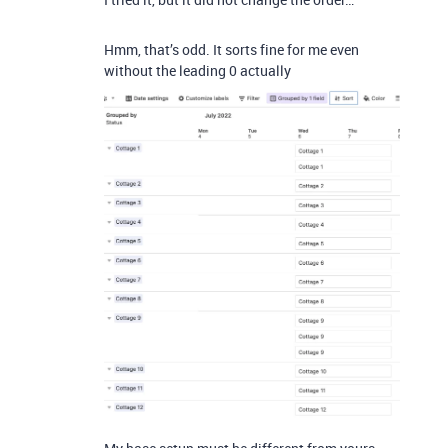
Hmm, that’s odd. It sorts fine for me even
without the leading 0 actually