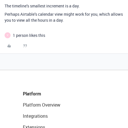
The timeline’s smallest increment is a day.
Perhaps Airtable’s calendar view might work for you, which allows
you to view all the hours in a day.
1 person likes this
V
Platform
Platform Overview
Integrations
Extensions