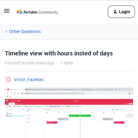
Login
Other Questions
Timeline view with hours insted of days
Forum|Forum|4 years ago
1 reply
Victor_Fazekas
V