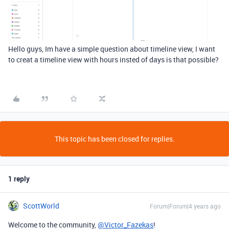
Hello guys, Im have a simple question about timeline view, I want
to creat a timeline view with hours insted of days is that possible?
This topic has been closed for replies.
1 reply
ScottWorld
Forum|Forum|4 years ago
Welcome to the community,
@Victor_Fazekas
!