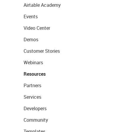
Airtable Academy
Events
Video Center
Demos
Customer Stories
Webinars
Resources
Partners
Services
Developers
Community
Templates