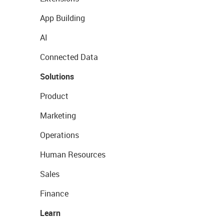
App Building
AI
Connected Data
Solutions
Product
Marketing
Operations
Human Resources
Sales
Finance
Learn