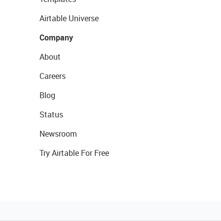
Airtable Universe
Company
About
Careers
Blog
Status
Newsroom
Try Airtable For Free