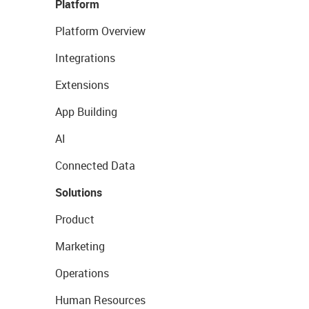
Platform
Platform Overview
Integrations
Extensions
App Building
AI
Connected Data
Solutions
Product
Marketing
Operations
Human Resources