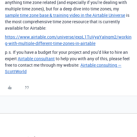
anything time zone related (and especially if you’re dealing with
multiple time zones), but for a deep dive into time zones, my
sample time zone base & training video in the Airtable Universe
is
the most comprehensive time zone resource that is currently
available for Airtable:
https://www.airtable.com/universe/expL1TuVyaYaInqm2/workin
g-with-multiple-different-time-zones-in-airtable
p.s.
If you have a budget for your project and you’d like to hire an
expert
Airtable consultant
to help you with any of this, please feel
free to contact me through my website:
Airtable consulting —
ScottWorld