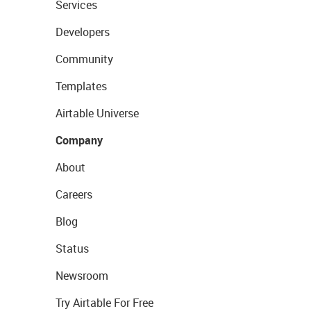
Services
Developers
Community
Templates
Airtable Universe
Company
About
Careers
Blog
Status
Newsroom
Try Airtable For Free