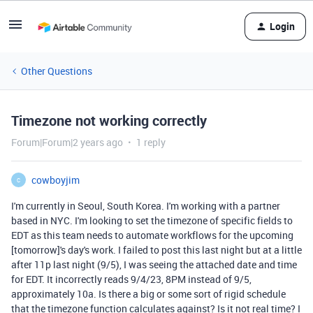
Login
Other Questions
Timezone not working correctly
Forum|Forum|2 years ago
1 reply
cowboyjim
C
I'm currently in Seoul, South Korea. I'm working with a partner
based in NYC. I'm looking to set the timezone of specific fields to
EDT as this team needs to automate workflows for the upcoming
[tomorrow]'s day's work. I failed to post this last night but at a little
after 11p last night (9/5), I was seeing the attached date and time
for EDT. It incorrectly reads 9/4/23, 8PM instead of 9/5,
approximately 10a. Is there a big or some sort of rigid schedule
that the timezone function calculates against? Is it not real time? I