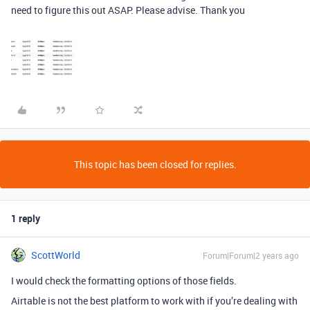
need to figure this out ASAP. Please advise. Thank you
This topic has been closed for replies.
1 reply
ScottWorld
Forum|Forum|2 years ago
I would check the formatting options of those fields.
Airtable is not the best platform to work with if you’re dealing with