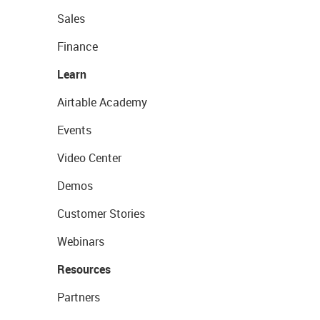
Sales
Finance
Learn
Airtable Academy
Events
Video Center
Demos
Customer Stories
Webinars
Resources
Partners