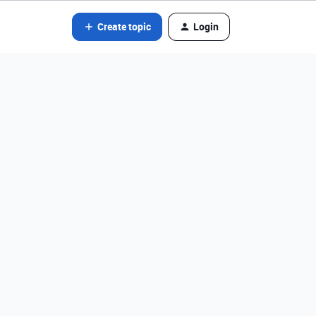
Create topic
Login