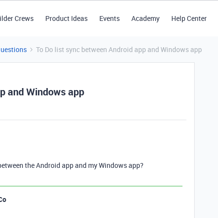
ilder Crews
Product Ideas
Events
Academy
Help Center
Questions
To Do list sync between Android app and Windows app
app and Windows app
ync between the Android app and my Windows app?
Co