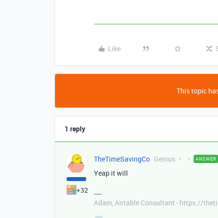
Like
This topic has
1 reply
TheTimeSavingCo
Genius
ANSWER
Yeap it will
+32
Adam, Airtable Consultant - https://th