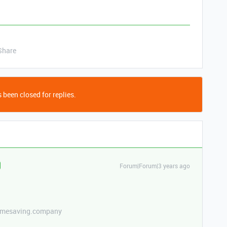
Share
 been closed for replies.
Forum|Forum|3 years ago
etimesaving.company