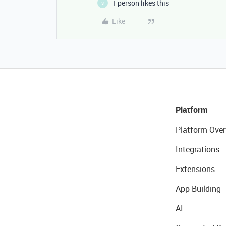
1 person likes this
S
Like
Platform
Platform Over
Integrations
Extensions
App Building
AI