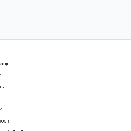
any
t
rs
s
room