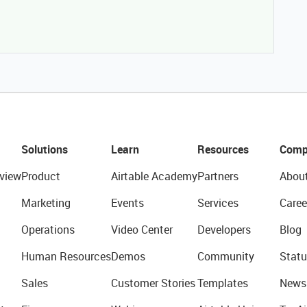
Solutions
Learn
Resources
Comp
view
Product
Airtable Academy
Partners
Abou
Marketing
Events
Services
Caree
Operations
Video Center
Developers
Blog
Human Resources
Demos
Community
Statu
Sales
Customer Stories
Templates
News