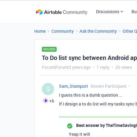
Discussions
Bu
Home
Community
Ask the Community
Other 
SOLVED
To Do list sync between Android 
Forum|Forum|3 years ago
1 reply
25 views
Sam_Stamport
Known Participant
S
I guess this is a dumb question ...
+6
If I design a to do list will my tasks s
Best answer by
TheTimeSaving
Yeap it will