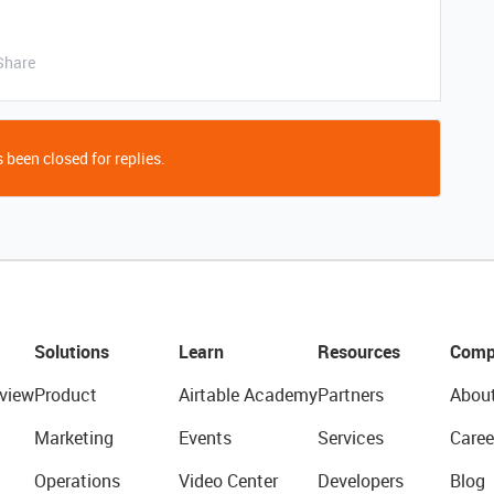
Share
 been closed for replies.
Solutions
Learn
Resources
Comp
view
Product
Airtable Academy
Partners
Abou
Marketing
Events
Services
Caree
Operations
Video Center
Developers
Blog