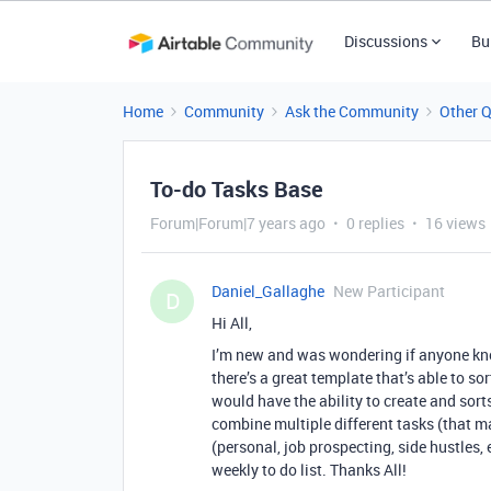
Discussions
Bu
Home
Community
Ask the Community
Other 
To-do Tasks Base
Forum|Forum|7 years ago
0 replies
16 views
Daniel_Gallaghe
New Participant
D
Hi All,
I’m new and was wondering if anyone kn
there’s a great template that’s able to so
would have the ability to create and sorts 
combine multiple different tasks (that m
(personal, job prospecting, side hustles, 
weekly to do list. Thanks All!