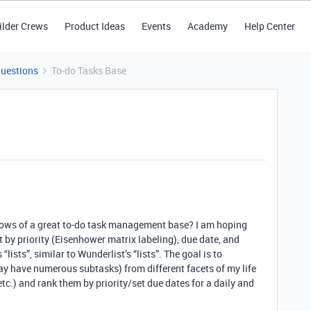
ilder Crews
Product Ideas
Events
Academy
Help Center
Questions
To-do Tasks Base
ows of a great to-do task management base? I am hoping
rt by priority (Eisenhower matrix labeling), due date, and
“lists”, similar to Wunderlist’s “lists”. The goal is to
ay have numerous subtasks) from different facets of my life
etc.) and rank them by priority/set due dates for a daily and