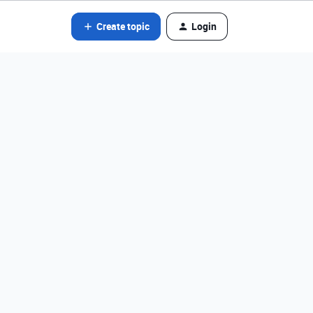
Create topic
Login