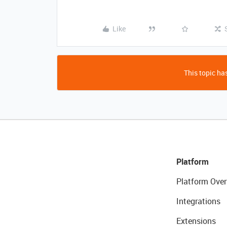
Like
This topic has
Platform
Platform Over
Integrations
Extensions