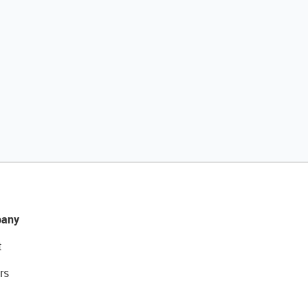
any
t
rs