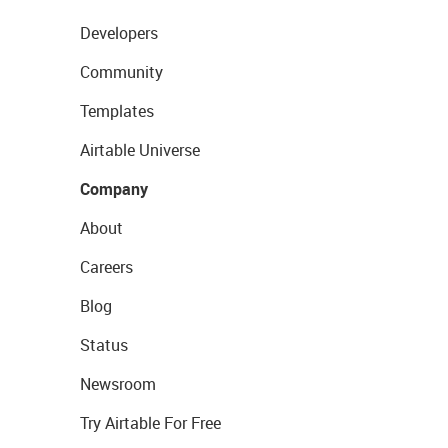
Developers
Community
Templates
Airtable Universe
Company
About
Careers
Blog
Status
Newsroom
Try Airtable For Free