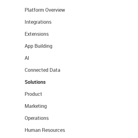
Platform Overview
Integrations
Extensions
App Building
AI
Connected Data
Solutions
Product
Marketing
Operations
Human Resources