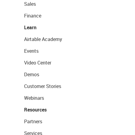
Sales
Finance
Learn
Airtable Academy
Events
Video Center
Demos
Customer Stories
Webinars
Resources
Partners
Services