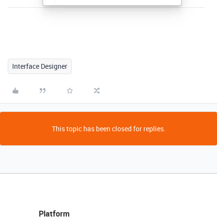
Interface Designer
This topic has been closed for replies.
Platform