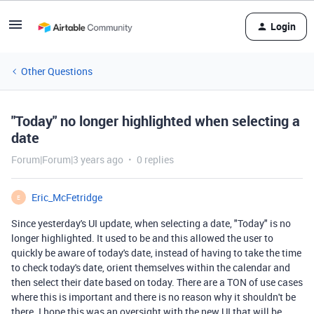
Login
Other Questions
"Today" no longer highlighted when selecting a
date
Forum|Forum|3 years ago
0 replies
Eric_McFetridge
E
Since yesterday's UI update, when selecting a date, "Today" is no
longer highlighted. It used to be and this allowed the user to
quickly be aware of today's date, instead of having to take the time
to check today's date, orient themselves within the calendar and
then select their date based on today. There are a TON of use cases
where this is important and there is no reason why it shouldn't be
there. I hope this was an oversight with the new UI that will be