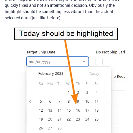
quickly fixed and not an intentional decision. Obviously the
highlight should be something less vibrant than the actual
selected date (just like before).