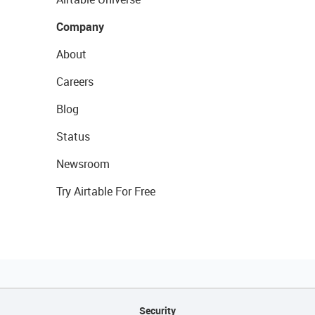
Company
About
Careers
Blog
Status
Newsroom
Try Airtable For Free
Security