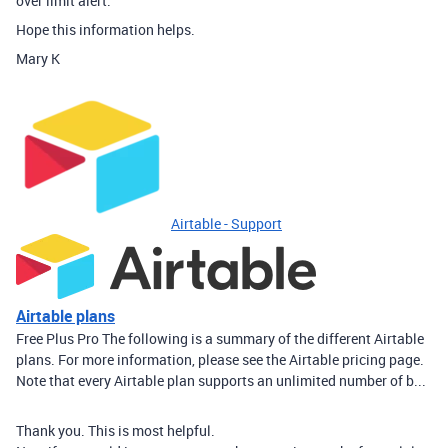
over limit alert.
Hope this information helps.
Mary K
Airtable - Support
Airtable plans
Free Plus Pro The following is a summary of the different Airtable
plans. For more information, please see the Airtable pricing page.
Note that every Airtable plan supports an unlimited number of b...
Thank you. This is most helpful.