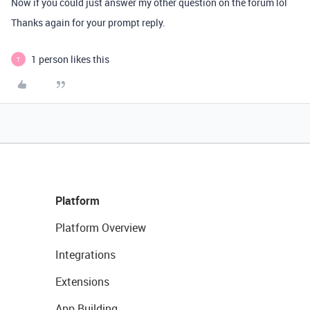
Now if you could just answer my other question on the forum lol
Thanks again for your prompt reply.
1 person likes this
T
Platform
Platform Overview
Integrations
Extensions
App Building