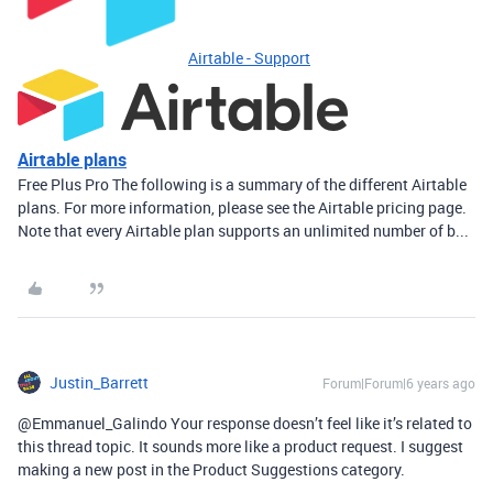
Airtable - Support
Airtable plans
Free Plus Pro The following is a summary of the different Airtable
plans. For more information, please see the Airtable pricing page.
Note that every Airtable plan supports an unlimited number of b...
Justin_Barrett
Forum|Forum|6 years ago
@Emmanuel_Galindo Your response doesn’t feel like it’s related to
this thread topic. It sounds more like a product request. I suggest
making a new post in the Product Suggestions category.