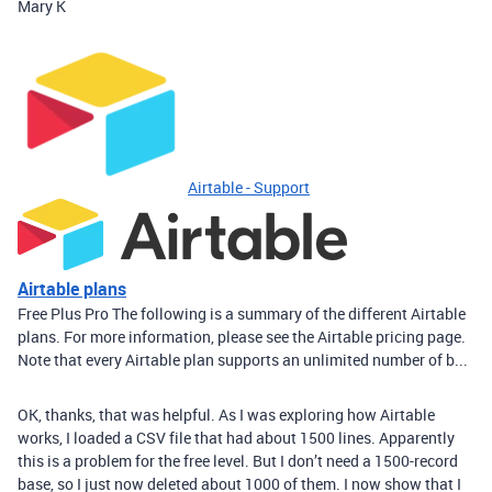
Mary K
Airtable - Support
Airtable plans
Free Plus Pro The following is a summary of the different Airtable
plans. For more information, please see the Airtable pricing page.
Note that every Airtable plan supports an unlimited number of b...
OK, thanks, that was helpful. As I was exploring how Airtable
works, I loaded a CSV file that had about 1500 lines. Apparently
this is a problem for the free level. But I don’t need a 1500-record
base, so I just now deleted about 1000 of them. I now show that I