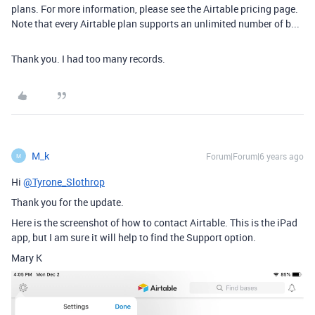
plans. For more information, please see the Airtable pricing page.
Note that every Airtable plan supports an unlimited number of b...
Thank you. I had too many records.
M_k
Forum|Forum|6 years ago
M
Hi
@Tyrone_Slothrop
Thank you for the update.
Here is the screenshot of how to contact Airtable. This is the iPad
app, but I am sure it will help to find the Support option.
Mary K