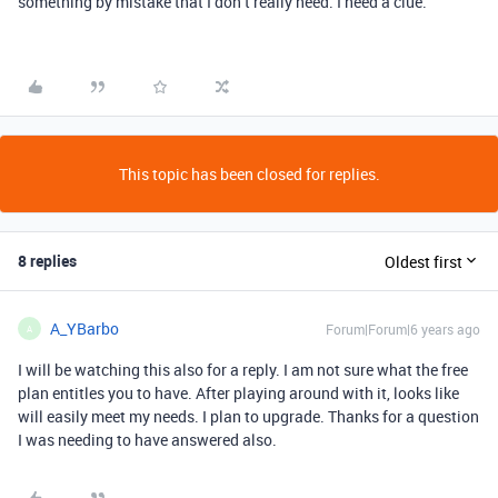
something by mistake that I don’t really need. I need a clue.
This topic has been closed for replies.
8 replies
Oldest first
A_YBarbo
Forum|Forum|6 years ago
A
I will be watching this also for a reply. I am not sure what the free
plan entitles you to have. After playing around with it, looks like
will easily meet my needs. I plan to upgrade. Thanks for a question
I was needing to have answered also.