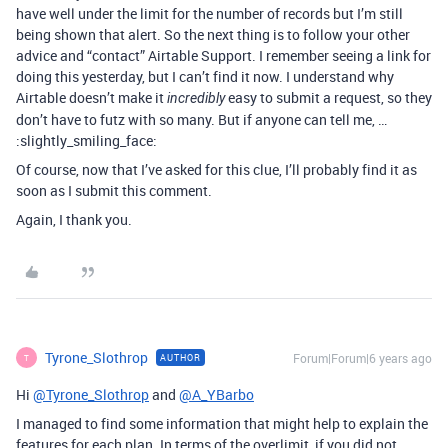
have well under the limit for the number of records but I’m still
being shown that alert. So the next thing is to follow your other
advice and “contact” Airtable Support. I remember seeing a link for
doing this yesterday, but I can’t find it now. I understand why
Airtable doesn’t make it
easy to submit a request, so they
incredibly
don’t have to futz with so many. But if anyone can tell me, …
:slightly_smiling_face:
Of course, now that I’ve asked for this clue, I’ll probably find it as
soon as I submit this comment.
Again, I thank you.
Tyrone_Slothrop
Forum|Forum|6 years ago
AUTHOR
T
Hi
@Tyrone_Slothrop
and
@A_YBarbo
I managed to find some information that might help to explain the
features for each plan. In terms of the overlimit, if you did not