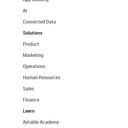
AI
Connected Data
Solutions
Product
Marketing
Operations
Human Resources
Sales
Finance
Learn
Airtable Academy