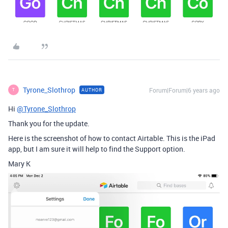
Tyrone_Slothrop
Forum|Forum|6 years ago
AUTHOR
T
Hi
@Tyrone_Slothrop
Thank you for the update.
Here is the screenshot of how to contact Airtable. This is the iPad
app, but I am sure it will help to find the Support option.
Mary K