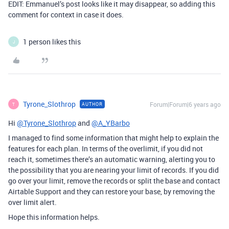
EDIT: Emmanuel’s post looks like it may disappear, so adding this
comment for context in case it does.
1 person likes this
J
Tyrone_Slothrop
Forum|Forum|6 years ago
AUTHOR
T
Hi
@Tyrone_Slothrop
and
@A_YBarbo
I managed to find some information that might help to explain the
features for each plan. In terms of the overlimit, if you did not
reach it, sometimes there’s an automatic warning, alerting you to
the possibility that you are nearing your limit of records. If you did
go over your limit, remove the records or split the base and contact
Airtable Support and they can restore your base, by removing the
over limit alert.
Hope this information helps.