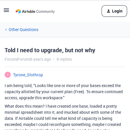
Login
Other Questions
Told I need to upgrade, but not why
Forum|Forum|6 years ago
8 replies
Tyrone_Slothrop
T
I am being told, “Looks like one or more of your bases exceed the
capacity allotted by your current plan (Free). To ensure continued
access, upgrade this workspace.”
What does this mean? I have created one base, loaded a pretty
minimal spreadsheet into it, and mucked about with some of the
data. If Airtable could tell me what kind of capacity is being
exceeded, maybe I could reconfigure something, maybe I created