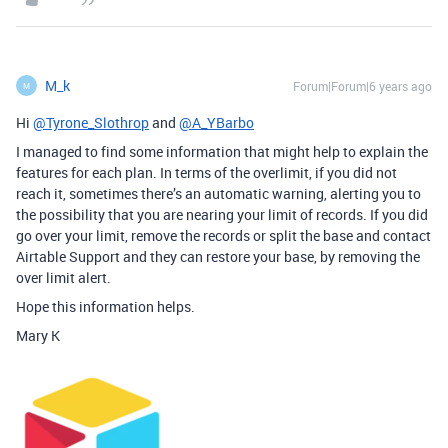
M_k
Forum|Forum|6 years ago
M
Hi
@Tyrone_Slothrop
and
@A_YBarbo
I managed to find some information that might help to explain the
features for each plan. In terms of the overlimit, if you did not
reach it, sometimes there’s an automatic warning, alerting you to
the possibility that you are nearing your limit of records. If you did
go over your limit, remove the records or split the base and contact
Airtable Support and they can restore your base, by removing the
over limit alert.
Hope this information helps.
Mary K