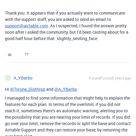
Thank you. It appears that if you actually want to communicate
with the support staff, you are asked to send an email to
support@airtable.com
. As I suspected, I found the answer pretty
soon after I asked the community, but I’d been casting about for a
good half hour before that :slightly_smiling_face:
A_YBarbo
Forum|Forum|6 years ago
A
Hi
@Tyrone_Slothrop
and
@A_YBarbo
I managed to find some information that might help to explain the
features for each plan. In terms of the overlimit, if you did not
reach it, sometimes there’s an automatic warning, alerting you to
the possibility that you are nearing your limit of records. If you did
go over your limit, remove the records or split the base and contact
Airtable Support and they can restore your base, by removing the