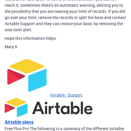
reach it, sometimes there’s an automatic warning, alerting you to
the possibility that you are nearing your limit of records. If you did
go over your limit, remove the records or split the base and contact
Airtable Support and they can restore your base, by removing the
over limit alert.
Hope this information helps.
Mary K
Airtable - Support
Airtable plans
Free Plus Pro The following is a summary of the different Airtable