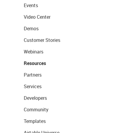
Events
Video Center
Demos
Customer Stories
Webinars
Resources
Partners
Services
Developers
Community
Templates
Airtable Universe