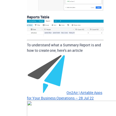
Reports Table
To understand what a Summary Report is and
how to create one, here’s an article
On2Air | Airtable Apps
for Your Business Operations – 28 Jul 22