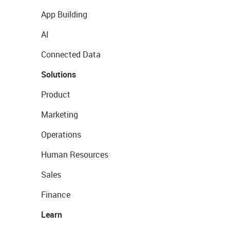
App Building
AI
Connected Data
Solutions
Product
Marketing
Operations
Human Resources
Sales
Finance
Learn