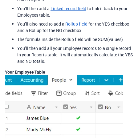
You’ll then add a
Linked record field
to link it back to your
Employees table.
You’ll also need to add a
Rollup field
for the YES checkbox
and a Rollup for the NO checkbox.
The formula inside the Rollup field will be SUM(values)
You’ll then add all your Employee records to a single record
in your Reports table. It will automatically calculate the YES
and NO totals.
Your Employee Table