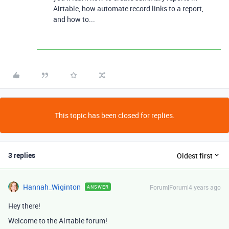
Airtable, how automate record links to a report,
and how to...
This topic has been closed for replies.
3 replies
Oldest first
Hannah_Wiginton
Forum|Forum|4 years ago
ANSWER
Hey there!
Welcome to the Airtable forum!