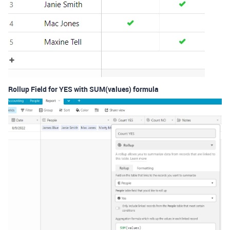
Rollup Field for YES with SUM(values) formula