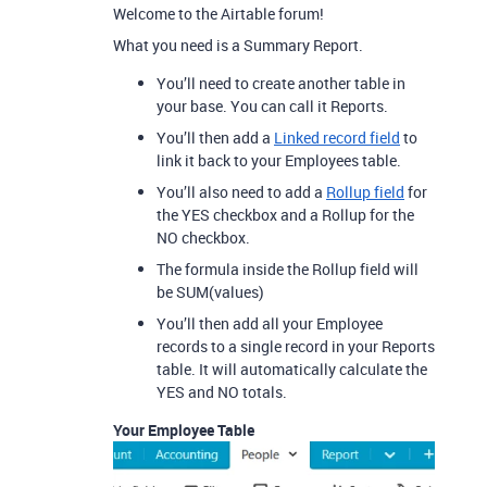
Welcome to the Airtable forum!
What you need is a Summary Report.
You’ll need to create another table in
your base. You can call it Reports.
You’ll then add a
Linked record field
to
link it back to your Employees table.
You’ll also need to add a
Rollup field
for
the YES checkbox and a Rollup for the
NO checkbox.
The formula inside the Rollup field will
be SUM(values)
You’ll then add all your Employee
records to a single record in your Reports
table. It will automatically calculate the
YES and NO totals.
Your Employee Table