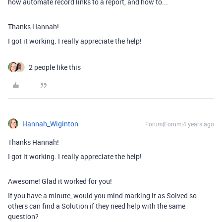
how automate record links to a report, and how to...
Thanks Hannah!
I got it working. I really appreciate the help!
2 people like this
Hannah_Wiginton
Forum|Forum|4 years ago
Thanks Hannah!
I got it working. I really appreciate the help!
Awesome! Glad it worked for you!
If you have a minute, would you mind marking it as Solved so
others can find a Solution if they need help with the same
question?