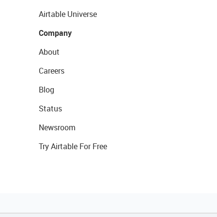
Airtable Universe
Company
About
Careers
Blog
Status
Newsroom
Try Airtable For Free