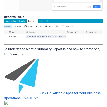
Reports Table
To understand what a Summary Report is and how to create one,
here’s an article
On2Air | Airtable Apps for Your Business
Operations – 28 Jul 22