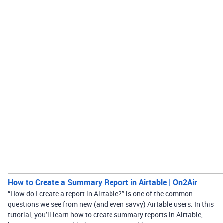
How to Create a Summary Report in Airtable | On2Air
“How do I create a report in Airtable?” is one of the common
questions we see from new (and even savvy) Airtable users. In this
tutorial, you’ll learn how to create summary reports in Airtable,