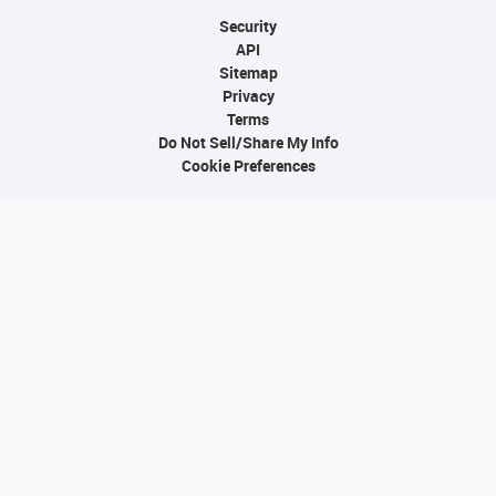
Security
API
Sitemap
Privacy
Terms
Do Not Sell/Share My Info
Cookie Preferences