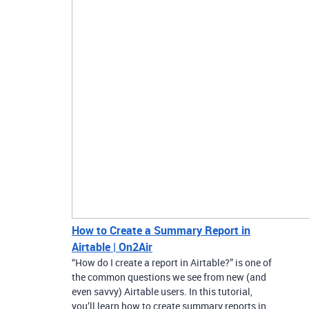
How to Create a Summary Report in
Airtable | On2Air
“How do I create a report in Airtable?” is one of
the common questions we see from new (and
even savvy) Airtable users. In this tutorial,
you’ll learn how to create summary reports in