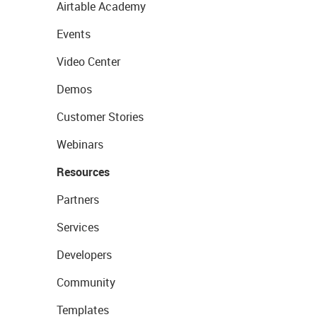
Airtable Academy
Events
Video Center
Demos
Customer Stories
Webinars
Resources
Partners
Services
Developers
Community
Templates