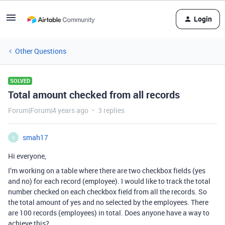
Login
Other Questions
SOLVED
Total amount checked from all records
Forum|Forum|4 years ago
3 replies
smah17
S
Hi everyone,
I’m working on a table where there are two checkbox fields (yes
and no) for each record (employee). I would like to track the total
number checked on each checkbox field from all the records. So
the total amount of yes and no selected by the employees. There
are 100 records (employees) in total. Does anyone have a way to
achieve this?