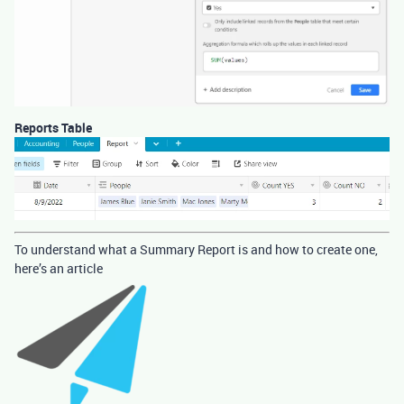
Reports Table
To understand what a Summary Report is and how to create one,
here’s an article