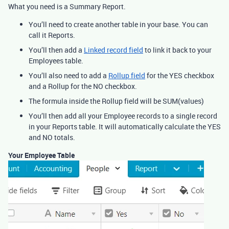
What you need is a Summary Report.
You’ll need to create another table in your base. You can
call it Reports.
You’ll then add a
Linked record field
to link it back to your
Employees table.
You’ll also need to add a
Rollup field
for the YES checkbox
and a Rollup for the NO checkbox.
The formula inside the Rollup field will be SUM(values)
You’ll then add all your Employee records to a single record
in your Reports table. It will automatically calculate the YES
and NO totals.
Your Employee Table