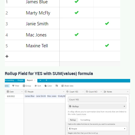
Rollup Field for YES with SUM(values) formula