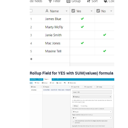
Rollup Field for YES with SUM(values) formula