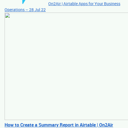
On2Air | Airtable Apps for Your Business
Operations – 28 Jul 22
How to Create a Summary Report in Airtable | On2Air