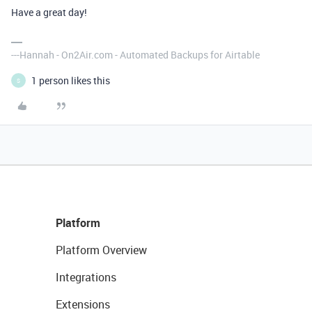
Have a great day!
---Hannah - On2Air.com - Automated Backups for Airtable
1 person likes this
S
Platform
Platform Overview
Integrations
Extensions