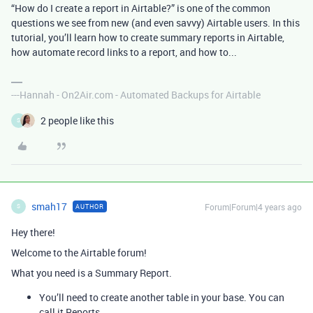
“How do I create a report in Airtable?” is one of the common
questions we see from new (and even savvy) Airtable users. In this
tutorial, you’ll learn how to create summary reports in Airtable,
how automate record links to a report, and how to...
---Hannah - On2Air.com - Automated Backups for Airtable
2 people like this
S
smah17
Forum|Forum|4 years ago
AUTHOR
S
Hey there!
Welcome to the Airtable forum!
What you need is a Summary Report.
You’ll need to create another table in your base. You can
call it Reports.