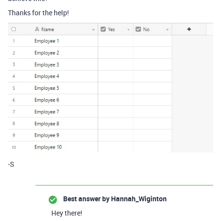
Thanks for the help!
-S
Best answer by
Hannah_Wiginton
Hey there!