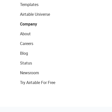
Templates
Airtable Universe
Company
About
Careers
Blog
Status
Newsroom
Try Airtable For Free