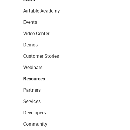
Airtable Academy
Events
Video Center
Demos
Customer Stories
Webinars
Resources
Partners
Services
Developers
Community