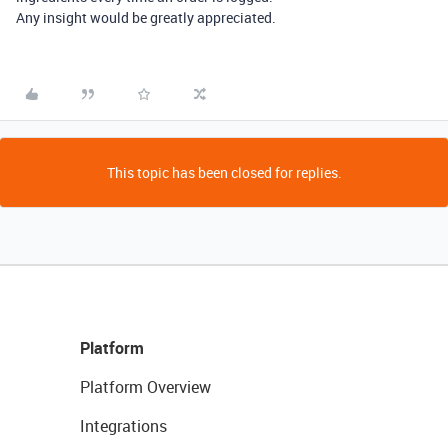
Any insight would be greatly appreciated.
This topic has been closed for replies.
Platform
Platform Overview
Integrations