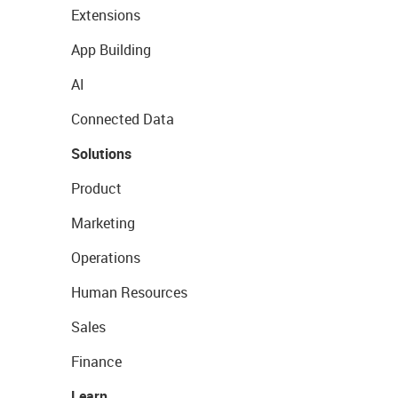
Extensions
App Building
AI
Connected Data
Solutions
Product
Marketing
Operations
Human Resources
Sales
Finance
Learn