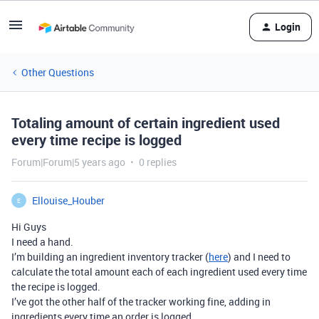
Login
Other Questions
Totaling amount of certain ingredient used
every time recipe is logged
Forum|Forum|5 years ago
0 replies
Ellouise_Houber
E
Hi Guys
I need a hand.
I’m building an ingredient inventory tracker (
here
) and I need to
calculate the total amount each of each ingredient used every time
the recipe is logged.
I’ve got the other half of the tracker working fine, adding in
ingredients every time an order is logged.