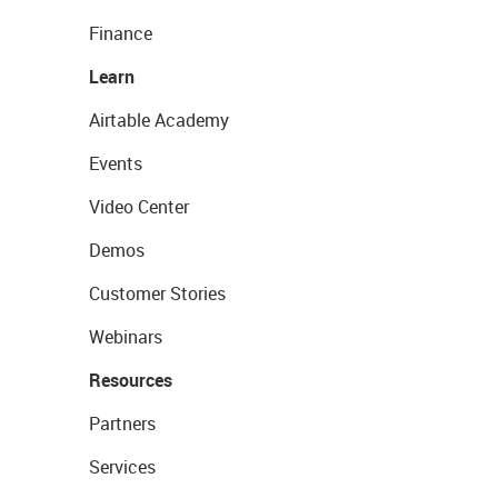
Finance
Learn
Airtable Academy
Events
Video Center
Demos
Customer Stories
Webinars
Resources
Partners
Services