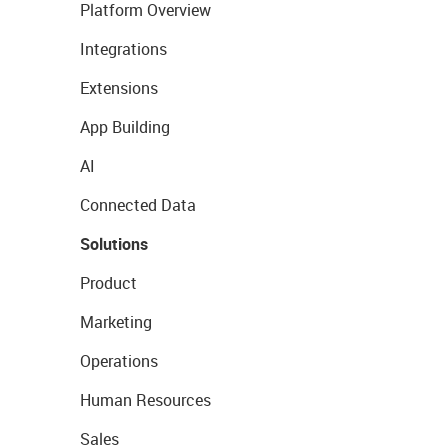
Platform Overview
Integrations
Extensions
App Building
AI
Connected Data
Solutions
Product
Marketing
Operations
Human Resources
Sales