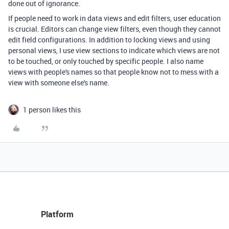
done out of ignorance.
If people need to work in data views and edit filters, user education
is crucial. Editors can change view filters, even though they cannot
edit field configurations. In addition to locking views and using
personal views, I use view sections to indicate which views are not
to be touched, or only touched by specific people. I also name
views with people's names so that people know not to mess with a
view with someone else's name.
1 person likes this
Platform