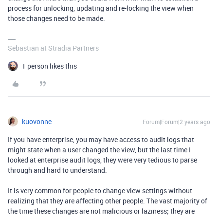
process for unlocking, updating and re-locking the view when
those changes need to be made.
Sebastian at Stradia Partners
1 person likes this
kuovonne
Forum|Forum|2 years ago
If you have enterprise, you may have access to audit logs that
might state when a user changed the view, but the last time I
looked at enterprise audit logs, they were very tedious to parse
through and hard to understand.
It is very common for people to change view settings without
realizing that they are affecting other people. The vast majority of
the time these changes are not malicious or laziness; they are