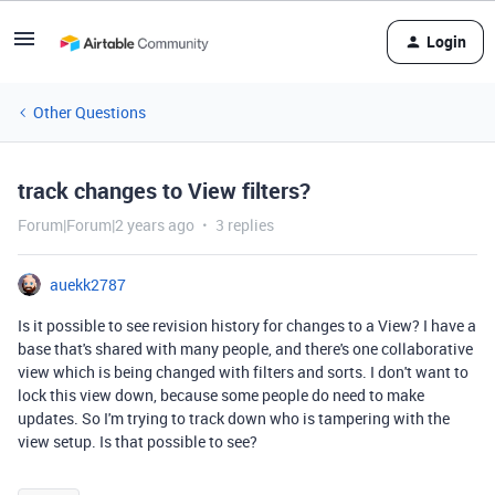
Login
Other Questions
track changes to View filters?
Forum|Forum|2 years ago
3 replies
auekk2787
Is it possible to see revision history for changes to a View? I have a
base that's shared with many people, and there's one collaborative
view which is being changed with filters and sorts. I don't want to
lock this view down, because some people do need to make
updates. So I'm trying to track down who is tampering with the
view setup. Is that possible to see?