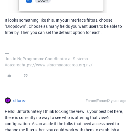
It looks something like this. In your Interface filters, choose
"Dropdown". Choose as many fields you want users to be able to
filter by. Then you can set the default option for each.
Justin NgProgramme Coordinator at Sistema
Aotearoahttps://www.sistemaaotearoa.org.nz/
sflorez
Forum|Forum|2 years ago
Hello! Unfortunately I think locking the view is your best bet here,
there is currently no way to see who is altering that view's
configuration. As an aside if the folks that need access need to
change the filters then you could work with them to establish a