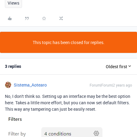
Views
This topic has been closed for replies.
3 replies
Oldest first
Sistema_Aotearo
Forum|Forum|2 years ago
No, I don't think so. Setting up an interface may be the best option
here. Takes a little more effort, but you can now set default filters.
This way any tampering can just be easily reset.