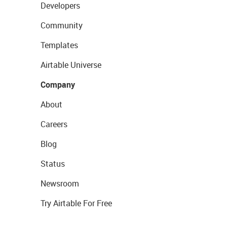
Developers
Community
Templates
Airtable Universe
Company
About
Careers
Blog
Status
Newsroom
Try Airtable For Free