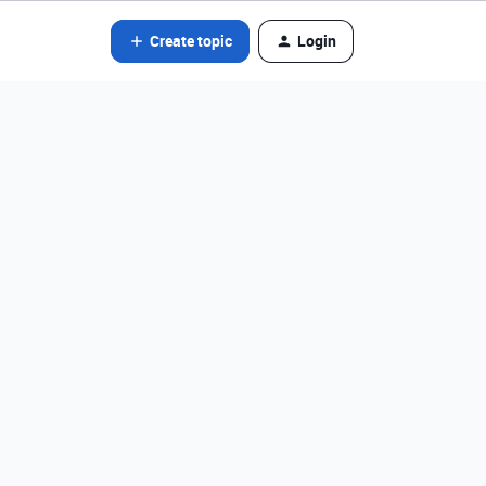
Create topic
Login