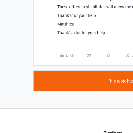
These different visibilities will allow me 
Thank’s for your help.
Matthieu
Thank’s a lot for your help.
Like
This topic has