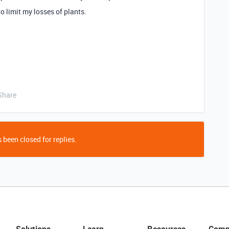
to limit my losses of plants.
Share
 been closed for replies.