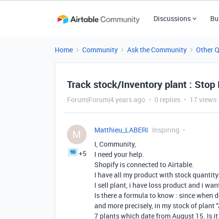
Discussions
Bu
Home
Community
Ask the Community
Other 
Track stock/Inventory plant : Stop
Forum|Forum|4 years ago
0 replies
17 views
Matthieu_LABERI
Inspiring
M
I, Community,
+5
I need your help.
Shopify is connected to Airtable.
I have all my product with stock quantity
I sell plant, i have loss product and i want 
Is there a formula to know : since when do
and more precisely, in my stock of plant 
7 plants which date from August 15. Is it