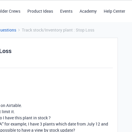
ilder Crews
Product Ideas
Events
Academy
Help Center
Questions
Track stock/Inventory plant : Stop Loss
 Loss
 on Airtable.
limit it.
 I have this plant in stock ?
“A” for example, I have 3 plants which date from July 12 and
 possible to have a view by stock update?