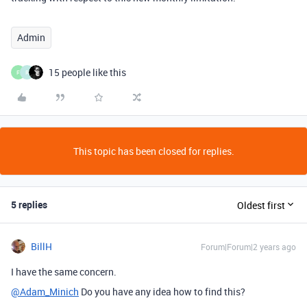
Admin
15 people like this
F
R
This topic has been closed for replies.
5 replies
Oldest first
BillH
Forum|Forum|2 years ago
I have the same concern.
@Adam_Minich
Do you have any idea how to find this?