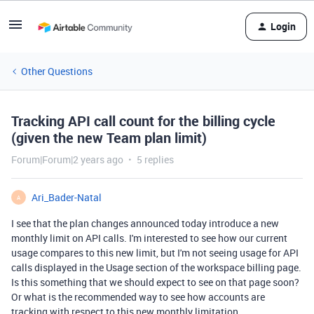
Login
Other Questions
Tracking API call count for the billing cycle
(given the new Team plan limit)
Forum|Forum|2 years ago
5 replies
Ari_Bader-Natal
A
I see that the plan changes announced today introduce a new
monthly limit on API calls. I'm interested to see how our current
usage compares to this new limit, but I'm not seeing usage for API
calls displayed in the Usage section of the workspace billing page.
Is this something that we should expect to see on that page soon?
Or what is the recommended way to see how accounts are
tracking with respect to this new monthly limitation.