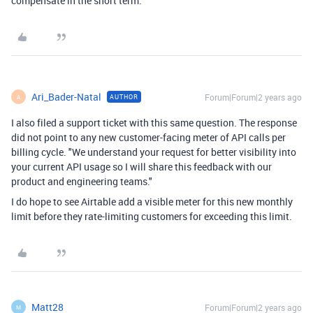
compensate in the short term.
Ari_Bader-Natal
Forum|Forum|2 years ago
AUTHOR
A
I also filed a support ticket with this same question. The response
did not point to any new customer-facing meter of API calls per
billing cycle. "We understand your request for better visibility into
your current API usage so I will share this feedback with our
product and engineering teams."
I do hope to see Airtable add a visible meter for this new monthly
limit before they rate-limiting customers for exceeding this limit.
Matt28
Forum|Forum|2 years ago
M