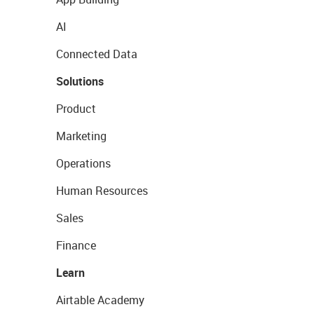
AI
Connected Data
Solutions
Product
Marketing
Operations
Human Resources
Sales
Finance
Learn
Airtable Academy