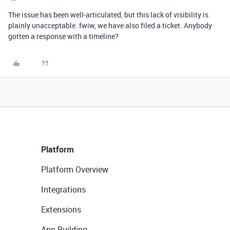
The issue has been well-articulated, but this lack of visibility is
plainly unacceptable. fwiw, we have also filed a ticket. Anybody
gotten a response with a timeline?
Platform
Platform Overview
Integrations
Extensions
App Building