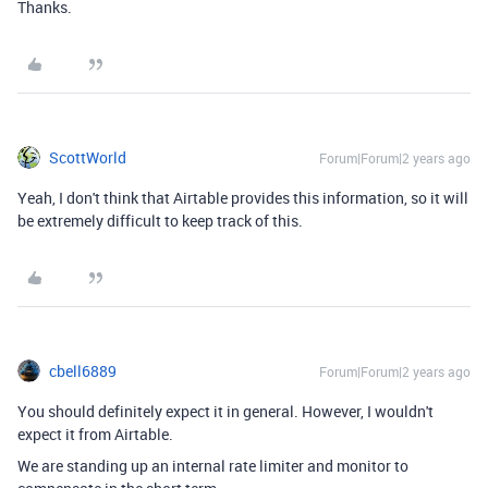
Thanks.
ScottWorld
Forum|Forum|2 years ago
Yeah, I don't think that Airtable provides this information, so it will
be extremely difficult to keep track of this.
cbell6889
Forum|Forum|2 years ago
You should definitely expect it in general. However, I wouldn't
expect it from Airtable.
We are standing up an internal rate limiter and monitor to