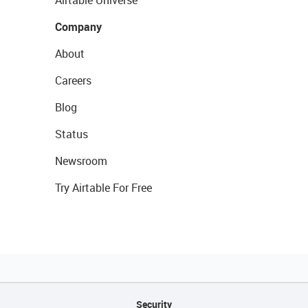
Airtable Universe
Company
About
Careers
Blog
Status
Newsroom
Try Airtable For Free
Security