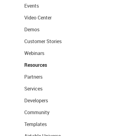
Events
Video Center
Demos
Customer Stories
Webinars
Resources
Partners
Services
Developers
Community
Templates