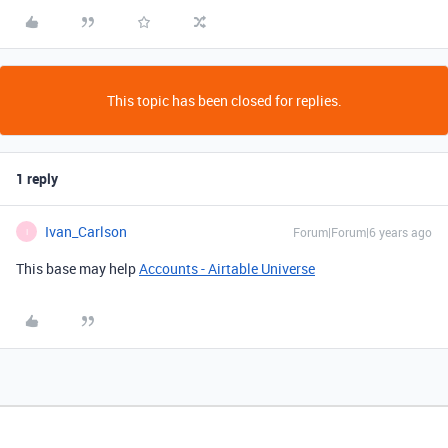
This topic has been closed for replies.
1 reply
Ivan_Carlson
Forum|Forum|6 years ago
I
This base may help
Accounts - Airtable Universe