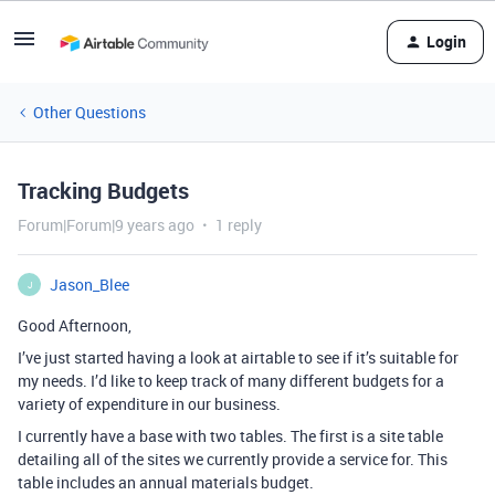
Login
Other Questions
Tracking Budgets
Forum|Forum|9 years ago
1 reply
Jason_Blee
J
Good Afternoon,
I’ve just started having a look at airtable to see if it’s suitable for
my needs. I’d like to keep track of many different budgets for a
variety of expenditure in our business.
I currently have a base with two tables. The first is a site table
detailing all of the sites we currently provide a service for. This
table includes an annual materials budget.