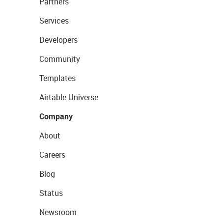
Partners
Services
Developers
Community
Templates
Airtable Universe
Company
About
Careers
Blog
Status
Newsroom