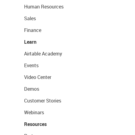
Human Resources
Sales
Finance
Learn
Airtable Academy
Events
Video Center
Demos
Customer Stories
Webinars
Resources