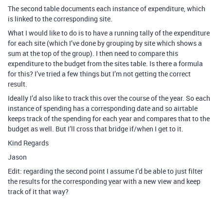
The second table documents each instance of expenditure, which
is linked to the corresponding site.
What I would like to do is to have a running tally of the expenditure
for each site (which I’ve done by grouping by site which shows a
sum at the top of the group). I then need to compare this
expenditure to the budget from the sites table. Is there a formula
for this? I’ve tried a few things but I’m not getting the correct
result.
Ideally I’d also like to track this over the course of the year. So each
instance of spending has a corresponding date and so airtable
keeps track of the spending for each year and compares that to the
budget as well. But I’ll cross that bridge if/when I get to it.
Kind Regards
Jason
Edit: regarding the second point I assume I’d be able to just filter
the results for the corresponding year with a new view and keep
track of it that way?