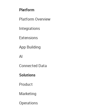
Platform
Platform Overview
Integrations
Extensions
App Building
AI
Connected Data
Solutions
Product
Marketing
Operations