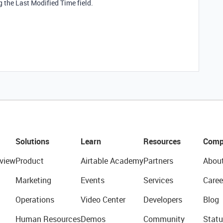
 the Last Modified Time field.
Solutions
Learn
Resources
Comp
view
Product
Airtable Academy
Partners
Abou
Marketing
Events
Services
Caree
Operations
Video Center
Developers
Blog
Human Resources
Demos
Community
Statu