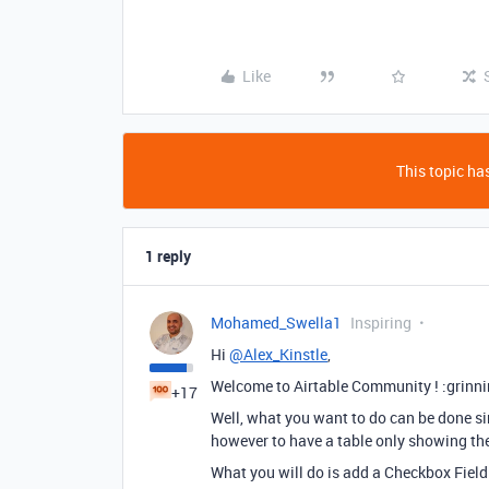
Like
This topic has
1 reply
Mohamed_Swella1
Inspiring
Hi
@Alex_Kinstle
,
Welcome to Airtable Community ! :grinn
+17
Well, what you want to do can be done sin
however to have a table only showing th
What you will do is add a Checkbox Field