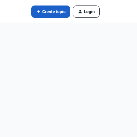
Create topic
Login