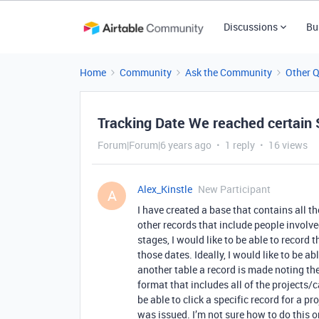
Discussions
Bu
Home
Community
Ask the Community
Other 
Tracking Date We reached certain 
Forum|Forum|6 years ago
1 reply
16 views
Alex_Kinstle
New Participant
A
I have created a base that contains all th
other records that include people involve
stages, I would like to be able to record 
those dates. Ideally, I would like to be a
another table a record is made noting the
format that includes all of the projects/ca
be able to click a specific record for a
was issued. I’m not sure how to do this or 