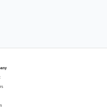
any
t
rs
s