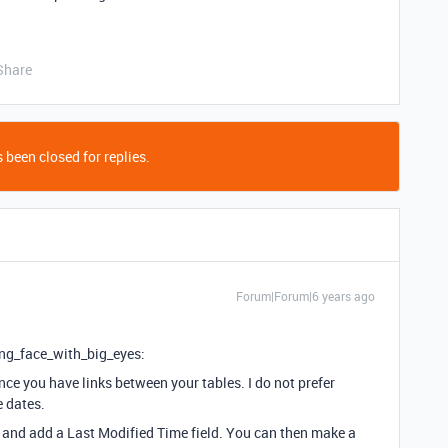
Share
 been closed for replies.
Forum|Forum|6 years ago
ing_face_with_big_eyes:
ce you have links between your tables. I do not prefer
e dates.
 and add a Last Modified Time field. You can then make a