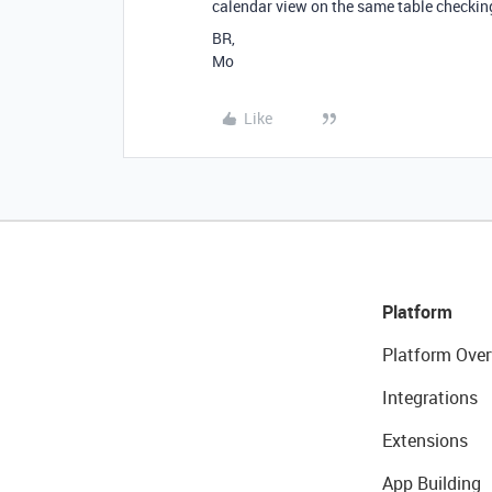
calendar view on the same table checking
BR,
Mo
Like
Platform
Platform Over
Integrations
Extensions
App Building