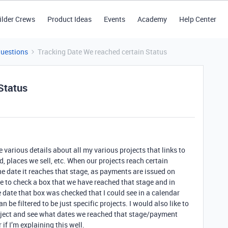
ilder Crews
Product Ideas
Events
Academy
Help Center
Questions
Tracking Date We reached certain Status
Status
e various details about all my various projects that links to
d, places we sell, etc. When our projects reach certain
the date it reaches that stage, as payments are issued on
ble to check a box that we have reached that stage and in
 date that box was checked that I could see in a calendar
n be filtered to be just specific projects. I would also like to
 project and see what dates we reached that stage/payment
if I’m explaining this well.