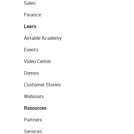
Sales
Finance
Learn
Airtable Academy
Events
Video Center
Demos
Customer Stories
Webinars
Resources
Partners
Services