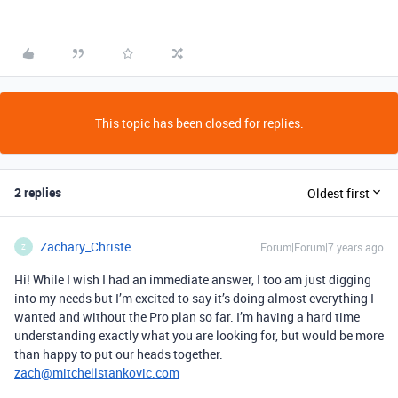
This topic has been closed for replies.
2 replies
Oldest first
Zachary_Christe
Forum|Forum|7 years ago
Z
Hi! While I wish I had an immediate answer, I too am just digging
into my needs but I’m excited to say it’s doing almost everything I
wanted and without the Pro plan so far. I’m having a hard time
understanding exactly what you are looking for, but would be more
than happy to put our heads together.
zach@mitchellstankovic.com