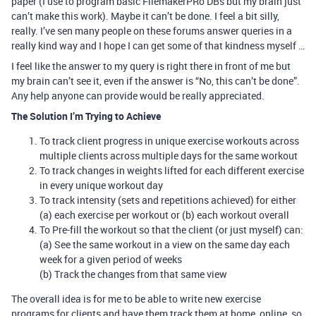
paper (I use to program basic FilemakerPRo DBs but my brain just
can’t make this work). Maybe it can’t be done. I feel a bit silly,
really. I’ve sen many people on these forums answer queries in a
really kind way and I hope I can get some of that kindness myself …
I feel like the answer to my query is right there in front of me but
my brain can’t see it, even if the answer is “No, this can’t be done”.
Any help anyone can provide would be really appreciated.
The Solution I’m Trying to Achieve
To track client progress in unique exercise workouts across
multiple clients across multiple days for the same workout
To track changes in weights lifted for each different exercise
in every unique workout day
To track intensity (sets and repetitions achieved) for either
(a) each exercise per workout or (b) each workout overall
To Pre-fill the workout so that the client (or just myself) can:
(a) See the same workout in a view on the same day each
week for a given period of weeks
(b) Track the changes from that same view
The overall idea is for me to be able to write new exercise
programs for clients and have them track them at home, online, so