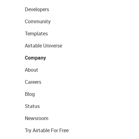
Developers
Community
Templates
Airtable Universe
Company
About
Careers
Blog
Status
Newsroom
Try Airtable For Free