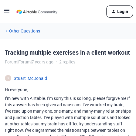
Login
Other Questions
Tracking multiple exercises in a client workout
Forum|Forum|7 years ago
2 replies
Stuart_McDonald
S
Hi everyone,
I’m new with Airtable. I’m sorry this is so long; please forgive me if
this answer has been given ad nauseam. I’ve wracked my brain,
I’ve read up on many-one, one-many, and many-many relationships
and junction tables. I’ve played with multiple solutions and looked
at other tables but my brain has difficulty understanding stuff
right now. I’ve diagrammed the relationships between tables on