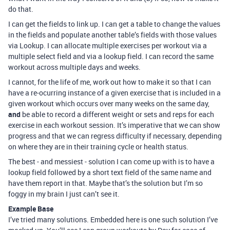
do that.
I can get the fields to link up. I can get a table to change the values
in the fields and populate another table’s fields with those values
via Lookup. I can allocate multiple exercises per workout via a
multiple select field and via a lookup field. I can record the same
workout across multiple days and weeks.
I cannot, for the life of me, work out how to make it so that I can
have a re-ocurring instance of a given exercise that is included in a
given workout which occurs over many weeks on the same day,
and
be able to record a different weight or sets and reps for each
exercise in each workout session. It’s imperative that we can show
progress and that we can regress difficulty if necessary, depending
on where they are in their training cycle or health status.
The best - and messiest - solution I can come up with is to have a
lookup field followed by a short text field of the same name and
have them report in that. Maybe that’s the solution but I’m so
foggy in my brain I just can’t see it.
Example Base
I’ve tried many solutions. Embedded here is one such solution I’ve