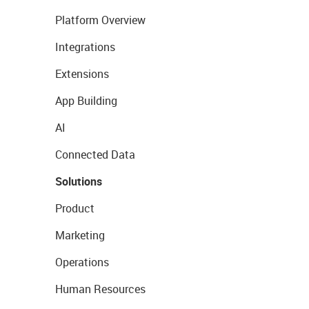
Platform Overview
Integrations
Extensions
App Building
AI
Connected Data
Solutions
Product
Marketing
Operations
Human Resources