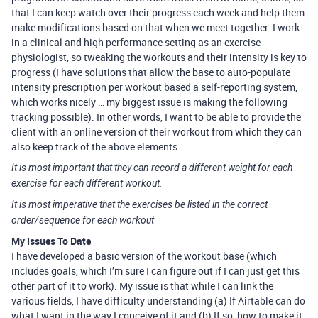
that I can keep watch over their progress each week and help them
make modifications based on that when we meet together. I work
in a clinical and high performance setting as an exercise
physiologist, so tweaking the workouts and their intensity is key to
progress (I have solutions that allow the base to auto-populate
intensity prescription per workout based a self-reporting system,
which works nicely … my biggest issue is making the following
tracking possible). In other words, I want to be able to provide the
client with an online version of their workout from which they can
also keep track of the above elements.
It is most important that they can record a different weight for each
exercise for each different workout.
It is most imperative that the exercises be listed in the correct
order/sequence for each workout
My Issues To Date
I have developed a basic version of the workout base (which
includes goals, which I’m sure I can figure out if I can just get this
other part of it to work). My issue is that while I can link the
various fields, I have difficulty understanding (a) If Airtable can do
what I want in the way I conceive of it and (b) If so, how to make it