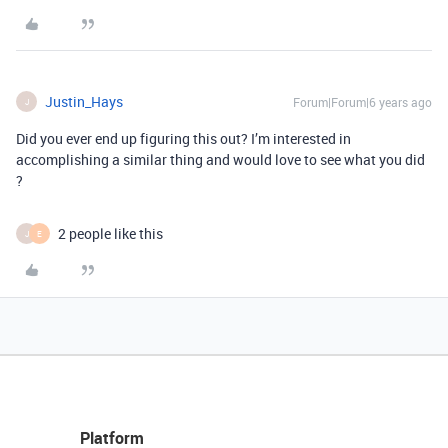
Justin_Hays
Forum|Forum|6 years ago
J
Did you ever end up figuring this out? I’m interested in
accomplishing a similar thing and would love to see what you did
?
2 people like this
J
E
Platform