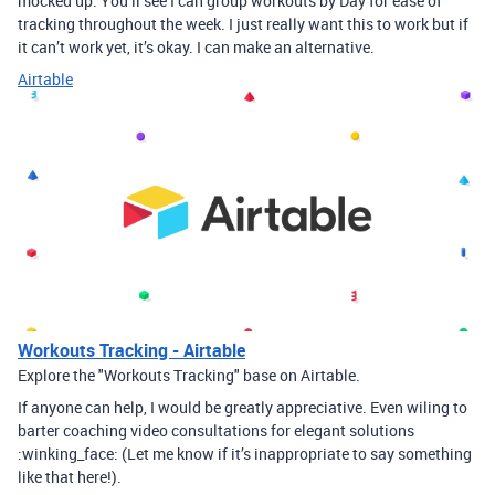
mocked up. You’ll see I can group workouts by Day for ease of
tracking throughout the week. I just really want this to work but if
it can’t work yet, it’s okay. I can make an alternative.
Airtable
Workouts Tracking - Airtable
Explore the "Workouts Tracking" base on Airtable.
If anyone can help, I would be greatly appreciative. Even wiling to
barter coaching video consultations for elegant solutions
:winking_face: (Let me know if it’s inappropriate to say something
like that here!).