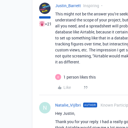
Justin_Barrett
Inspiring
This might not be the answer you’re seeki
understand the scope of your project, bu
+21
all you need, and a spreadsheet will proba
database like Airtable, because it certain
to set up something like that in a databa
tracking figures over time, but interactin
custom views, etc. The impression I get so 
not quite screaming, “Airtable would mak
it as different.
1 person likes this
E
Like
Natalie_Vijlbri
Known Partici
AUTHOR
N
Hey Justin,
Thank you for your reply. I had a really g
think Airtable would give me a lot more o