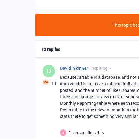
This topic has
12 replies
David_Skinner
Inspiring
D
Because Airtable is a database, and not 
+14
data would be to have a table of individu
posted, and the number of likes, shares, 
filters and groups to view most of your s
Monthly Reporting table where each recor
Posts table to the relevant month in the 
stats there to get something very similar
1 person likes this
E