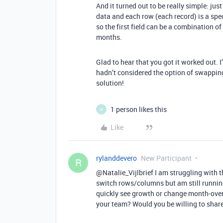
And it turned out to be really simple: j
data and each row (each record) is a spe
so the first field can be a combination of
months.
Glad to hear that you got it worked out. 
hadn’t considered the option of swapping
solution!
1 person likes this
N
Like
rylanddevero
New Participant
R
@Natalie_Vijlbrief I am struggling with th
switch rows/columns but am still running
quickly see growth or change month-over
your team? Would you be willing to share