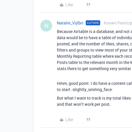
Like
Natalie_Vijlbri
Known Partici
AUTHOR
N
Because Airtable is a database, and not 
data would be to have a table of individu
posted, and the number of likes, shares, 
filters and groups to view most of your s
Monthly Reporting table where each recor
Posts table to the relevant month in the 
stats there to get something very similar
Hmm, good point. I do have a content cal
to start :slightly_smiling_face:
But what I want to track is my total like
and that won’t work per post.
Like