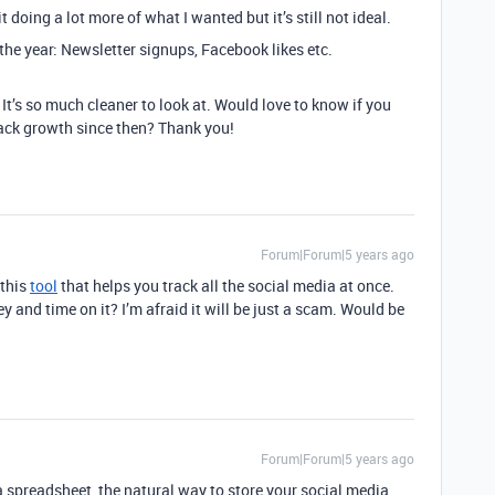
it doing a lot more of what I wanted but it’s still not ideal.
 the year: Newsletter signups, Facebook likes etc.
! It’s so much cleaner to look at. Would love to know if you
rack growth since then? Thank you!
Forum|Forum|5 years ago
 this
tool
that helps you track all the social media at once.
 and time on it? I’m afraid it will be just a scam. Would be
Forum|Forum|5 years ago
a spreadsheet, the natural way to store your social media