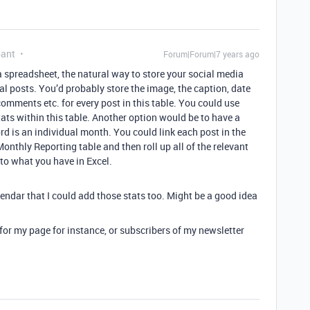
pant
Forum|Forum|7 years ago
a spreadsheet, the natural way to store your social media
al posts. You’d probably store the image, the caption, date
comments etc. for every post in this table. You could use
tats within this table. Another option would be to have a
d is an individual month. You could link each post in the
Monthly Reporting table and then roll up all of the relevant
 to what you have in Excel.
endar that I could add those stats too. Might be a good idea
s for my page for instance, or subscribers of my newsletter