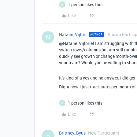
1 person likes this
B
Like
Natalie_Vijlbri
Known Partici
AUTHOR
N
@Natalie_Vijlbrief I am struggling with th
switch rows/columns but am still running
quickly see growth or change month-over
your team? Would you be willing to share
It’s kind of a yes and no answer. I did get 
Right now I just track stats per month of
1 person likes this
B
Like
Brittney_Byus
New Participant
B