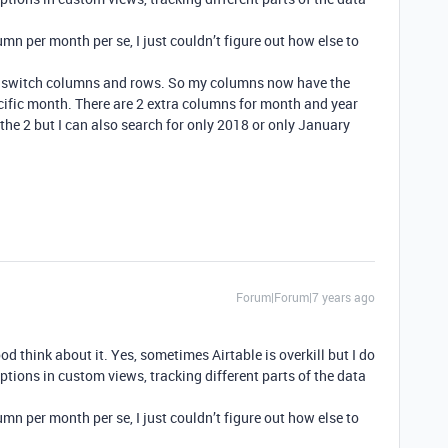
umn per month per se, I just couldn’t figure out how else to
ust switch columns and rows. So my columns now have the
cific month. There are 2 extra columns for month and year
 the 2 but I can also search for only 2018 or only January
Forum|Forum|7 years ago
ood think about it. Yes, sometimes Airtable is overkill but I do
ptions in custom views, tracking different parts of the data
umn per month per se, I just couldn’t figure out how else to