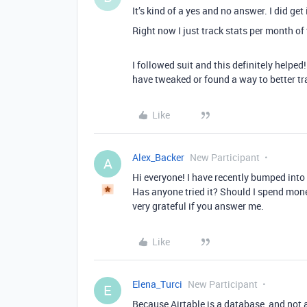
It’s kind of a yes and no answer. I did get 
Right now I just track stats per month of
I followed suit and this definitely helped
have tweaked or found a way to better t
Like
Alex_Backer
New Participant
A
Hi everyone! I have recently bumped into
Has anyone tried it? Should I spend money
very grateful if you answer me.
Like
Elena_Turci
New Participant
E
Because Airtable is a database, and not 