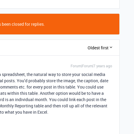
 been closed for replies.
Oldest first
Forum|Forum|7 years ago
a spreadsheet, the natural way to store your social media
al posts. You’d probably store the image, the caption, date
comments etc. for every post in this table. You could use
tats within this table. Another option would be to have a
d is an individual month. You could link each post in the
Monthly Reporting table and then roll up all of the relevant
 to what you have in Excel.