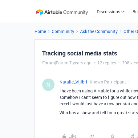
Discussions
Bu
Home
Community
Ask the Community
Other 
Tracking social media stats
Forum|Forum|7 years ago
12 replies
308 vie
Natalie_Vijlbri
Known Participant
N
I have been using Airtable for a while no
somehow I can’t seem to figure out how to
excel I would just have a row per stat an
Who has a show and tell for a great stat
Like