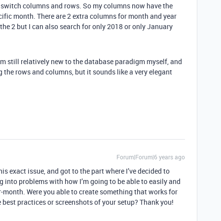
ust switch columns and rows. So my columns now have the
cific month. There are 2 extra columns for month and year
 the 2 but I can also search for only 2018 or only January
I’m still relatively new to the database paradigm myself, and
 the rows and columns, but it sounds like a very elegant
Forum|Forum|6 years ago
is exact issue, and got to the part where I’ve decided to
 into problems with how I’m going to be able to easily and
-month. Were you able to create something that works for
 best practices or screenshots of your setup? Thank you!