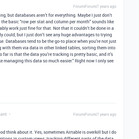
Forum|Forum|7 years ago
ng, but databases aren’t for everything. Maybe I just don’t
t the basic “row per stat and column per month” sounds like
bly work just fine for that. Not that it couldn’t be done in a
ly could, but I just don’t see any huge advantages to trying
se. Databases tend to be the go-to place when you’re not just
g with them via data in other linked tables, sorting them into
far is that the data you’re tracking is pretty basic, and it’s
e managing this data so much easier.” Right now I only see
pant
Forum|Forum|7 years ago
ood think about it. Yes, sometimes Airtable is overkill but I do
ptions in custom views, tracking different parts of the data