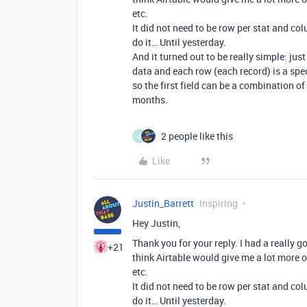
etc.
It did not need to be row per stat and col
do it… Until yesterday.
And it turned out to be really simple: j
data and each row (each record) is a spe
so the first field can be a combination of
months.
2 people like this
B
Like
Justin_Barrett
Inspiring
Hey Justin,
Thank you for your reply. I had a really g
+21
think Airtable would give me a lot more o
etc.
It did not need to be row per stat and col
do it… Until yesterday.