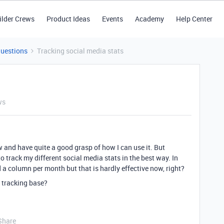
ilder Crews
Product Ideas
Events
Academy
Help Center
Questions
Tracking social media stats
ws
w and have quite a good grasp of how I can use it. But
 track my different social media stats in the best way. In
d a column per month but that is hardly effective now, right?
s tracking base?
Share