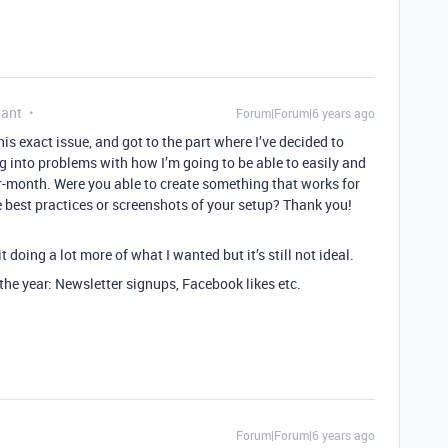
pant
Forum|Forum|6 years ago
is exact issue, and got to the part where I’ve decided to
 into problems with how I’m going to be able to easily and
-month. Were you able to create something that works for
 best practices or screenshots of your setup? Thank you!
it doing a lot more of what I wanted but it’s still not ideal.
 the year: Newsletter signups, Facebook likes etc.
Forum|Forum|6 years ago