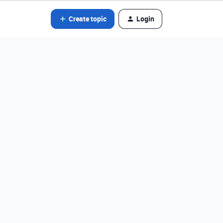
Create topic
Login