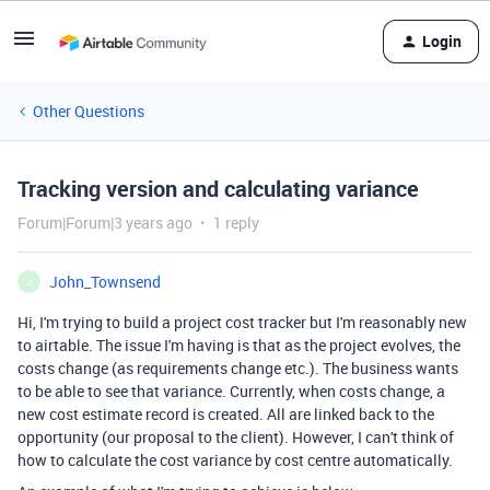
Login
Other Questions
Tracking version and calculating variance
Forum|Forum|3 years ago
1 reply
John_Townsend
J
Hi, I'm trying to build a project cost tracker but I'm reasonably new
to airtable. The issue I'm having is that as the project evolves, the
costs change (as requirements change etc.). The business wants
to be able to see that variance. Currently, when costs change, a
new cost estimate record is created. All are linked back to the
opportunity (our proposal to the client). However, I can't think of
how to calculate the cost variance by cost centre automatically.