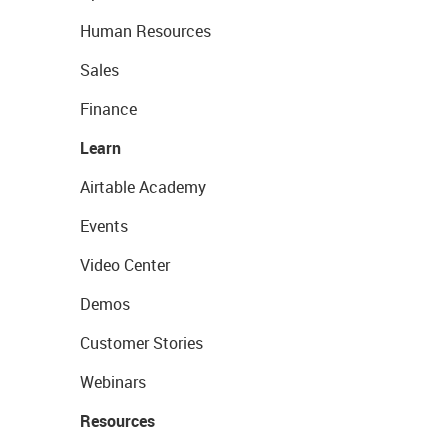
Human Resources
Sales
Finance
Learn
Airtable Academy
Events
Video Center
Demos
Customer Stories
Webinars
Resources