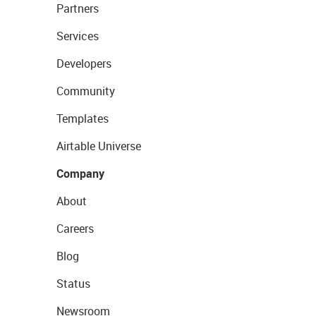
Partners
Services
Developers
Community
Templates
Airtable Universe
Company
About
Careers
Blog
Status
Newsroom