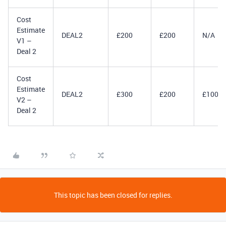
Cost
Estimate
DEAL2
£200
£200
N/A
V1 –
Deal 2
Cost
Estimate
DEAL2
£300
£200
£100
V2 –
Deal 2
This topic has been closed for replies.