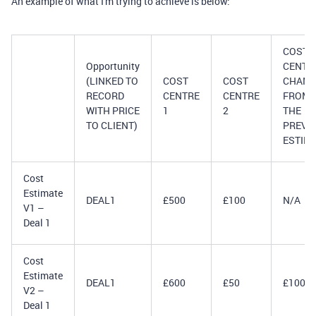
An example of what I'm trying to achieve is below:
COST
Opportunity
CENTR
(LINKED TO
COST
COST
CHANG
RECORD
CENTRE
CENTRE
FROM
WITH PRICE
1
2
THE
TO CLIENT)
PREVI
ESTIM
Cost
Estimate
DEAL1
£500
£100
N/A
V1 –
Deal 1
Cost
Estimate
DEAL1
£600
£50
£100
V2 –
Deal 1