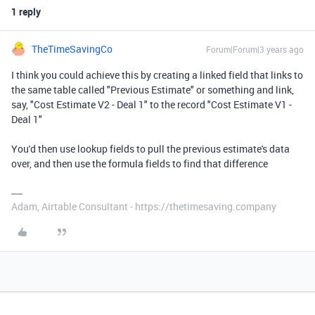
1 reply
TheTimeSavingCo
Forum|Forum|3 years ago
I think you could achieve this by creating a linked field that links to
the same table called "Previous Estimate" or something and link,
say, "Cost Estimate V2 - Deal 1" to the record "Cost Estimate V1 -
Deal 1"
You'd then use lookup fields to pull the previous estimate's data
over, and then use the formula fields to find that difference
Adam, Airtable Consultant - https://thetimesaving.company