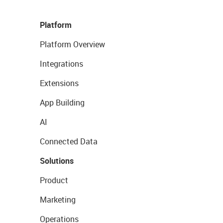
Platform
Platform Overview
Integrations
Extensions
App Building
AI
Connected Data
Solutions
Product
Marketing
Operations