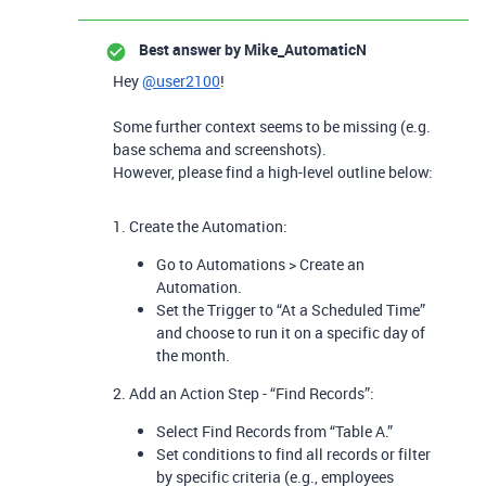
Best answer by
Mike_AutomaticN
Hey
@user2100
!
Some further context seems to be missing (e.g.
base schema and screenshots).
However, please find a high-level outline below:
1. Create the Automation:
Go to Automations > Create an
Automation.
Set the Trigger
to “At a Scheduled Time”
and choose to run it on a specific day of
the month.
2.
Add an Action Step - “Find Records”:
Select Find Records from “Table A.”
Set conditions to find all records or filter
by specific criteria (e.g., employees