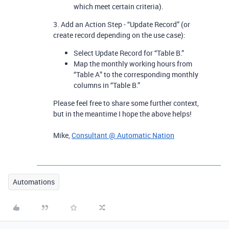
which meet certain criteria).
3. Add an Action Step - “Update Record” (or
create record depending on the use case):
Select Update Record for “Table B.”
Map the monthly working hours from
“Table A” to the corresponding monthly
columns in “Table B.”
Please feel free to share some further context,
but in the meantime I hope the above helps!
Mike,
Consultant @ Automatic Nation
Automations