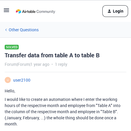
Login
Other Questions
SOLVED
Transfer data from table A to table B
Forum|Forum|1 year ago
1 reply
user2100
U
Hello,
I would like to create an automation where I enter the working
hours of the respective month and employee from "Table A" into
the column of the respective month and employee in "Table B".
(January, February, ...) the whole thing should be done once a
month.