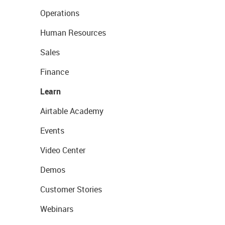
Operations
Human Resources
Sales
Finance
Learn
Airtable Academy
Events
Video Center
Demos
Customer Stories
Webinars