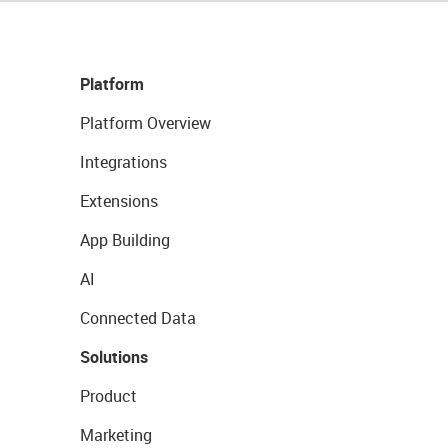
Platform
Platform Overview
Integrations
Extensions
App Building
AI
Connected Data
Solutions
Product
Marketing