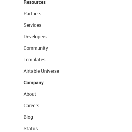
Resources
Partners
Services
Developers
Community
Templates
Airtable Universe
Company
About
Careers
Blog
Status