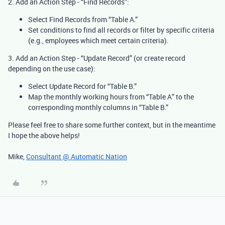
2.
Add an Action Step - “Find Records”:
Select Find Records from “Table A.”
Set conditions to find all records or filter by specific criteria
(e.g., employees which meet certain criteria).
3. Add an Action Step - “Update Record” (or create record
depending on the use case):
Select Update Record for “Table B.”
Map the monthly working hours from “Table A” to the
corresponding monthly columns in “Table B.”
Please feel free to share some further context, but in the meantime
I hope the above helps!
Mike,
Consultant @ Automatic Nation