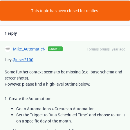
This topic has been closed for replies.
1 reply
Mike_AutomaticN
Forum|Forum|1 year ago
ANSWER
Hey
@user2100
!
Some further context seems to be missing (e.g. base schema and
screenshots).
However, please find a high-level outline below:
1. Create the Automation:
Go to Automations > Create an Automation.
Set the Trigger
to “At a Scheduled Time” and choose to run it
on a specific day of the month.