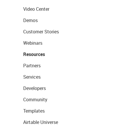
Video Center
Demos
Customer Stories
Webinars
Resources
Partners
Services
Developers
Community
Templates
Airtable Universe