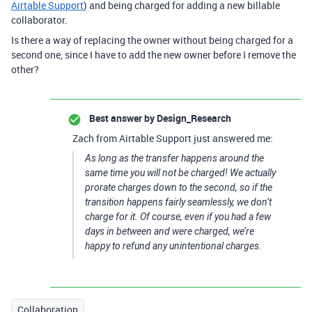
Airtable Support
) and being charged for adding a new billable
collaborator.
Is there a way of replacing the owner without being charged for a
second one, since I have to add the new owner before I remove the
other?
Best answer by
Design_Research
Zach from Airtable Support just answered me:
As long as the transfer happens around the
same time you will not be charged! We actually
prorate charges down to the second, so if the
transition happens fairly seamlessly, we don’t
charge for it. Of course, even if you had a few
days in between and were charged, we’re
happy to refund any unintentional charges.
Collaboration