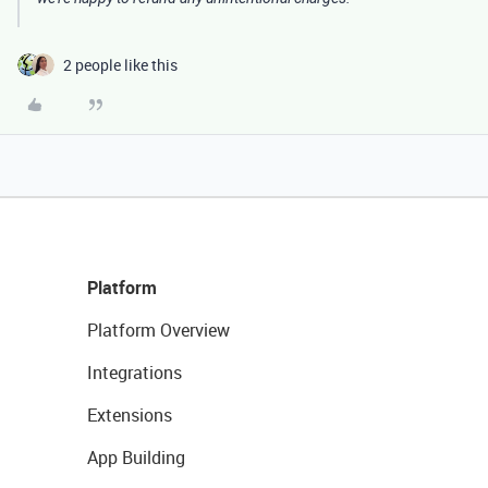
2 people like this
Platform
Platform Overview
Integrations
Extensions
App Building