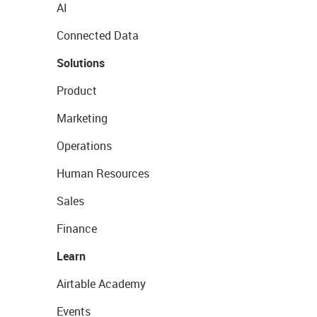
AI
Connected Data
Solutions
Product
Marketing
Operations
Human Resources
Sales
Finance
Learn
Airtable Academy
Events