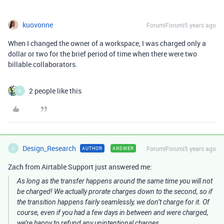
kuovonne
Forum|Forum|5 years ago
When I changed the owner of a workspace, I was charged only a
dollar or two for the brief period of time when there were two
billable collaborators.
2 people like this
D
Design_Research
Forum|Forum|5 years ago
AUTHOR
ANSWER
D
Zach from Airtable Support just answered me:
As long as the transfer happens around the same time you will not
be charged! We actually prorate charges down to the second, so if
the transition happens fairly seamlessly, we don’t charge for it. Of
course, even if you had a few days in between and were charged,
we’re happy to refund any unintentional charges.