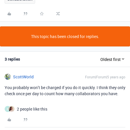
This topic has been closed for replies.
3 replies
Oldest first
ScottWorld
Forum|Forum|5 years ago
You probably won’t be charged if you do it quickly. I think they only
check once per day to count how many collaborators you have.
2 people like this
D