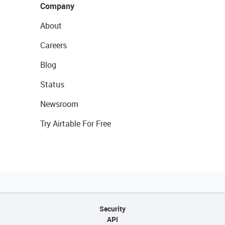
Company
About
Careers
Blog
Status
Newsroom
Try Airtable For Free
Security
API