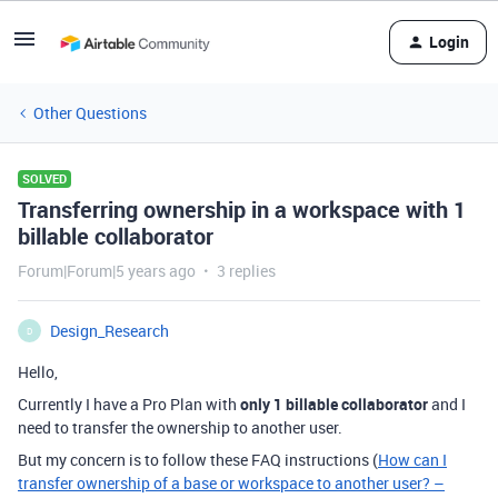
Login
Other Questions
SOLVED
Transferring ownership in a workspace with 1
billable collaborator
Forum|Forum|5 years ago
3 replies
Design_Research
D
Hello,
Currently I have a Pro Plan with
only 1 billable collaborator
and I
need to transfer the ownership to another user.
But my concern is to follow these FAQ instructions (
How can I
transfer ownership of a base or workspace to another user? –