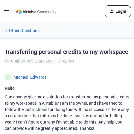
Login
Other Questions
Transferring personal credits to my workspace
Forum|Forum|5 years ago
0 replies
Michael_Edwards
M
Hello,
Can anyone give me a solution for transferring my personal credits
to my workspace in Airtable? I am the owner, and I have tried to
follow the instructions for doing this with no success. Is there only
a certain time that this may be done - such as during the billing
year? I can’t figure out why I’m not able to do this. Any help you
can provide will be greatly appreciated. Thanks!