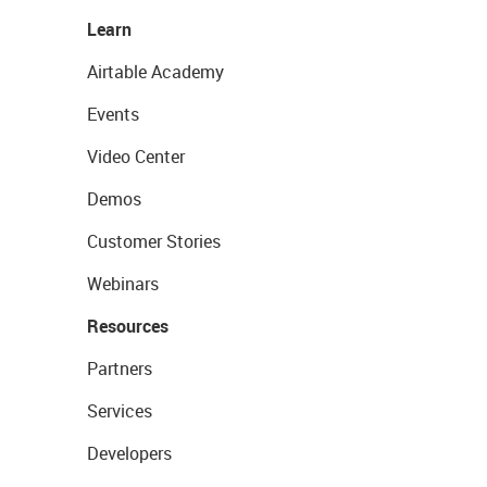
Learn
Airtable Academy
Events
Video Center
Demos
Customer Stories
Webinars
Resources
Partners
Services
Developers