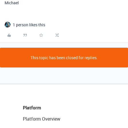
Michael
1 person likes this
This topic has been closed for replies.
Platform
Platform Overview