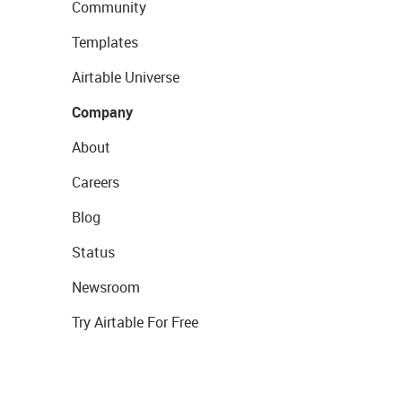
Community
Templates
Airtable Universe
Company
About
Careers
Blog
Status
Newsroom
Try Airtable For Free