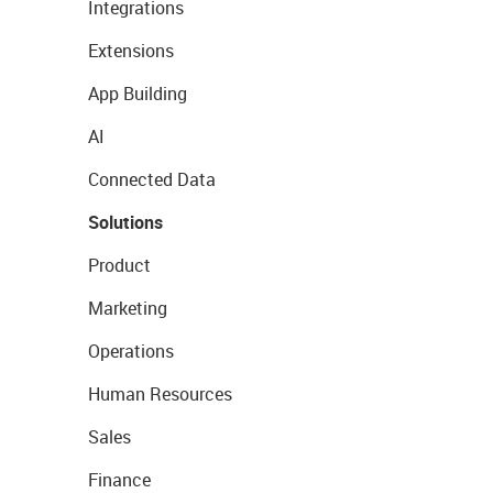
Integrations
Extensions
App Building
AI
Connected Data
Solutions
Product
Marketing
Operations
Human Resources
Sales
Finance