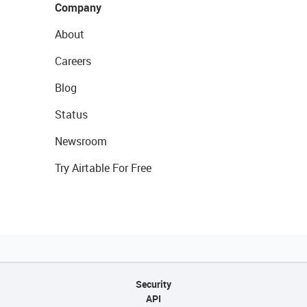
Company
About
Careers
Blog
Status
Newsroom
Try Airtable For Free
Security
API