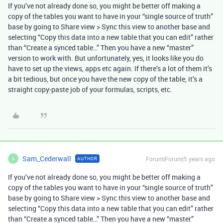
If you’ve not already done so, you might be better off making a
copy of the tables you want to have in your “single source of truth”
base by going to Share view > Sync this view to another base and
selecting “Copy this data into a new table that you can edit” rather
than “Create a synced table…” Then you have a new “master”
version to work with. But unfortunately, yes, it looks like you do
have to set up the views, apps etc again. If there’s a lot of them it’s
a bit tedious, but once you have the new copy of the table, it’s a
straight copy-paste job of your formulas, scripts, etc.
Sam_Cederwall
Forum|Forum|5 years ago
AUTHOR
S
If you’ve not already done so, you might be better off making a
copy of the tables you want to have in your “single source of truth”
base by going to Share view > Sync this view to another base and
selecting “Copy this data into a new table that you can edit” rather
than “Create a synced table…” Then you have a new “master”