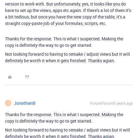
version to work with. But unfortunately, yes, it looks like you do
have to set up the views, apps etc again. If there’s a lot of them it’s
a bit tedious, but once you have the new copy of the table, it’s a
straight copy-paste job of your formulas, scripts, etc.
Thanks for the response. This is what I suspected. Making the
copy is definitely the way to go to get started.
Not looking forward to having to remake / adjust views but it will
definitely be worth it when it gets finished. Thanks agian.
JonathanB
Forum|Forum|5 years ago
J
Thanks for the response. This is what I suspected. Making the
copy is definitely the way to go to get started.
Not looking forward to having to remake / adjust views but it will
definitely be worth it when it gets finished. Thanks agian.