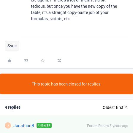
tedious, but once you have the new copy of the
table, it’s a straight copy-paste job of your
formulas, scripts, etc.
Sync
This topic has been closed for replies.
4 replies
Oldest first
JonathanB
Forum|Forum|5 years ago
ANSWER
J