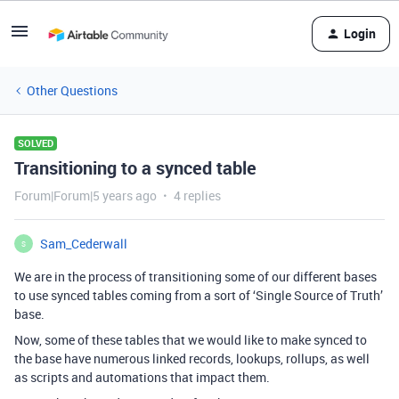
Login
Other Questions
SOLVED
Transitioning to a synced table
Forum|Forum|5 years ago
4 replies
Sam_Cederwall
S
We are in the process of transitioning some of our different bases
to use synced tables coming from a sort of ‘Single Source of Truth’
base.
Now, some of these tables that we would like to make synced to
the base have numerous linked records, lookups, rollups, as well
as scripts and automations that impact them.