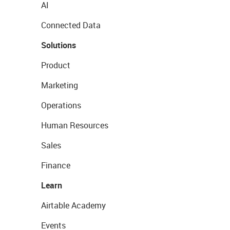
AI
Connected Data
Solutions
Product
Marketing
Operations
Human Resources
Sales
Finance
Learn
Airtable Academy
Events