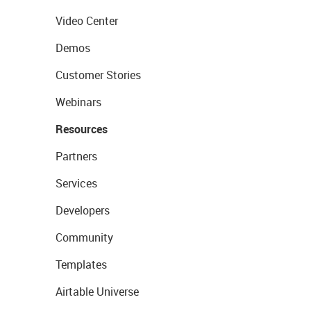
Video Center
Demos
Customer Stories
Webinars
Resources
Partners
Services
Developers
Community
Templates
Airtable Universe