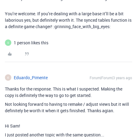
You’re welcome. If you’re dealing with a large base it’ll be a bit
laborious yes, but definitely worth it. The synced tables function is
a definite game changer! :grinning_face_with_big_eyes:
1 person likes this
S
Eduardo_Pimente
Forum|Forum|3 years ago
E
Thanks for the response. This is what I suspected. Making the
copy is definitely the way to go to get started.
Not looking forward to having to remake / adjust views but it will
definitely be worth it when it gets finished. Thanks agian.
Hi Sam!
I just posted another topic with the same question...