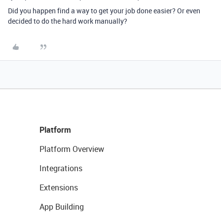
Did you happen find a way to get your job done easier? Or even
decided to do the hard work manually?
Platform
Platform Overview
Integrations
Extensions
App Building