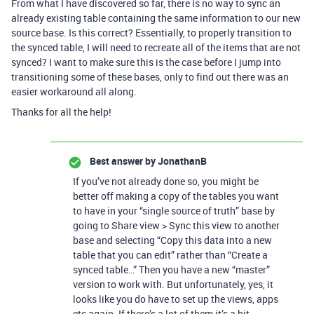
From what I have discovered so far, there is no way to sync an
already existing table containing the same information to our new
source base. Is this correct? Essentially, to properly transition to
the synced table, I will need to recreate all of the items that are not
synced? I want to make sure this is the case before I jump into
transitioning some of these bases, only to find out there was an
easier workaround all along.
Thanks for all the help!
Best answer by
JonathanB
If you’ve not already done so, you might be
better off making a copy of the tables you want
to have in your “single source of truth” base by
going to Share view > Sync this view to another
base and selecting “Copy this data into a new
table that you can edit” rather than “Create a
synced table…” Then you have a new “master”
version to work with. But unfortunately, yes, it
looks like you do have to set up the views, apps
etc again. If there’s a lot of them it’s a bit