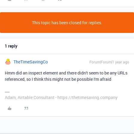
This topic has been closed for replies.
1 reply
TheTimeSavingCo
Forum|Forum|1 year ago
Hmm did an inspect element and there didn't seem to be any URLs
referenced, so I think this might not be possible I'm afraid
Adam, Airtable Consultant - https://thetimesaving.company