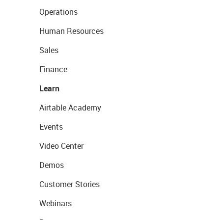
Operations
Human Resources
Sales
Finance
Learn
Airtable Academy
Events
Video Center
Demos
Customer Stories
Webinars