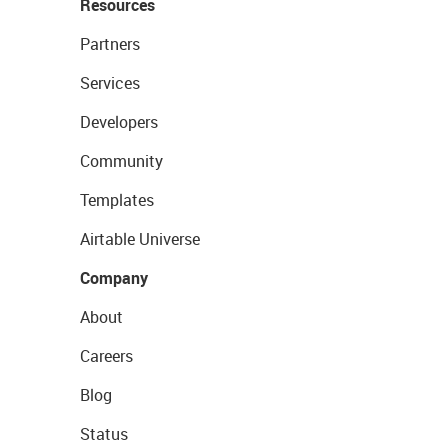
Resources
Partners
Services
Developers
Community
Templates
Airtable Universe
Company
About
Careers
Blog
Status