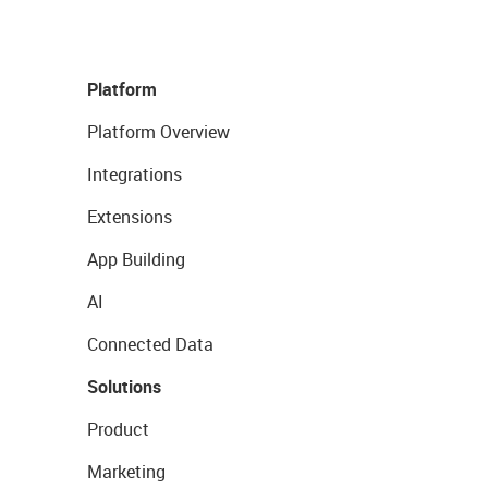
Platform
Platform Overview
Integrations
Extensions
App Building
AI
Connected Data
Solutions
Product
Marketing