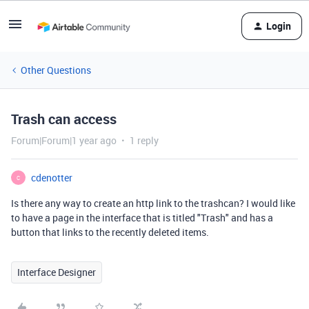
Login
Other Questions
Trash can access
Forum|Forum|1 year ago
1 reply
cdenotter
C
Is there any way to create an http link to the trashcan? I would like
to have a page in the interface that is titled "Trash" and has a
button that links to the recently deleted items.
Interface Designer