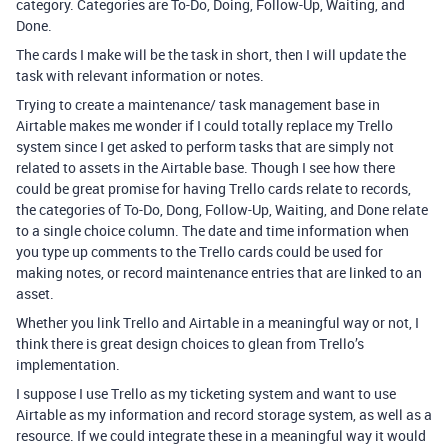
category. Categories are To-Do, Doing, Follow-Up, Waiting, and
Done.
The cards I make will be the task in short, then I will update the
task with relevant information or notes.
Trying to create a maintenance/ task management base in
Airtable makes me wonder if I could totally replace my Trello
system since I get asked to perform tasks that are simply not
related to assets in the Airtable base. Though I see how there
could be great promise for having Trello cards relate to records,
the categories of To-Do, Dong, Follow-Up, Waiting, and Done relate
to a single choice column. The date and time information when
you type up comments to the Trello cards could be used for
making notes, or record maintenance entries that are linked to an
asset.
Whether you link Trello and Airtable in a meaningful way or not, I
think there is great design choices to glean from Trello’s
implementation.
I suppose I use Trello as my ticketing system and want to use
Airtable as my information and record storage system, as well as a
resource. If we could integrate these in a meaningful way it would