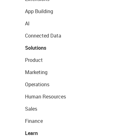
App Building
AI
Connected Data
Solutions
Product
Marketing
Operations
Human Resources
Sales
Finance
Learn