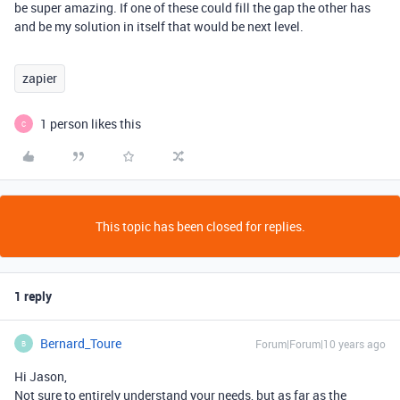
be super amazing. If one of these could fill the gap the other has
and be my solution in itself that would be next level.
zapier
1 person likes this
C
This topic has been closed for replies.
1 reply
Bernard_Toure
Forum|Forum|10 years ago
B
Hi Jason,
Not sure to entirely understand your needs, but as far as the