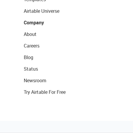
Airtable Universe
Company
About
Careers
Blog
Status
Newsroom
Try Airtable For Free