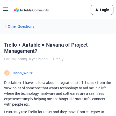
Login
Other Questions
Trello + Airtable = Nirvana of Project
Management?
Forum|Forum|10 years ago
1 reply
Jason_Woltz
J
Disclaimer: I have no idea about integration stuff. I speak from the
view point of someone that wants technology to aid me in a life
where the technology hardware and softwares are a seamless
experience simply helping me do things like store info, connect
with people etc.
I currently use Trello for tasks and they move from category to