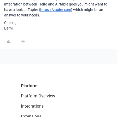
integration between Trello and Airtable goes you might want to
have a look at Zapier (
https://zapier.com
) which might be an
answer to your needs.
Cheers,
Berni
Platform
Platform Overview
Integrations
Extensions