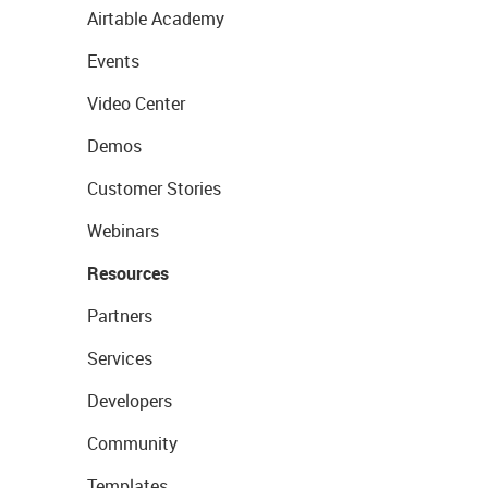
Airtable Academy
Events
Video Center
Demos
Customer Stories
Webinars
Resources
Partners
Services
Developers
Community
Templates