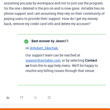
assuming you pay by workspace and not to just use the program.
So the one i deleted is the pro on and is now gone. Airtable has no
phone support and i am assuming they rely on their community of
paying users to provide their support. How do I get my money
back, remove my credit card info and delete my account?
Best answer by
Jason11
Hi
@Robert_Skechak
,
Our support team can be reached at
support@airtable.com
, or by selecting
Contact
us
from the in-app help menu. We’ll be happy to
resolve any billing issues through that venue.