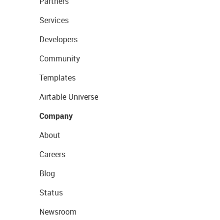
Partners
Services
Developers
Community
Templates
Airtable Universe
Company
About
Careers
Blog
Status
Newsroom