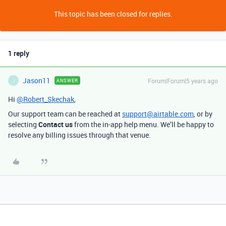
This topic has been closed for replies.
1 reply
Jason11
Forum|Forum|5 years ago
ANSWER
J
Hi
@Robert_Skechak
,
Our support team can be reached at
support@airtable.com
, or by
selecting
Contact us
from the in-app help menu. We’ll be happy to
resolve any billing issues through that venue.