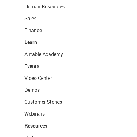
Human Resources
Sales
Finance
Learn
Airtable Academy
Events
Video Center
Demos
Customer Stories
Webinars
Resources