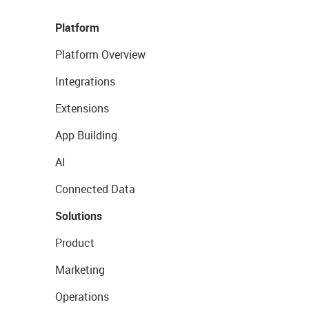
Platform
Platform Overview
Integrations
Extensions
App Building
AI
Connected Data
Solutions
Product
Marketing
Operations