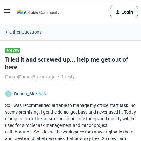
Login
Other Questions
SOLVED
Tried it and screwed up... help me get out of
here
Forum|Forum|5 years ago
1 reply
Robert_Skechak
R
So I was recommended airtable to manage my office staff task. So
seems promising. I get the demo, got busy and never used it. Today
i jump to pro all because i can color code things and mostly will be
used for simple task management and minor project
collaboration. So i delete the workspace that was originally their
and create and label new ones that now say free. So now I am