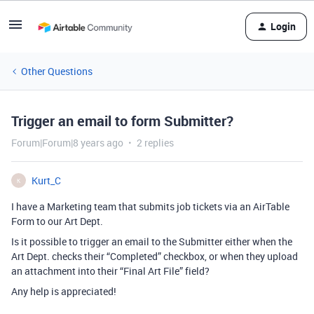
Login
Other Questions
Trigger an email to form Submitter?
Forum|Forum|8 years ago
2 replies
Kurt_C
K
I have a Marketing team that submits job tickets via an AirTable
Form to our Art Dept.
Is it possible to trigger an email to the Submitter either when the
Art Dept. checks their “Completed” checkbox, or when they upload
an attachment into their “Final Art File” field?
Any help is appreciated!