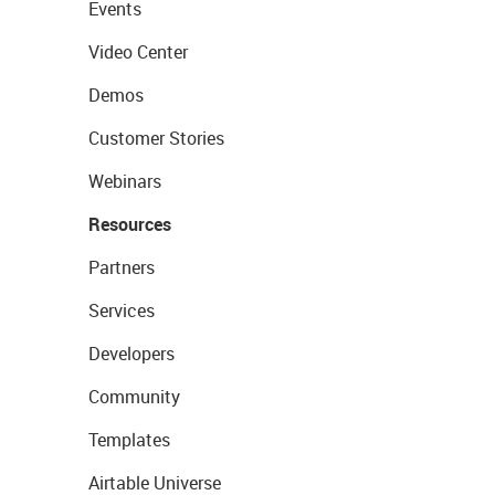
Events
Video Center
Demos
Customer Stories
Webinars
Resources
Partners
Services
Developers
Community
Templates
Airtable Universe