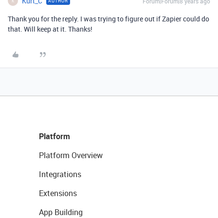
Kurt_C
Forum|Forum|8 years ago
AUTHOR
K
Thank you for the reply. I was trying to figure out if Zapier could do
that. Will keep at it. Thanks!
Platform
Platform Overview
Integrations
Extensions
App Building