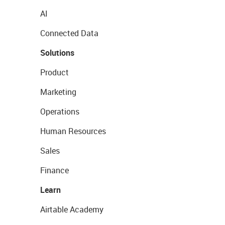
AI
Connected Data
Solutions
Product
Marketing
Operations
Human Resources
Sales
Finance
Learn
Airtable Academy