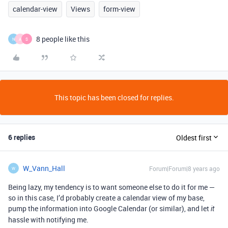
calendar-view
Views
form-view
8 people like this
N
A
S
This topic has been closed for replies.
6 replies
Oldest first
W_Vann_Hall
Forum|Forum|8 years ago
W
Being lazy, my tendency is to want someone else to do it for me —
so in this case, I’d probably create a calendar view of my base,
pump the information into Google Calendar (or similar), and let
it
hassle with notifying me.