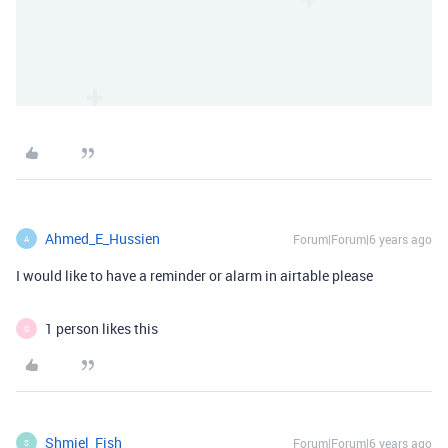
Ahmed_E_Hussien
Forum|Forum|6 years ago
A
I would like to have a reminder or alarm in airtable please
1 person likes this
G
Shmiel_Fish
Forum|Forum|6 years ago
S