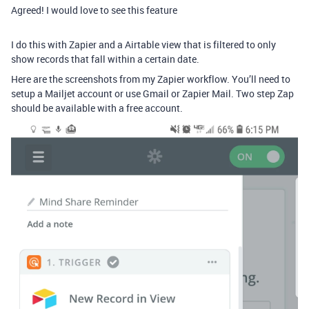
Agreed! I would love to see this feature
I do this with Zapier and a Airtable view that is filtered to only
show records that fall within a certain date.
Here are the screenshots from my Zapier workflow. You’ll need to
setup a Mailjet account or use Gmail or Zapier Mail. Two step Zap
should be available with a free account.