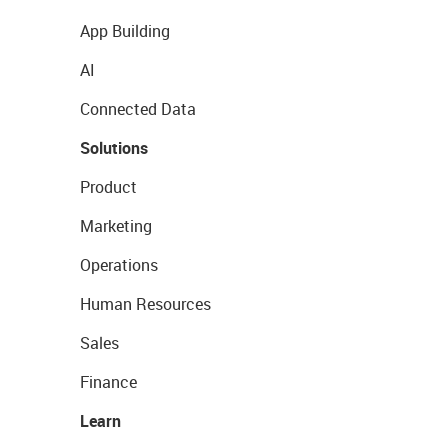
App Building
AI
Connected Data
Solutions
Product
Marketing
Operations
Human Resources
Sales
Finance
Learn