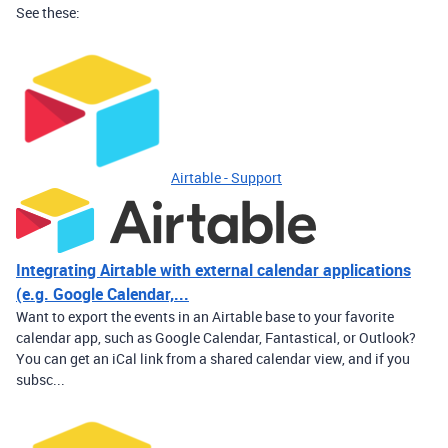
See these:
Airtable - Support
Integrating Airtable with external calendar applications
(e.g. Google Calendar,...
Want to export the events in an Airtable base to your favorite
calendar app, such as Google Calendar, Fantastical, or Outlook?
You can get an iCal link from a shared calendar view, and if you
subsc...