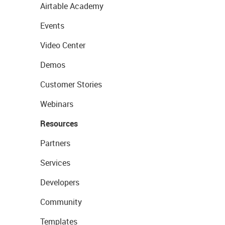
Airtable Academy
Events
Video Center
Demos
Customer Stories
Webinars
Resources
Partners
Services
Developers
Community
Templates