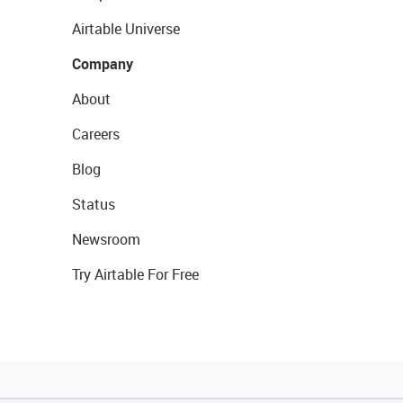
Airtable Universe
Company
About
Careers
Blog
Status
Newsroom
Try Airtable For Free