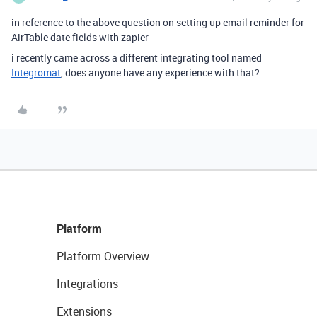
in reference to the above question on setting up email reminder for
AirTable date fields with zapier
i recently came across a different integrating tool named
Integromat
, does anyone have any experience with that?
Platform
Platform Overview
Integrations
Extensions