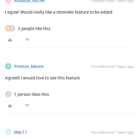
Amanda_Roche
Forum|Forum|7 years ago
A
I agree! Would really like a reminder feature to be added.
2 people like this
E
S
Preston_Moore
Forum|Forum|7 years ago
P
Agreed! I would love to see this feature
1 person likes this
S
Mac11
Forum|Forum|7 years ago
M