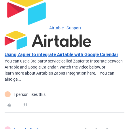
Airtable - Support
Using Zapier to integrate Airtable with Google Calendar
You can use a 3rd party service called Zapier to integrate between
Airtable and Google Calendar. Watch the video below, or
learn more about Airtable's Zapier integration here. You can
also ge...
1 person likes this
J