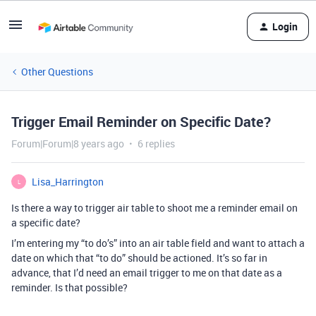
Login
Other Questions
Trigger Email Reminder on Specific Date?
Forum|Forum|8 years ago
6 replies
Lisa_Harrington
L
Is there a way to trigger air table to shoot me a reminder email on
a specific date?
I’m entering my “to do’s” into an air table field and want to attach a
date on which that “to do” should be actioned. It’s so far in
advance, that I’d need an email trigger to me on that date as a
reminder. Is that possible?