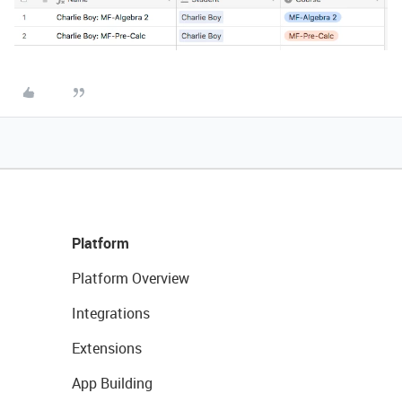
Platform
Platform Overview
Integrations
Extensions
App Building