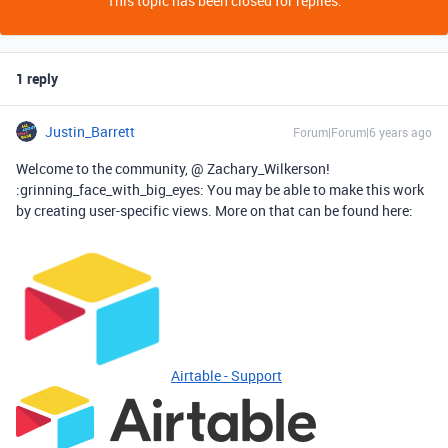
This topic has been closed for replies.
1 reply
Justin_Barrett
Forum|Forum|6 years ago
Welcome to the community, @ Zachary_Wilkerson!
:grinning_face_with_big_eyes: You may be able to make this work
by creating user-specific views. More on that can be found here:
Airtable - Support