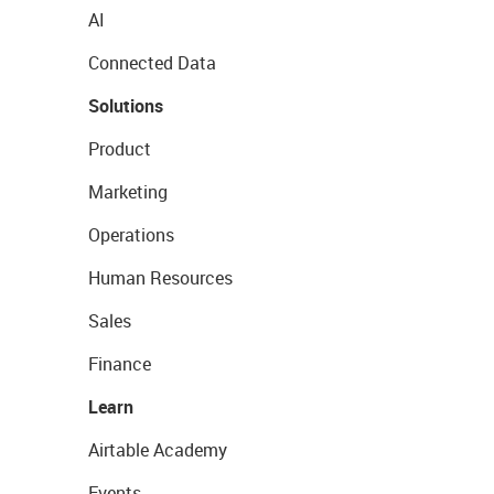
AI
Connected Data
Solutions
Product
Marketing
Operations
Human Resources
Sales
Finance
Learn
Airtable Academy
Events