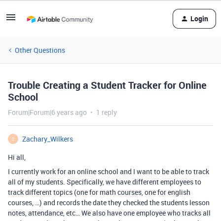
Login
Other Questions
Trouble Creating a Student Tracker for Online
School
Forum|Forum|6 years ago
1 reply
Zachary_Wilkers
Z
Hi all,
I currently work for an online school and I want to be able to track
all of my students. Specifically, we have different employees to
track different topics (one for math courses, one for english
courses, …) and records the date they checked the students lesson
notes, attendance, etc… We also have one employee who tracks all