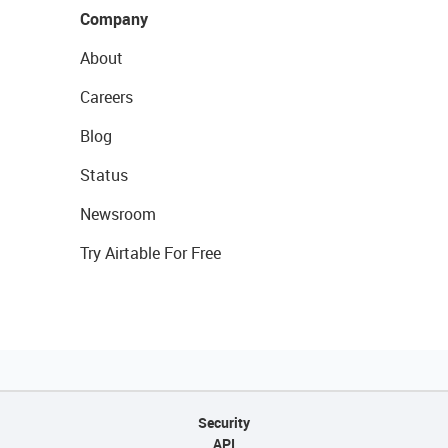
Company
About
Careers
Blog
Status
Newsroom
Try Airtable For Free
Security
API