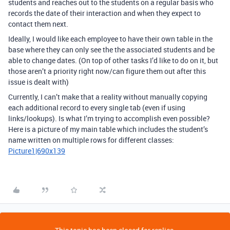
students and reaches out to the students on a regular basis who
records the date of their interaction and when they expect to
contact them next.
Ideally, I would like each employee to have their own table in the
base where they can only see the the associated students and be
able to change dates. (On top of other tasks I’d like to do on it, but
those aren’t a priority right now/can figure them out after this
issue is dealt with)
Currently, I can’t make that a reality without manually copying
each additional record to every single tab (even if using
links/lookups). Is what I’m trying to accomplish even possible?
Here is a picture of my main table which includes the student’s
name written on multiple rows for different classes:
Picture1|690x139