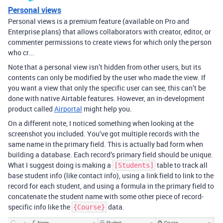
Personal views
Personal views is a premium feature (available on Pro and
Enterprise plans) that allows collaborators with creator, editor, or
commenter permissions to create views for which only the person
who cr...
Note that a personal view isn’t hidden from other users, but its
contents can only be modified by the user who made the view. If
you want a view that only the specific user can see, this can’t be
done with native Airtable features. However, an in-development
product called
Airportal
might help you.
On a different note, I noticed something when looking at the
screenshot you included. You’ve got multiple records with the
same name in the primary field. This is actually bad form when
building a database. Each record’s primary field should be unique.
What I suggest doing is making a
table to track all
[Students]
base student info (like contact info), using a link field to link to the
record for each student, and using a formula in the primary field to
concatenate the student name with some other piece of record-
specific info like the
data.
{Course}