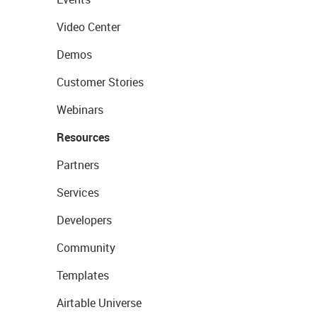
Video Center
Demos
Customer Stories
Webinars
Resources
Partners
Services
Developers
Community
Templates
Airtable Universe