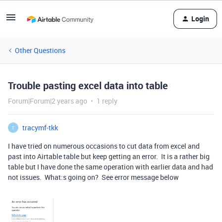
Login
Other Questions
Trouble pasting excel data into table
Forum|Forum|2 years ago
1 reply
tracymf-tkk
T
I have tried on numerous occasions to cut data from excel and
past into Airtable table but keep getting an error. It is a rather big
table but I have done the same operation with earlier data and had
not issues. What:s going on? See error message below