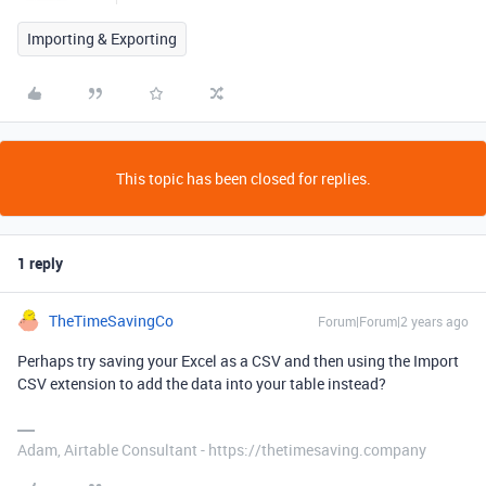
Importing & Exporting
This topic has been closed for replies.
1 reply
TheTimeSavingCo
Forum|Forum|2 years ago
Perhaps try saving your Excel as a CSV and then using the Import
CSV extension to add the data into your table instead?
Adam, Airtable Consultant - https://thetimesaving.company