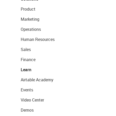
Product
Marketing
Operations
Human Resources
Sales
Finance
Learn
Airtable Academy
Events
Video Center
Demos