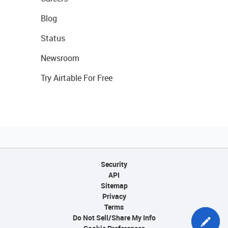
Blog
Status
Newsroom
Try Airtable For Free
Security
API
Sitemap
Privacy
Terms
Do Not Sell/Share My Info