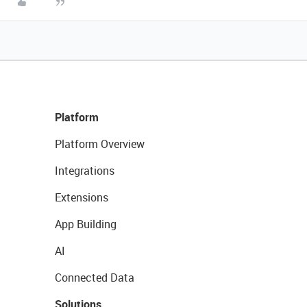
Platform
Platform Overview
Integrations
Extensions
App Building
AI
Connected Data
Solutions