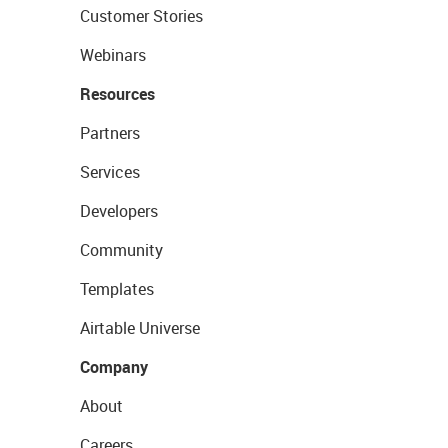
Customer Stories
Webinars
Resources
Partners
Services
Developers
Community
Templates
Airtable Universe
Company
About
Careers