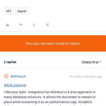
API
zapier
This topic has been closed for replies.
2 replies
Oldest first
BillFrench
Forum|Forum|6 years ago
B
@Erik_Halvord
,
I like your style - integration by reference is a wise approach in
many database solutions. It allows the document to remain in-
place while sustaining it as an authoritative copy. Airtable’s