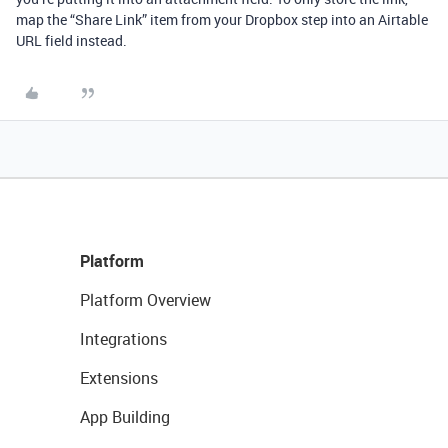
map the “Share Link” item from your Dropbox step into an Airtable
URL field instead.
Platform
Platform Overview
Integrations
Extensions
App Building