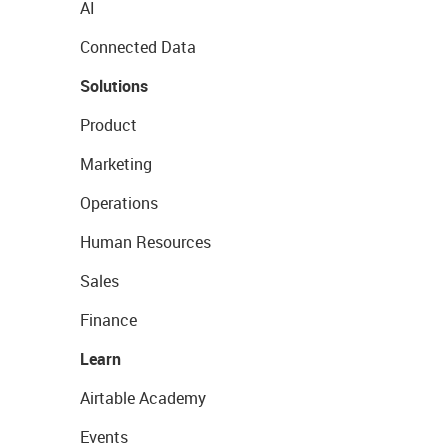
AI
Connected Data
Solutions
Product
Marketing
Operations
Human Resources
Sales
Finance
Learn
Airtable Academy
Events