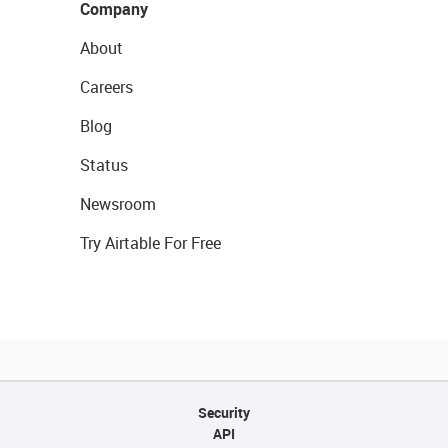
Company
About
Careers
Blog
Status
Newsroom
Try Airtable For Free
Security
API