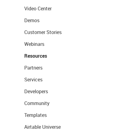
Video Center
Demos
Customer Stories
Webinars
Resources
Partners
Services
Developers
Community
Templates
Airtable Universe