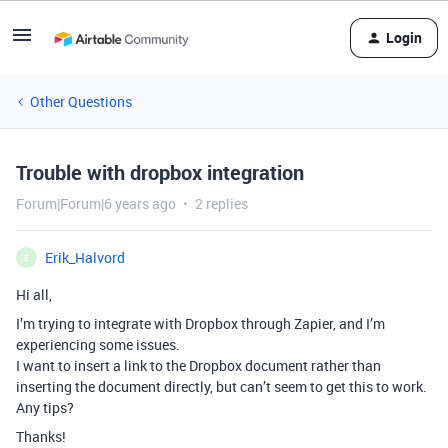
Login
Other Questions
Trouble with dropbox integration
Forum|Forum|6 years ago
2 replies
Erik_Halvord
E
Hi all,
I’m trying to integrate with Dropbox through Zapier, and I’m
experiencing some issues.
I want to insert a link to the Dropbox document rather than
inserting the document directly, but can’t seem to get this to work.
Any tips?
Thanks!