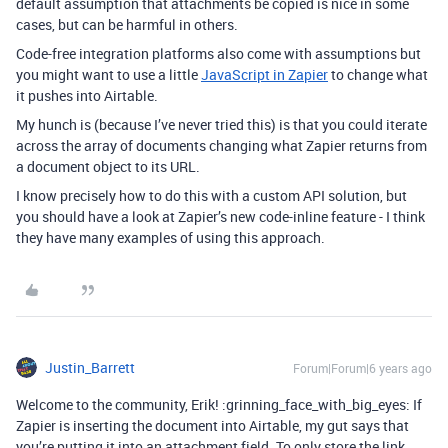
default assumption that attachments be copied is nice in some
cases, but can be harmful in others.
Code-free integration platforms also come with assumptions but
you might want to use a little
JavaScript in Zapier
to change what
it pushes into Airtable.
My hunch is (because I’ve never tried this) is that you could iterate
across the array of documents changing what Zapier returns from
a document object to its URL.
I know precisely how to do this with a custom API solution, but
you should have a look at Zapier’s new code-inline feature - I think
they have many examples of using this approach.
Justin_Barrett
Forum|Forum|6 years ago
Welcome to the community, Erik! :grinning_face_with_big_eyes: If
Zapier is inserting the document into Airtable, my gut says that
you’re putting it into an attachment field. To only store the link,