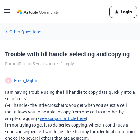
Login
Other Questions
Trouble with fill handle selecting and copying
Forum|Forum|5 years ago
1 reply
Erika_Mijlin
E
I am having trouble using the fill handle to copy data quickly into a
set of cells.
(Fill handle - the little crosshairs you get when you select a cell,
that allows you to be able to copy from one cell to another by
simply dragging -
see support article here
)
I’m not trying to get it to do series copying, where it continues a
series or sequence. I would just like to copy the identical data from
one cell to several others that are adjacent.