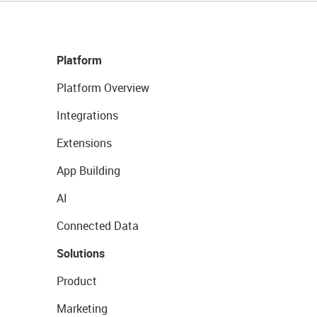
Platform
Platform Overview
Integrations
Extensions
App Building
AI
Connected Data
Solutions
Product
Marketing