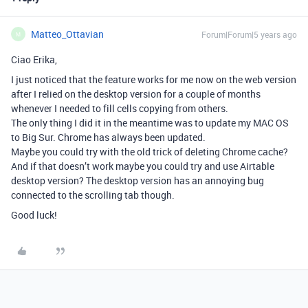
Matteo_Ottavian
Forum|Forum|5 years ago
M
Ciao Erika,
I just noticed that the feature works for me now on the web version
after I relied on the desktop version for a couple of months
whenever I needed to fill cells copying from others.
The only thing I did it in the meantime was to update my MAC OS
to Big Sur. Chrome has always been updated.
Maybe you could try with the old trick of deleting Chrome cache?
And if that doesn’t work maybe you could try and use Airtable
desktop version? The desktop version has an annoying bug
connected to the scrolling tab though.
Good luck!