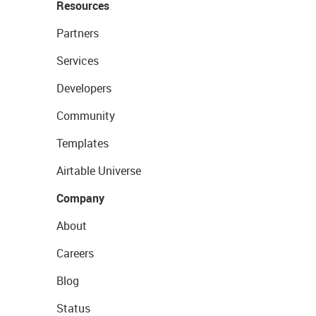
Resources
Partners
Services
Developers
Community
Templates
Airtable Universe
Company
About
Careers
Blog
Status