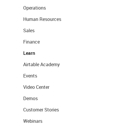
Operations
Human Resources
Sales
Finance
Learn
Airtable Academy
Events
Video Center
Demos
Customer Stories
Webinars