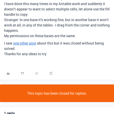
I have done this many times in my Airtable work and suddenly it
doesn’t appear to want to select multiple cells, let alone use the fill
handle to copy.
Stranger: In one base it’s working fine, but in another base it won’t
work at all, in any of the tables - I drag from the corner and nothing
happens.
My permissions on these bases are the same.
I saw
one other post
about this but it was closed without being
solved.
Thanks for any ideas to try.
This topic has been closed for replies.
1 reply