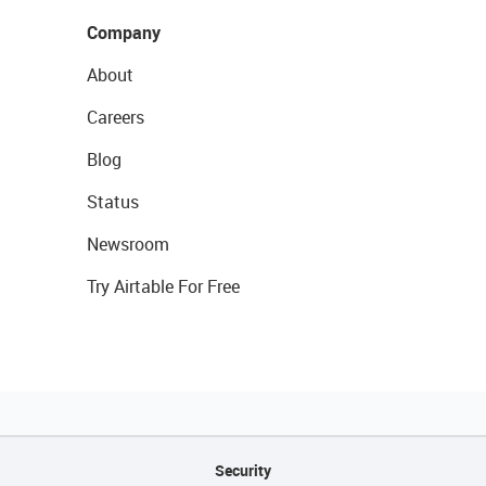
Company
About
Careers
Blog
Status
Newsroom
Try Airtable For Free
Security