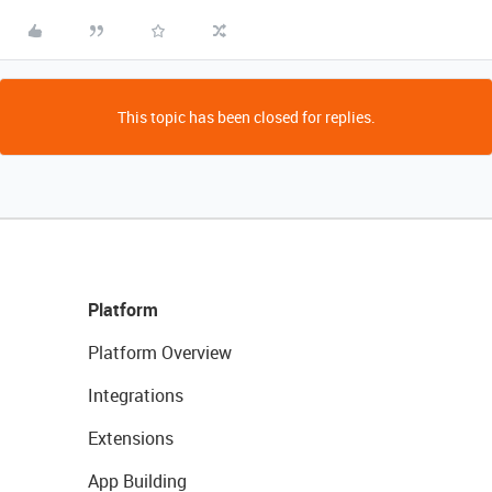
This topic has been closed for replies.
Platform
Platform Overview
Integrations
Extensions
App Building