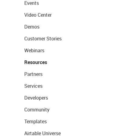
Events
Video Center
Demos
Customer Stories
Webinars
Resources
Partners
Services
Developers
Community
Templates
Airtable Universe