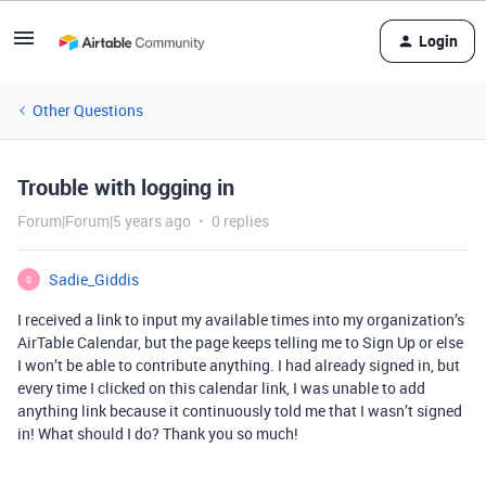
Login
Other Questions
Trouble with logging in
Forum|Forum|5 years ago
0 replies
Sadie_Giddis
S
I received a link to input my available times into my organization’s
AirTable Calendar, but the page keeps telling me to Sign Up or else
I won’t be able to contribute anything. I had already signed in, but
every time I clicked on this calendar link, I was unable to add
anything link because it continuously told me that I wasn’t signed
in! What should I do? Thank you so much!