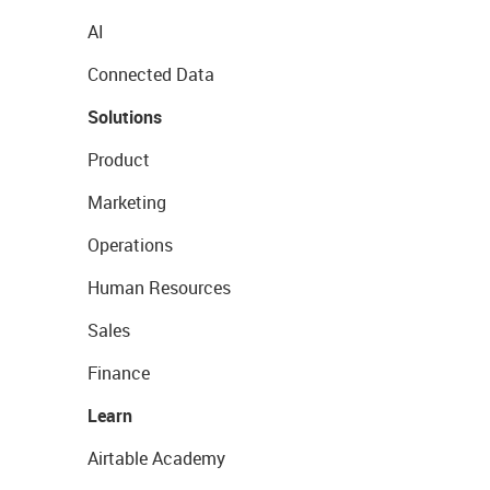
AI
Connected Data
Solutions
Product
Marketing
Operations
Human Resources
Sales
Finance
Learn
Airtable Academy