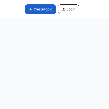
Create topic
Login