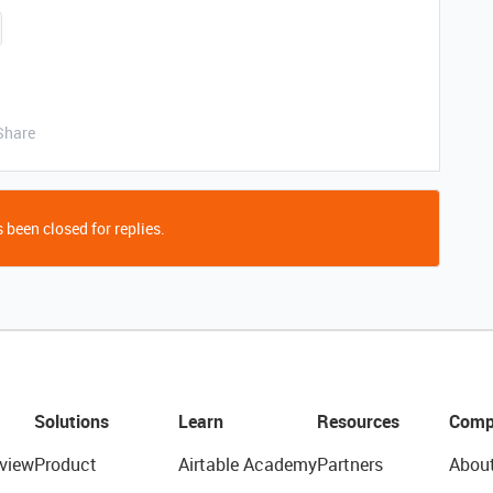
Share
 been closed for replies.
Solutions
Learn
Resources
Comp
view
Product
Airtable Academy
Partners
Abou