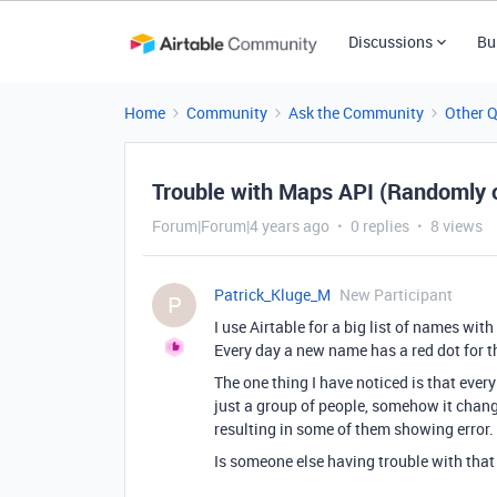
Discussions
Bu
Home
Community
Ask the Community
Other 
Trouble with Maps API (Randomly o
Forum|Forum|4 years ago
0 replies
8 views
Patrick_Kluge_M
New Participant
P
I use Airtable for a big list of names wit
Every day a new name has a red dot for th
The one thing I have noticed is that every
just a group of people, somehow it change
resulting in some of them showing error. I
Is someone else having trouble with that