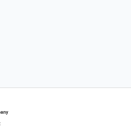
any
t