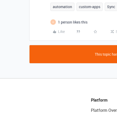
automation
custom-apps
Sync
1 person likes this
K
Like
This topic has
Platform
Platform Over