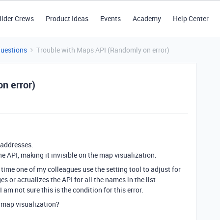
ilder Crews
Product Ideas
Events
Academy
Help Center
Questions
Trouble with Maps API (Randomly on error)
n error)
h addresses.
e API, making it invisible on the map visualization.
 time one of my colleagues use the setting tool to adjust for
s or actualizes the API for all the names in the list
 am not sure this is the condition for this error.
 map visualization?