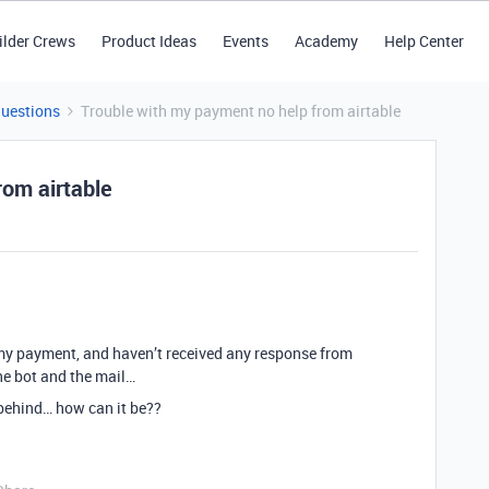
ilder Crews
Product Ideas
Events
Academy
Help Center
Questions
Trouble with my payment no help from airtable
rom airtable
 my payment, and haven’t received any response from
he bot and the mail…
 behind… how can it be??