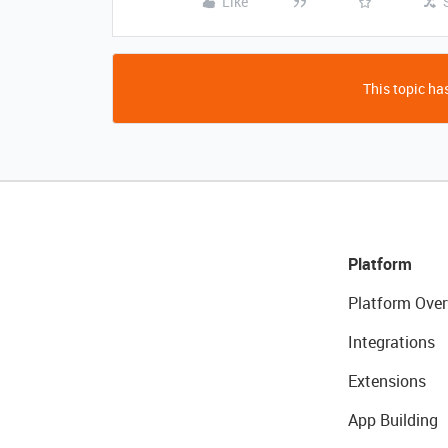
Like
This topic has
Platform
Platform Over
Integrations
Extensions
App Building