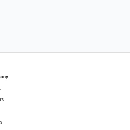
any
t
rs
s