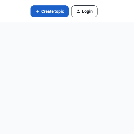
Create topic
Login