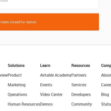
Share
 been closed for replies.
Solutions
Learn
Resources
Comp
view
Product
Airtable Academy
Partners
Abou
Marketing
Events
Services
Caree
Operations
Video Center
Developers
Blog
Human Resources
Demos
Community
Statu