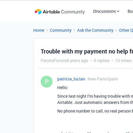
Discussions
Bu
Home
Community
Ask the Community
Other 
Trouble with my payment no help f
Forum|Forum|6 years ago
0 replies
10 views
patricia_lucian
New Participant
P
Hello:
Since last night I’m having trouble with
Airtable. Just automatic answers from t
No phone number to call, no real person