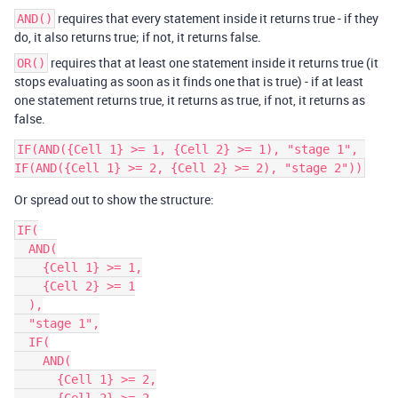
requires that every statement inside it returns true - if they
AND()
do, it also returns true; if not, it returns false.
requires that at least one statement inside it returns true (it
OR()
stops evaluating as soon as it finds one that is true) - if at least
one statement returns true, it returns as true, if not, it returns as
false.
IF(AND({Cell 1} >= 1, {Cell 2} >= 1), "stage 1", 
Or spread out to show the structure:
IF(

  AND(

    {Cell 1} >= 1,

    {Cell 2} >= 1

  ),

  "stage 1",

  IF(

    AND(

      {Cell 1} >= 2,
