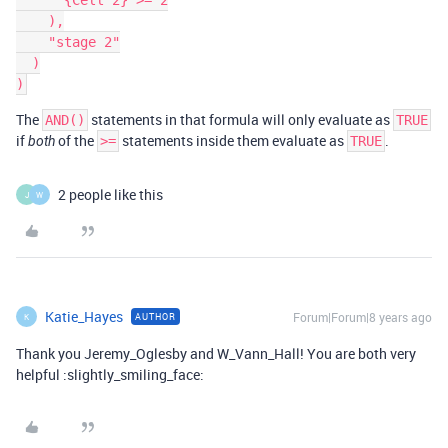
      {Cell 2} >= 2

    ),

    "stage 2"

  )

The
statements in that formula will only evaluate as
AND()
TRUE
if
of the
statements inside them evaluate as
.
both
>=
TRUE
2 people like this
J
W
Katie_Hayes
Forum|Forum|8 years ago
AUTHOR
K
Thank you Jeremy_Oglesby and W_Vann_Hall! You are both very
helpful :slightly_smiling_face: