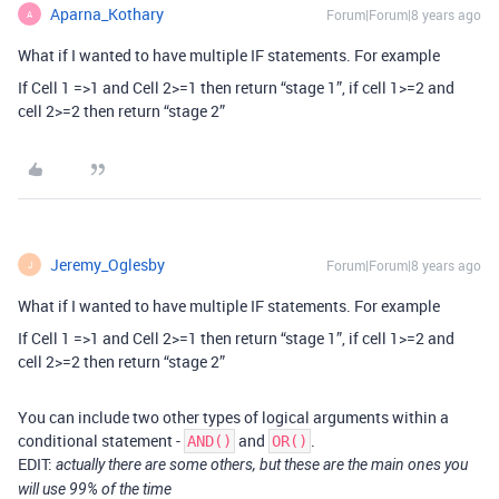
Aparna_Kothary
Forum|Forum|8 years ago
A
What if I wanted to have multiple IF statements. For example
If Cell 1 =>1 and Cell 2>=1 then return “stage 1”, if cell 1>=2 and
cell 2>=2 then return “stage 2”
Jeremy_Oglesby
Forum|Forum|8 years ago
J
What if I wanted to have multiple IF statements. For example
If Cell 1 =>1 and Cell 2>=1 then return “stage 1”, if cell 1>=2 and
cell 2>=2 then return “stage 2”
You can include two other types of logical arguments within a
conditional statement -
and
.
AND()
OR()
EDIT:
actually there are some others, but these are the main ones you
will use 99% of the time