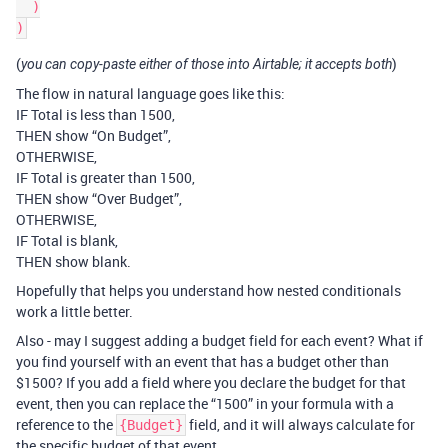
  )

(
)
you can copy-paste either of those into Airtable; it accepts both
The flow in natural language goes like this:
IF Total is less than 1500,
THEN show “On Budget”,
OTHERWISE,
IF Total is greater than 1500,
THEN show “Over Budget”,
OTHERWISE,
IF Total is blank,
THEN show blank.
Hopefully that helps you understand how nested conditionals
work a little better.
Also - may I suggest adding a budget field for each event? What if
you find yourself with an event that has a budget other than
$1500? If you add a field where you declare the budget for that
event, then you can replace the “1500” in your formula with a
reference to the
field, and it will always calculate for
{Budget}
the specific budget of that event.