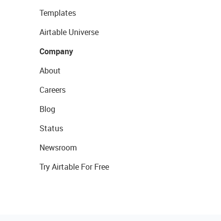
Templates
Airtable Universe
Company
About
Careers
Blog
Status
Newsroom
Try Airtable For Free