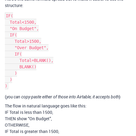
structure:
IF(

  Total<1500,

  "On Budget",

  IF(

    Total>1500,

    "Over Budget",

    IF(

      Total=BLANK(),

      BLANK()

    )

  )

(
)
you can copy-paste either of those into Airtable; it accepts both
The flow in natural language goes like this:
IF Total is less than 1500,
THEN show “On Budget”,
OTHERWISE,
IF Total is greater than 1500,