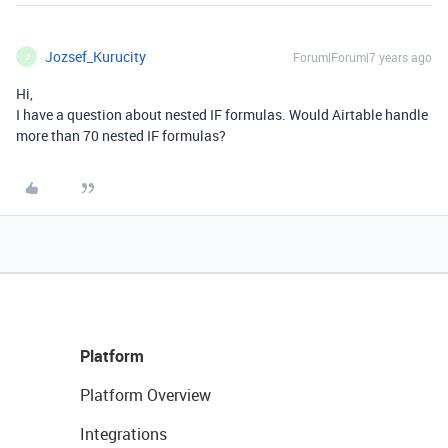
Jozsef_Kurucity
Forum|Forum|7 years ago
J
Hi,
I have a question about nested IF formulas. Would Airtable handle
more than 70 nested IF formulas?
Platform
Platform Overview
Integrations