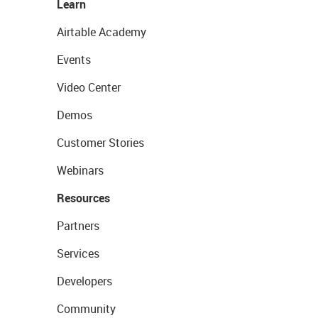
Learn
Airtable Academy
Events
Video Center
Demos
Customer Stories
Webinars
Resources
Partners
Services
Developers
Community