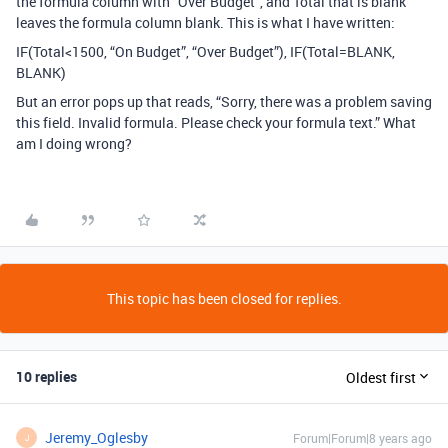
the formula column with “Over Budget”, and Total that is blank
leaves the formula column blank. This is what I have written:
IF(Total<1500, “On Budget”, “Over Budget”), IF(Total=BLANK,
BLANK)
But an error pops up that reads, “Sorry, there was a problem saving
this field. Invalid formula. Please check your formula text.” What
am I doing wrong?
This topic has been closed for replies.
10 replies
Oldest first
Jeremy_Oglesby
Forum|Forum|8 years ago
J