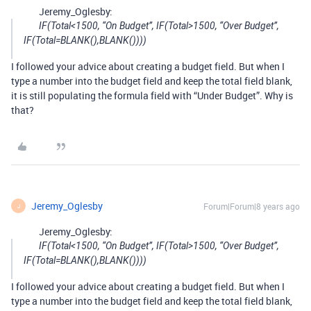
Jeremy_Oglesby:
IF(Total<1500, “On Budget”, IF(Total>1500, “Over Budget”,
IF(Total=BLANK(),BLANK())))
I followed your advice about creating a budget field. But when I
type a number into the budget field and keep the total field blank,
it is still populating the formula field with “Under Budget”. Why is
that?
Jeremy_Oglesby
Forum|Forum|8 years ago
J
Jeremy_Oglesby:
IF(Total<1500, “On Budget”, IF(Total>1500, “Over Budget”,
IF(Total=BLANK(),BLANK())))
I followed your advice about creating a budget field. But when I
type a number into the budget field and keep the total field blank,