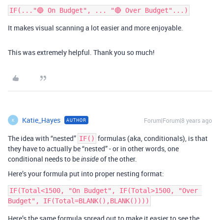
It makes visual scanning a lot easier and more enjoyable.
This was extremely helpful. Thank you so much!
Katie_Hayes
Forum|Forum|8 years ago
AUTHOR
K
The idea with “nested”
formulas (aka, conditionals), is that
IF()
they have to actually be “nested” - or in other words, one
conditional needs to be
of the other.
inside
Here’s your formula put into proper nesting format:
IF(Total<1500, "On Budget", IF(Total>1500, "Over 
Here’s the same formula spread out to make it easier to see the