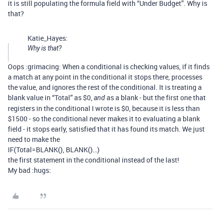
it is still populating the formula field with “Under Budget”. Why is
that?
Katie_Hayes:
Why is that?
Oops :grimacing: When a conditional is checking values, if it finds
a match at any point in the conditional it stops there, processes
the value, and ignores the rest of the conditional. It is treating a
blank value in “Total” as $0,
as a blank - but the first one that
and
registers in the conditional I wrote is $0, because it is less than
$1500 - so the conditional never makes it to evaluating a blank
field - it stops early, satisfied that it has found its match. We just
need to make the
IF(Total=BLANK(), BLANK()…)
the first statement in the conditional instead of the last!
My bad :hugs: