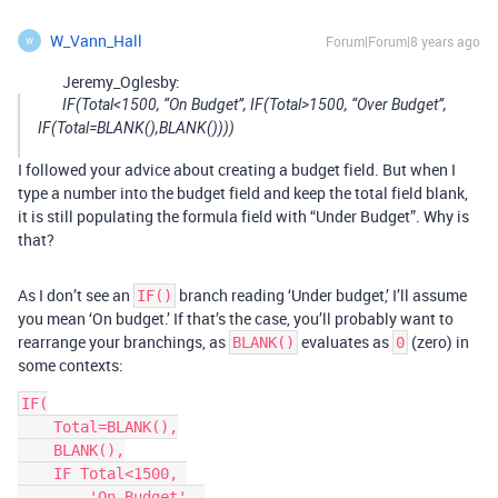
W_Vann_Hall
Forum|Forum|8 years ago
W
Jeremy_Oglesby:
IF(Total<1500, “On Budget”, IF(Total>1500, “Over Budget”,
IF(Total=BLANK(),BLANK())))
I followed your advice about creating a budget field. But when I
type a number into the budget field and keep the total field blank,
it is still populating the formula field with “Under Budget”. Why is
that?
As I don’t see an
branch reading ‘Under budget,’ I’ll assume
IF()
you mean ‘On budget.’ If that’s the case, you’ll probably want to
rearrange your branchings, as
evaluates as
(zero) in
BLANK()
0
some contexts:
IF(

    Total=BLANK(),

    BLANK(),

    IF Total<1500, 

        'On Budget', 
