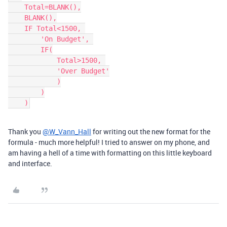
    Total=BLANK(),

    BLANK(),

    IF Total<1500, 

        'On Budget', 

        IF(

            Total>1500, 

            'Over Budget'

            )

        )

Thank you
@W_Vann_Hall
for writing out the new format for the
formula - much more helpful! I tried to answer on my phone, and
am having a hell of a time with formatting on this little keyboard
and interface.