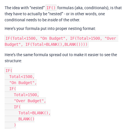
The idea with “nested”
formulas (aka, conditionals), is that
IF()
they have to actually be “nested” - or in other words, one
conditional needs to be
of the other.
inside
Here’s your formula put into proper nesting format:
IF(Total<1500, "On Budget", IF(Total>1500, "Over 
Here’s the same formula spread out to make it easier to see the
structure:
IF(

  Total<1500,

  "On Budget",

  IF(

    Total>1500,

    "Over Budget",

    IF(

      Total=BLANK(),

      BLANK()

    )
