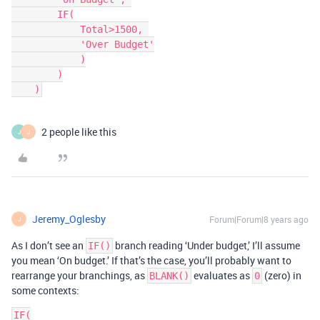
        IF(

            Total>1500, 

            'Over Budget'

            )

        )

2 people like this
J
J
Jeremy_Oglesby
Forum|Forum|8 years ago
J
As I don’t see an
branch reading ‘Under budget,’ I’ll assume
IF()
you mean ‘On budget.’ If that’s the case, you’ll probably want to
rearrange your branchings, as
evaluates as
(zero) in
BLANK()
0
some contexts:
IF(
