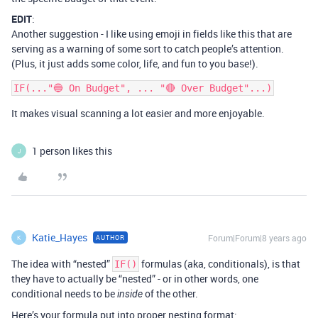
EDIT
:
Another suggestion - I like using emoji in fields like this that are
serving as a warning of some sort to catch people’s attention.
(Plus, it just adds some color, life, and fun to you base!).
It makes visual scanning a lot easier and more enjoyable.
1 person likes this
J
Katie_Hayes
Forum|Forum|8 years ago
AUTHOR
K
The idea with “nested”
formulas (aka, conditionals), is that
IF()
they have to actually be “nested” - or in other words, one
conditional needs to be
of the other.
inside
Here’s your formula put into proper nesting format: