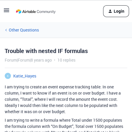
Login
Other Questions
Trouble with nested IF formulas
Forum|Forum|8 years ago
10 replies
Katie_Hayes
K
I am trying to create an event expense tracking table. In one
column, I want to know if an event is on or over budget. I have a
column, “Total”, where I will record the amount the event cost.
Ideally I would then like the next column to be populated with
whether it was on or over budget.
I am trying to write a formula where Total under 1500 populates
the formula column with “On Budget”, Total over 1500 populates