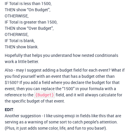
IF Total is less than 1500,
THEN show “On Budget”,
OTHERWISE,
IF Total is greater than 1500,
THEN show “Over Budget”,
OTHERWISE,
IF Total is blank,
THEN show blank.
Hopefully that helps you understand how nested conditionals
work a little better.
Also - may I suggest adding a budget field for each event? What if
you find yourself with an event that has a budget other than
$1500? If you add a field where you declare the budget for that
event, then you can replace the “1500” in your formula with a
reference to the
field, and it will always calculate for
{Budget}
the specific budget of that event.
EDIT
:
Another suggestion - I like using emoji in fields like this that are
serving as a warning of some sort to catch people’s attention.
(Plus, it just adds some color, life, and fun to you base!).