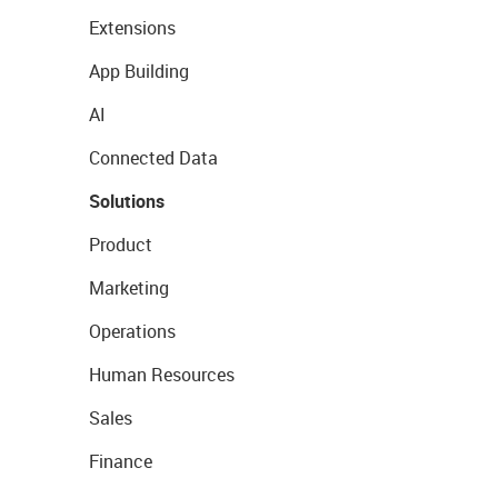
Extensions
App Building
AI
Connected Data
Solutions
Product
Marketing
Operations
Human Resources
Sales
Finance