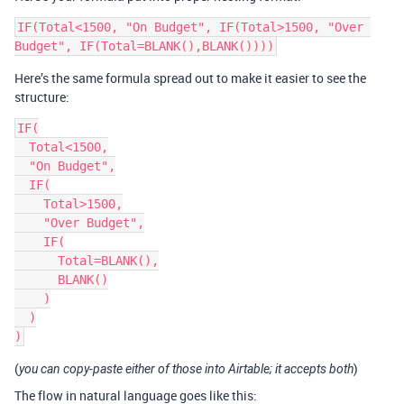
IF(Total<1500, "On Budget", IF(Total>1500, "Over 
Here’s the same formula spread out to make it easier to see the
structure:
IF(

  Total<1500,

  "On Budget",

  IF(

    Total>1500,

    "Over Budget",

    IF(

      Total=BLANK(),

      BLANK()

    )

  )

(
)
you can copy-paste either of those into Airtable; it accepts both
The flow in natural language goes like this: