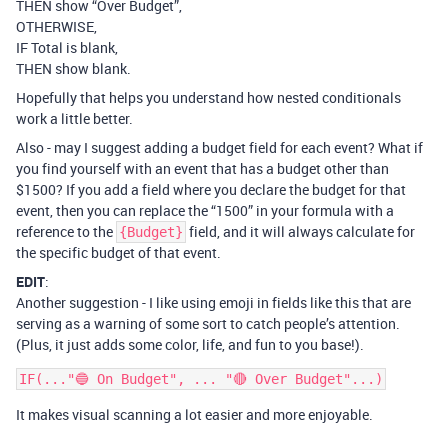
THEN show “Over Budget”,
OTHERWISE,
IF Total is blank,
THEN show blank.
Hopefully that helps you understand how nested conditionals
work a little better.
Also - may I suggest adding a budget field for each event? What if
you find yourself with an event that has a budget other than
$1500? If you add a field where you declare the budget for that
event, then you can replace the “1500” in your formula with a
reference to the
field, and it will always calculate for
{Budget}
the specific budget of that event.
EDIT
:
Another suggestion - I like using emoji in fields like this that are
serving as a warning of some sort to catch people’s attention.
(Plus, it just adds some color, life, and fun to you base!).
It makes visual scanning a lot easier and more enjoyable.