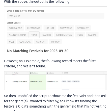
With the above, the output is the following:
However, as 1 example, the following record meets the filter
criteria, and yet isn't found:
So then I modified the script to show me the festivals and then ask
for the genre(s) I wanted to filter by, so I know it's finding the
festivals OK, it's something with the genre field that I'm not writing