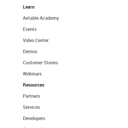
Learn
Airtable Academy
Events
Video Center
Demos
Customer Stories
Webinars
Resources
Partners
Services
Developers