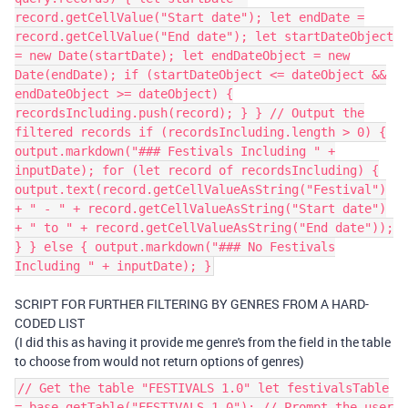
record.getCellValue("Start date"); let endDate =
record.getCellValue("End date"); let startDateObject
= new Date(startDate); let endDateObject = new
Date(endDate); if (startDateObject <= dateObject &&
endDateObject >= dateObject) {
recordsIncluding.push(record); } } // Output the
filtered records if (recordsIncluding.length > 0) {
output.markdown("### Festivals Including " +
inputDate); for (let record of recordsIncluding) {
output.text(record.getCellValueAsString("Festival")
+ " - " + record.getCellValueAsString("Start date")
+ " to " + record.getCellValueAsString("End date"));
} } else { output.markdown("### No Festivals
Including " + inputDate); }
SCRIPT FOR FURTHER FILTERING BY GENRES FROM A HARD-
CODED LIST
(I did this as having it provide me genre's from the field in the table
to choose from would not return options of genres)
// Get the table "FESTIVALS 1.0" let festivalsTable
= base.getTable("FESTIVALS 1.0"); // Prompt the user