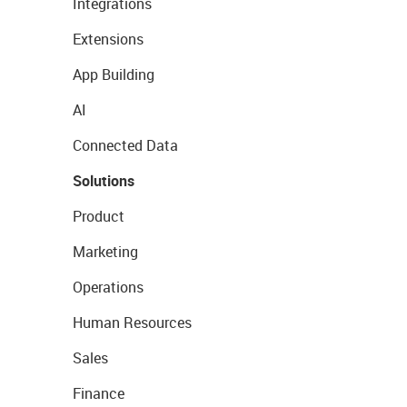
Integrations
Extensions
App Building
AI
Connected Data
Solutions
Product
Marketing
Operations
Human Resources
Sales
Finance