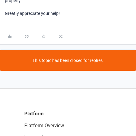
properly.
Greatly appreciate your help!
This topic has been closed for replies.
Platform
Platform Overview