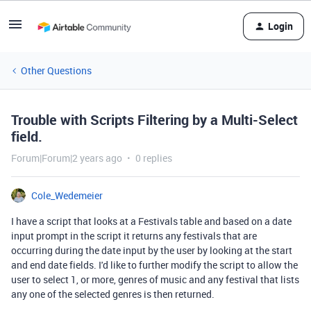
Login
Other Questions
Trouble with Scripts Filtering by a Multi-Select
field.
Forum|Forum|2 years ago
0 replies
Cole_Wedemeier
I have a script that looks at a Festivals table and based on a date
input prompt in the script it returns any festivals that are
occurring during the date input by the user by looking at the start
and end date fields. I'd like to further modify the script to allow the
user to select 1, or more, genres of music and any festival that lists
any one of the selected genres is then returned.