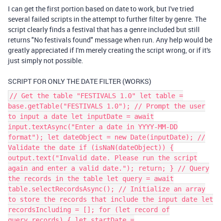
I can get the first portion based on date to work, but I've tried
several failed scripts in the attempt to further filter by genre. The
script clearly finds a festival that has a genre included but still
returns "No festivals found" message when run. Any help would be
greatly appreciated if I'm merely creating the script wrong, or if it's
just simply not possible.
SCRIPT FOR ONLY THE DATE FILTER (WORKS)
// Get the table "FESTIVALS 1.0" let table =
base.getTable("FESTIVALS 1.0"); // Prompt the user
to input a date let inputDate = await
input.textAsync("Enter a date in YYYY-MM-DD
format"); let dateObject = new Date(inputDate); //
Validate the date if (isNaN(dateObject)) {
output.text("Invalid date. Please run the script
again and enter a valid date."); return; } // Query
the records in the table let query = await
table.selectRecordsAsync(); // Initialize an array
to store the records that include the input date let
recordsIncluding = []; for (let record of
query.records) { let startDate =