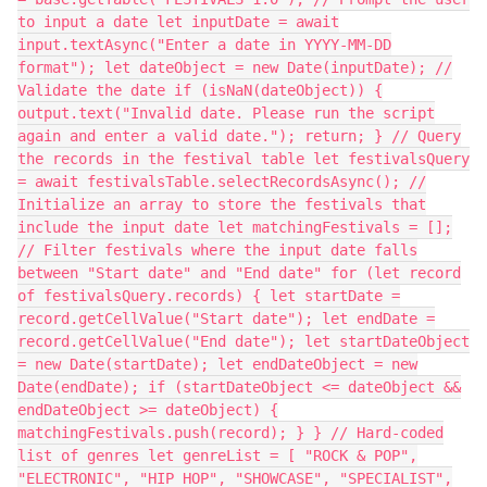
to input a date let inputDate = await
input.textAsync("Enter a date in YYYY-MM-DD
format"); let dateObject = new Date(inputDate); //
Validate the date if (isNaN(dateObject)) {
output.text("Invalid date. Please run the script
again and enter a valid date."); return; } // Query
the records in the festival table let festivalsQuery
= await festivalsTable.selectRecordsAsync(); //
Initialize an array to store the festivals that
include the input date let matchingFestivals = [];
// Filter festivals where the input date falls
between "Start date" and "End date" for (let record
of festivalsQuery.records) { let startDate =
record.getCellValue("Start date"); let endDate =
record.getCellValue("End date"); let startDateObject
= new Date(startDate); let endDateObject = new
Date(endDate); if (startDateObject <= dateObject &&
endDateObject >= dateObject) {
matchingFestivals.push(record); } } // Hard-coded
list of genres let genreList = [ "ROCK & POP",
"ELECTRONIC", "HIP HOP", "SHOWCASE", "SPECIALIST",