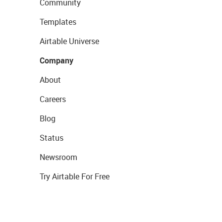
Community
Templates
Airtable Universe
Company
About
Careers
Blog
Status
Newsroom
Try Airtable For Free