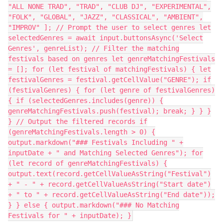
"ALL NONE TRAD", "TRAD", "CLUB DJ", "EXPERIMENTAL",
"FOLK", "GLOBAL", "JAZZ", "CLASSICAL", "AMBIENT",
"IMPROV" ]; // Prompt the user to select genres let
selectedGenres = await input.buttonsAsync('Select
Genres', genreList); // Filter the matching
festivals based on genres let genreMatchingFestivals
= []; for (let festival of matchingFestivals) { let
festivalGenres = festival.getCellValue("GENRE"); if
(festivalGenres) { for (let genre of festivalGenres)
{ if (selectedGenres.includes(genre)) {
genreMatchingFestivals.push(festival); break; } } }
} // Output the filtered records if
(genreMatchingFestivals.length > 0) {
output.markdown("### Festivals Including " +
inputDate + " and Matching Selected Genres"); for
(let record of genreMatchingFestivals) {
output.text(record.getCellValueAsString("Festival")
+ " - " + record.getCellValueAsString("Start date")
+ " to " + record.getCellValueAsString("End date"));
} } else { output.markdown("### No Matching
Festivals for " + inputDate); }