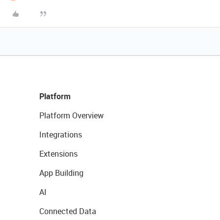
Platform
Platform Overview
Integrations
Extensions
App Building
AI
Connected Data