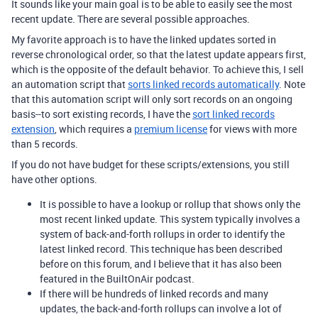
It sounds like your main goal is to be able to easily see the most
recent update. There are several possible approaches.
My favorite approach is to have the linked updates sorted in
reverse chronological order, so that the latest update appears first,
which is the opposite of the default behavior. To achieve this, I sell
an automation script that
sorts linked records automatically
. Note
that this automation script will only sort records on an ongoing
basis--to sort existing records, I have the
sort linked records
extension
, which requires a
premium license
for views with more
than 5 records.
If you do not have budget for these scripts/extensions, you still
have other options.
It is possible to have a lookup or rollup that shows only the
most recent linked update. This system typically involves a
system of back-and-forth rollups in order to identify the
latest linked record. This technique has been described
before on this forum, and I believe that it has also been
featured in the BuiltOnAir podcast.
If there will be hundreds of linked records and many
updates, the back-and-forth rollups can involve a lot of