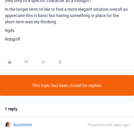
field only to a specific character as a thought?
In the longer term I'd like to find a more elegant solution overall as
appreciate this is basic but having something in place for the
short term was my thinking.
Rgds
Robgriff
This topic has been closed for replies.
1 reply
kuovonne
Forum|Forum|3 years ago