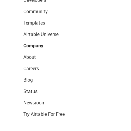
Developers
Community
Templates
Airtable Universe
Company
About
Careers
Blog
Status
Newsroom
Try Airtable For Free