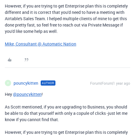
However, if you are trying to get Enterprise plan this is completely
different and it is correct that you'd need to have a meeting with
Airtable's Sales Team. I helped multiple clients of mine to get this
done pretty fast, so feel free to reach out via Private Message if
you'd like some help as well.
Mike, Consultant @ Automatic Nation
pouncykitten
Forum|Forum|1 year ago
AUTHOR
P
Hey
@pouncykitten
!
As Scott mentioned, if you are upgrading to Business, you should
be able to do that yourself with only a copule of clicks -just let me
know if you cannot find that.
However, if you are trying to get Enterprise plan this is completely