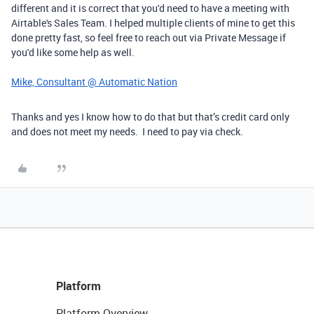
different and it is correct that you'd need to have a meeting with
Airtable's Sales Team. I helped multiple clients of mine to get this
done pretty fast, so feel free to reach out via Private Message if
you'd like some help as well.
Mike, Consultant @ Automatic Nation
Thanks and yes I know how to do that but that’s credit card only
and does not meet my needs. I need to pay via check.
Platform
Platform Overview