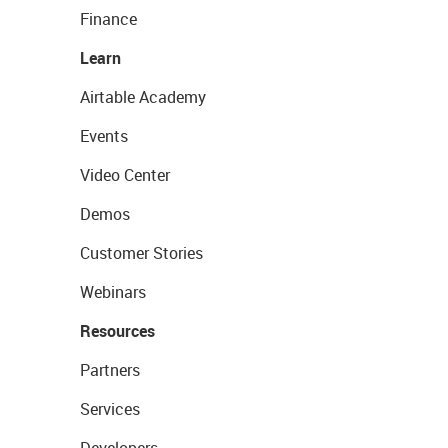
Finance
Learn
Airtable Academy
Events
Video Center
Demos
Customer Stories
Webinars
Resources
Partners
Services