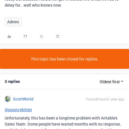
delay for...well who knows now.
Admin
This topic has been closed for replies.
3 replies
Oldest first
ScottWorld
Forum|Forum|1 year ago
@pouncykitten
Unfortunately, this has been a longtime problem with Airtable's
Sales Team. Some people have waited months with no response,