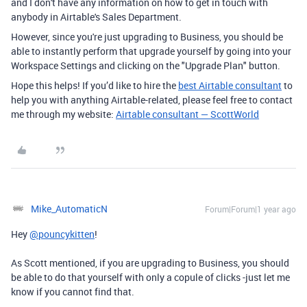
and I don't have any information on how to get in touch with
anybody in Airtable's Sales Department.
However, since you're just upgrading to Business, you should be
able to instantly perform that upgrade yourself by going into your
Workspace Settings and clicking on the "Upgrade Plan" button.
Hope this helps! If you’d like to hire the
best Airtable consultant
to
help you with anything Airtable-related, please feel free to contact
me through my website:
Airtable consultant — ScottWorld
Mike_AutomaticN
Forum|Forum|1 year ago
Hey
@pouncykitten
!
As Scott mentioned, if you are upgrading to Business, you should
be able to do that yourself with only a copule of clicks -just let me
know if you cannot find that.