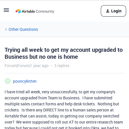
Login
Other Questions
Trying all week to get my account upgraded to
Business but no one is home
Forum|Forum|1 year ago
3 replies
pouncykitten
P
I have tried all week, very unsuccessfully, to get my company's
account upgraded from Team to Business. I have submitted
multiple sales contact forms and help desk tickets. Nothing but
crickets. Is there any DIRECT line to a human sales person at
Airtable that can assist, today, in getting our company switched
over? We were supposed to roll out AT to our entire research team
today but because I could not get it hooked into Okta, we had to