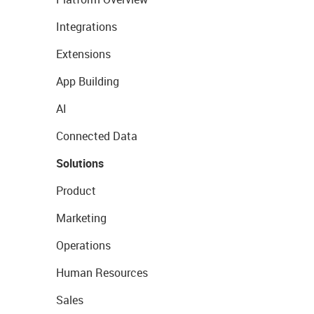
Integrations
Extensions
App Building
AI
Connected Data
Solutions
Product
Marketing
Operations
Human Resources
Sales