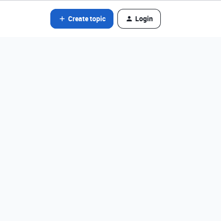
Create topic
Login