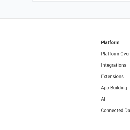
Platform
Platform Over
Integrations
Extensions
App Building
AI
Connected Da