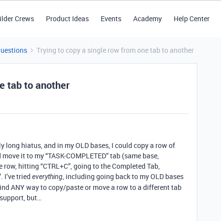
ilder Crews
Product Ideas
Events
Academy
Help Center
Questions
Trying to copy a single row from one tab to another
e tab to another
ely long hiatus, and in my OLD bases, I could copy a row of
d move it to my “TASK-COMPLETED” tab (same base,
the row, hitting “CTRL+C”, going to the Completed Tab,
 I’ve tried
, including going back to my OLD bases
everything
 find ANY way to copy/paste or move a row to a different tab
 support, but…