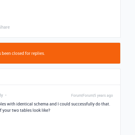
Share
 been closed for replies.
ly
Forum|Forum|5 years ago
bles with identical schema and I could successfully do that.
your two tables look like?