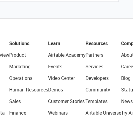
Solutions
Learn
Resources
Comp
view
Product
Airtable Academy
Partners
Abou
Marketing
Events
Services
Caree
Operations
Video Center
Developers
Blog
Human Resources
Demos
Community
Statu
Sales
Customer Stories
Templates
News
ta
Finance
Webinars
Airtable Universe
Try Ai