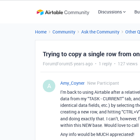
Discussions
Bu
Home
Community
Ask the Community
Other 
Trying to copy a single row from on
Forum|Forum|5 years ago
1 reply
127 views
Amy_Coyner
New Participant
A
I’m back to using Airtable after a relativ
data from my “TASK - CURRENT” tab, an
identical data fields, etc.) by selecting 
creating a new row, and hitting “CTRL+V”.
and doing exactly that. I can’t, however,
within this NEW base. Would love to call
Any info would be MUCH appreciated!