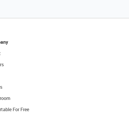
any
t
rs
s
room
rtable For Free