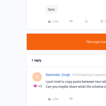
Sync
Like
This topic has
1 reply
Raminder_Singh
Participating Frequent
R
I just tried to copy paste between two ta
+3
Can you maybe share what the schema of 
Like