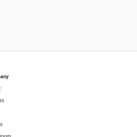
any
t
rs
s
room