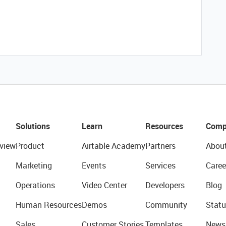
Solutions
Learn
Resources
Comp
view
Product
Airtable Academy
Partners
Abou
Marketing
Events
Services
Caree
Operations
Video Center
Developers
Blog
Human Resources
Demos
Community
Statu
Sales
Customer Stories
Templates
News