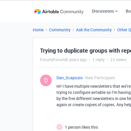
Discussions
Bu
Home
Community
Ask the Community
Other 
Trying to duplicate groups with rep
Forum|Forum|6 years ago
1 reply
23 views
Dan_Scapusio
New Participant
D
Hi! I have multiple newsletters that we’
trying to configure airtable so I’m havin
by the five different newsletters in one 
again or create copies of copies. Any he
1 person likes this
O