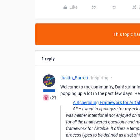
Like
This topic has
1 reply
Justin_Barrett
Inspiring
Welcome to the community, Dan! :grinnin
popping up a lot in the past few days. He
+21
A Scheduling Framework for Airta
All – I want to apologize for my ex
was neither intentional nor enjoyed on m
for all the unanswered questions and m
framework for Airtable. It offers a temp
process types to be defined as a set of 