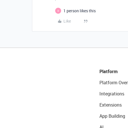
1 person likes this
D
Like
Platform
Platform Over
Integrations
Extensions
App Building
AI