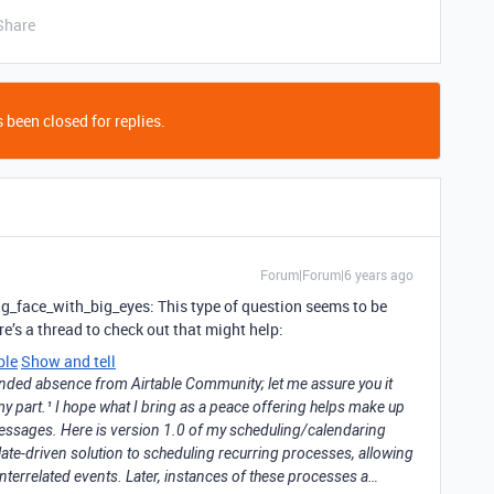
Share
 been closed for replies.
Forum|Forum|6 years ago
g_face_with_big_eyes: This type of question seems to be
re’s a thread to check out that might help:
ble
Show and tell
tended absence from Airtable Community; let me assure you it
y part.¹ I hope what I bring as a peace offering helps make up
essages. Here is version 1.0 of my scheduling/calendaring
late-driven solution to scheduling recurring processes, allowing
interrelated events. Later, instances of these processes a…