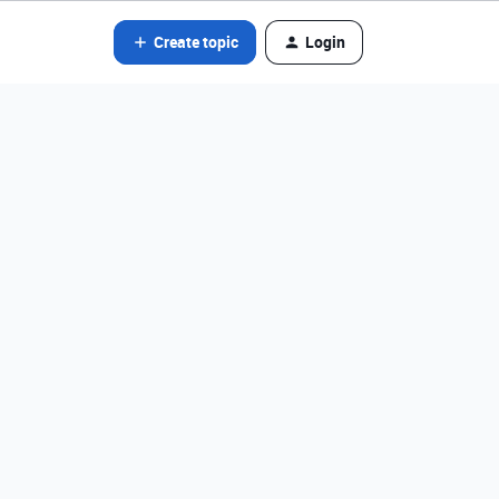
Create topic
Login