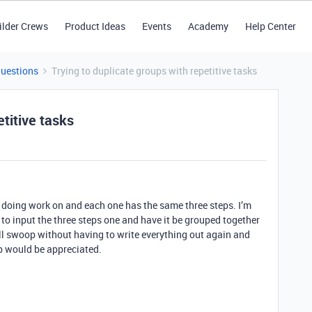
ilder Crews
Product Ideas
Events
Academy
Help Center
Questions
Trying to duplicate groups with repetitive tasks
etitive tasks
re doing work on and each one has the same three steps. I’m
g to input the three steps one and have it be grouped together
fell swoop without having to write everything out again and
lp would be appreciated.