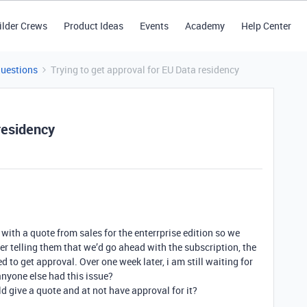
ilder Crews
Product Ideas
Events
Academy
Help Center
Questions
Trying to get approval for EU Data residency
 residency
with a quote from sales for the enterrprise edition so we
er telling them that we’d go ahead with the subscription, the
 to get approval. Over one week later, i am still waiting for
 anyone else had this issue?
d give a quote and at not have approval for it?