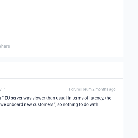
Share
y
Forum|Forum|2 months ago
t “ EU server was slower than usual in terms of latency, the
e we onboard new customers.”, so nothing to do with