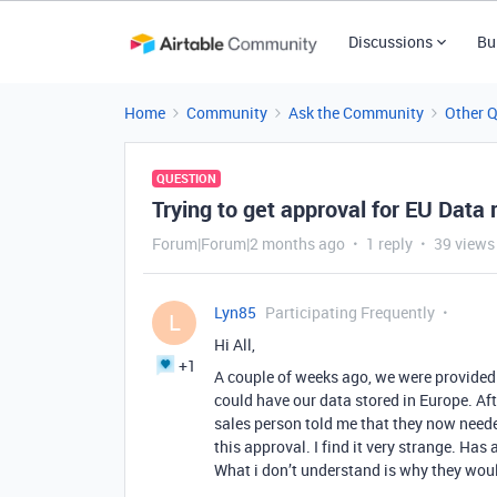
Discussions
Bu
Home
Community
Ask the Community
Other 
QUESTION
Trying to get approval for EU Data
Forum|Forum|2 months ago
1 reply
39 views
Lyn85
Participating Frequently
L
Hi All,
+1
A couple of weeks ago, we were provided 
could have our data stored in Europe. Aft
sales person told me that they now needed
this approval. I find it very strange. Has
What i don’t understand is why they woul