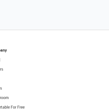
any
t
rs
s
room
rtable For Free