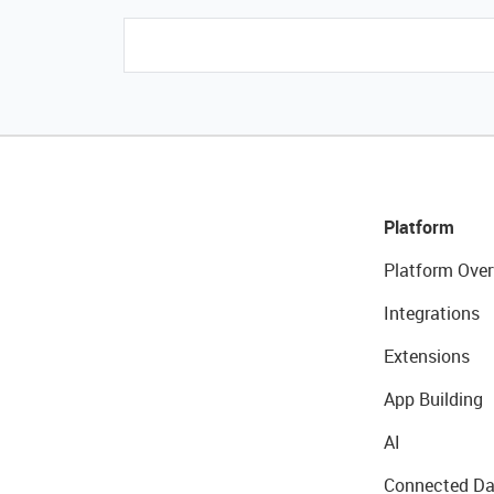
Platform
Platform Over
Integrations
Extensions
App Building
AI
Connected Da