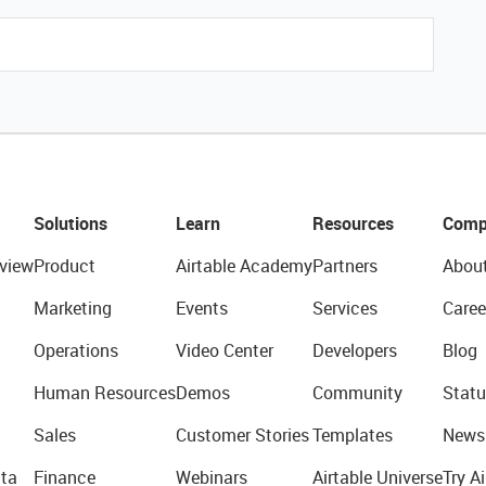
Solutions
Learn
Resources
Comp
view
Product
Airtable Academy
Partners
Abou
Marketing
Events
Services
Caree
Operations
Video Center
Developers
Blog
Human Resources
Demos
Community
Statu
Sales
Customer Stories
Templates
News
ta
Finance
Webinars
Airtable Universe
Try Ai