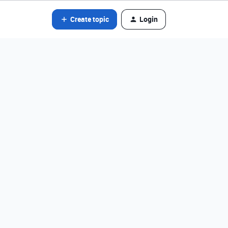
Create topic
Login