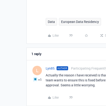
Data
European Data Residency
Like
1 reply
Lyn85
Participating Frequentl
AUTHOR
L
Actually the reason i have received is tha
+1
team wants to ensure this is fixed befor
approval. Seems a little worrying.
Like