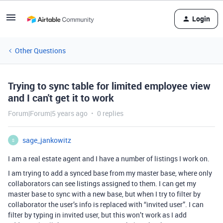
Login
Other Questions
Trying to sync table for limited employee view
and I can't get it to work
Forum|Forum|5 years ago
0 replies
sage_jankowitz
S
I am a real estate agent and I have a number of listings I work on.
I am trying to add a synced base from my master base, where only
collaborators can see listings assigned to them. I can get my
master base to sync with a new base, but when I try to filter by
collaborator the user’s info is replaced with “invited user”. I can
filter by typing in invited user, but this won’t work as I add