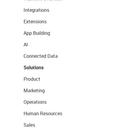
Integrations
Extensions
App Building
AI
Connected Data
Solutions
Product
Marketing
Operations
Human Resources
Sales