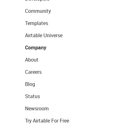
Community
Templates
Airtable Universe
Company
About
Careers
Blog
Status
Newsroom
Try Airtable For Free