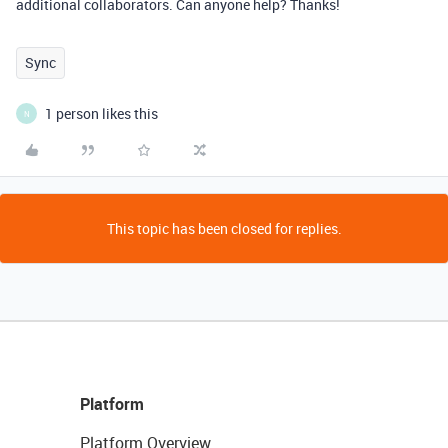
additional collaborators. Can anyone help? Thanks!
Sync
1 person likes this
N
This topic has been closed for replies.
Platform
Platform Overview