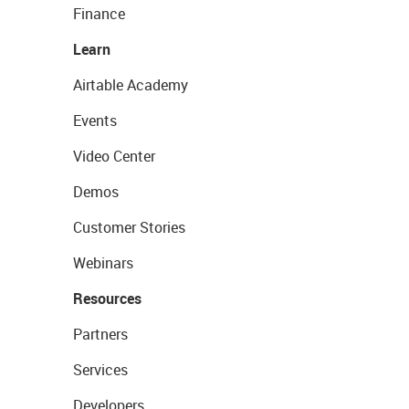
Finance
Learn
Airtable Academy
Events
Video Center
Demos
Customer Stories
Webinars
Resources
Partners
Services
Developers